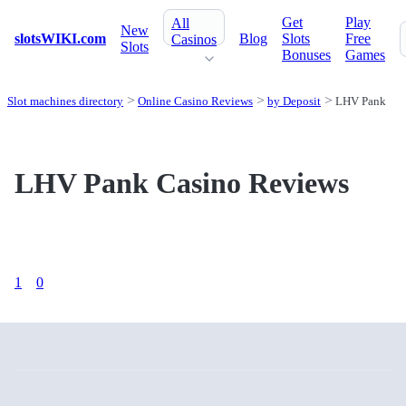
Get
Play
All
New
slotsWIKI.com
Blog
Slots
Free
Casinos
Slots
Bonuses
Games
Slot machines directory
Online Casino Reviews
by Deposit
LHV Pank
LHV Pank Casino Reviews
1
0