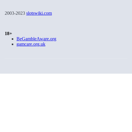
2003-2023
slotswiki.com
18+
BeGambleAware.org
gamcare.org.uk