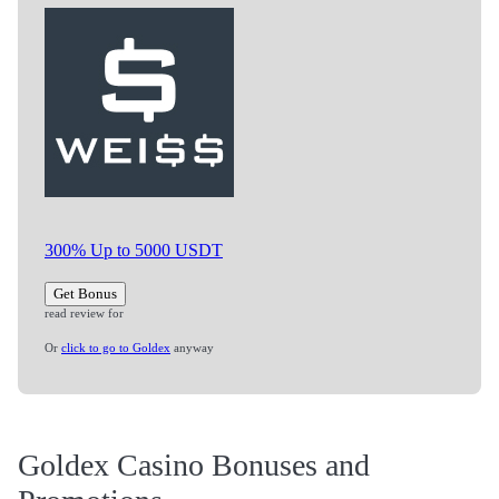
300% Up to 5000 USDT
Get Bonus
read review for
Or
click to go to Goldex
anyway
Goldex Casino Bonuses and