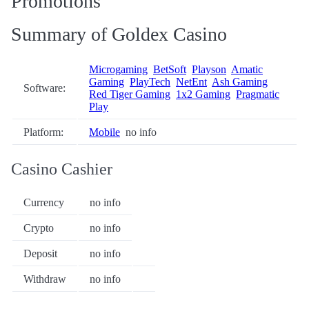
Promotions
Summary of Goldex Casino
Microgaming
BetSoft
Playson
Amatic
Gaming
PlayTech
NetEnt
Ash Gaming
Software:
Red Tiger Gaming
1x2 Gaming
Pragmatic
Play
Platform:
Mobile
no info
Casino Cashier
Currency
no info
Crypto
no info
Deposit
no info
Withdraw
no info