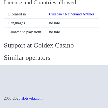
License and Countries allowed
Licensed in
Curacao / Netherland Antilles
Languages
no info
Allowed to play from
no info
Support at Goldex Casino
Similar operators
2003-2023
slotswiki.com