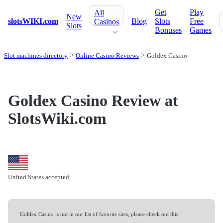
Get
Play
All
New
slotsWIKI.com
Blog
Slots
Free
Casinos
Slots
Bonuses
Games
Slot machines directory
Online Casino Reviews
Goldex Casino
Goldex Casino Review at
SlotsWiki.com
United States accepted
Goldex Casino is not in our list of favorite sites, please check out this: