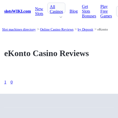
Get
Play
All
New
slotsWIKI.com
Blog
Slots
Free
Casinos
Slots
Bonuses
Games
Slot machines directory
Online Casino Reviews
by Deposit
eKonto
eKonto Casino Reviews
1
0