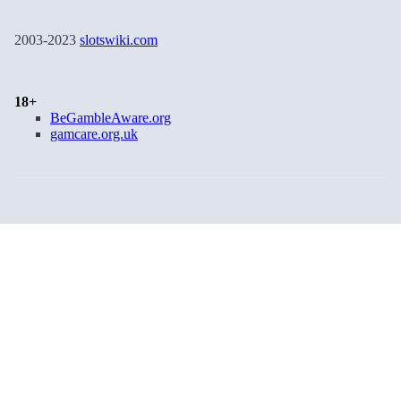
2003-2023
slotswiki.com
18+
BeGambleAware.org
gamcare.org.uk