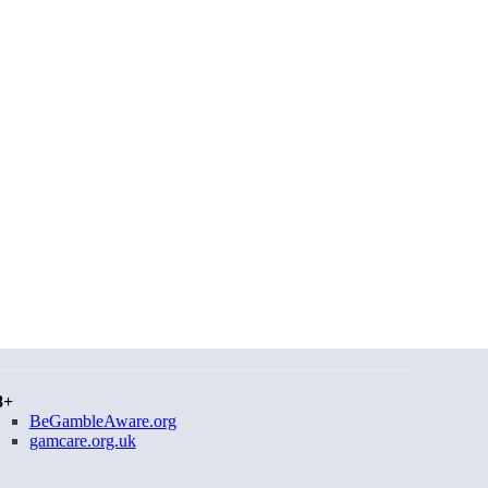
8+
BeGambleAware.org
gamcare.org.uk