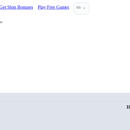
Get Slots Bonuses
Play Free Games
en
re
1