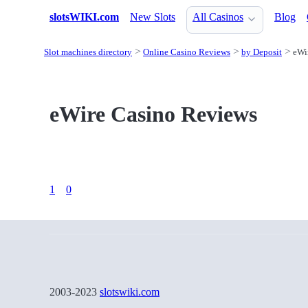
slotsWIKI.com
New Slots
All Casinos
Blog
Slot machines directory
Online Casino Reviews
by Deposit
eWi
eWire Casino Reviews
1
0
2003-2023
slotswiki.com