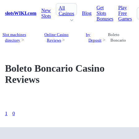
Get
Play
All
New
slotsWIKI.com
Blog
Slots
Free
Casinos
Slots
Bonuses
Games
Slot machines
Online Casino
by
Boleto
directory
Reviews
Deposit
Boncario
Boleto Boncario Casino
Reviews
1
0