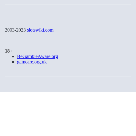
2003-2023
slotswiki.com
18+
BeGambleAware.org
gamcare.org.uk