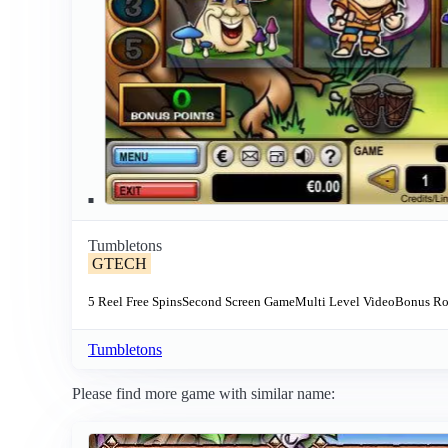
Tumbletons
GTECH
5 Reel
Free Spins
Second Screen Game
Multi Level
Video
Bonus R
Tumbletons
Please find more game with similar name: