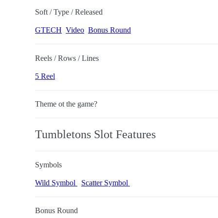
Soft / Type / Released
GTECH
Video
Bonus Round
Reels / Rows / Lines
5 Reel
Theme ot the game?
Tumbletons Slot Features
Symbols
Wild Symbol
Scatter Symbol
Bonus Round