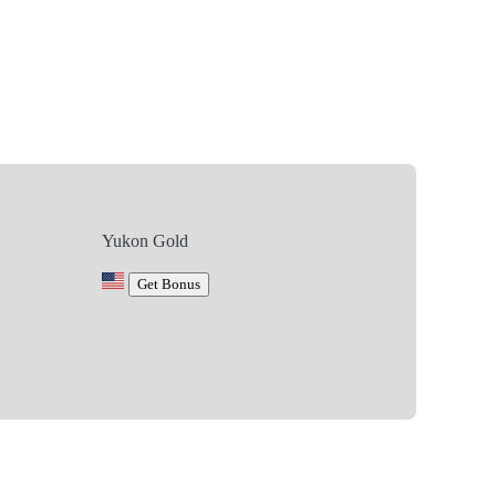
Yukon Gold
Get Bonus