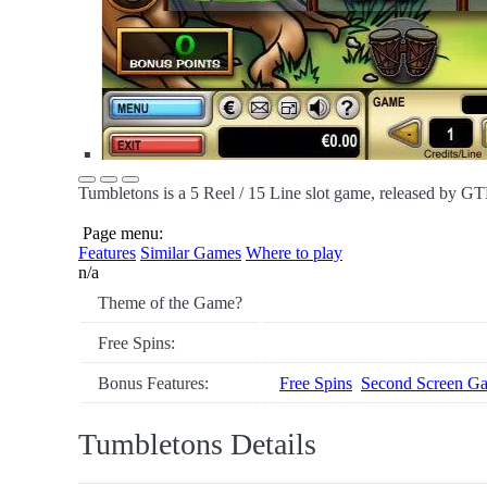
Tumbletons is a 5 Reel / 15 Line slot game, released by G
Page menu:
Features
Similar Games
Where to play
n/a
Theme of the Game?
Free Spins:
Bonus Features:
Free Spins
Second Screen G
Tumbletons Details