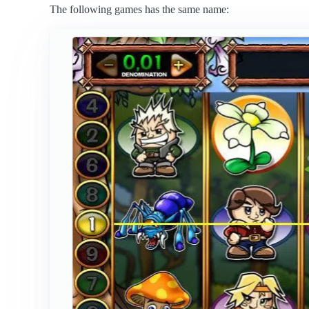
The following games has the same name: