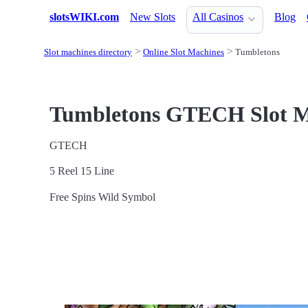
slotsWIKI.com
New Slots
All Casinos
Blog
Slot machines directory
Online Slot Machines
Tumbletons
Tumbletons GTECH Slot M
GTECH
5 Reel
15 Line
Free Spins
Wild Symbol