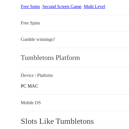
Free Spins
Second Screen Game
Multi Level
Free Spins
Gamble winnings?
Tumbletons Platform
Device / Platform
PC
MAC
Mobile OS
Slots Like Tumbletons