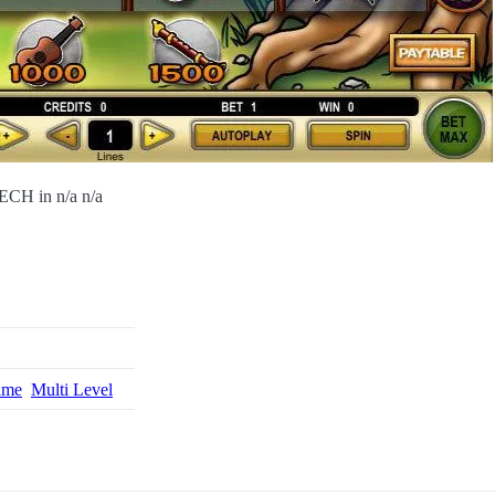
TECH in n/a n/a
ame
Multi Level