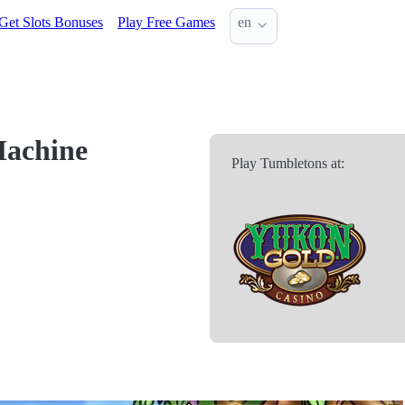
Get Slots Bonuses
Play Free Games
en
achine
Play Tumbletons at: