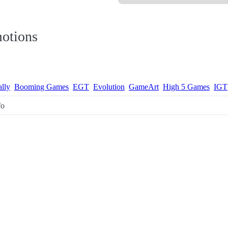
otions
lly
Booming Games
EGT
Evolution
GameArt
High 5 Games
IGT
fo