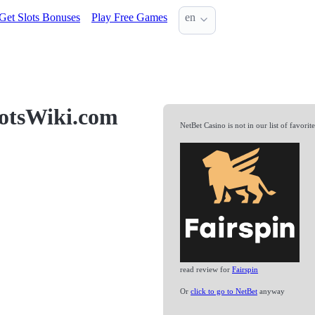
Get Slots Bonuses
Play Free Games
en
lotsWiki.com
NetBet Casino is not in our list of favorite
read review for
Fairspin
Or
click to go to NetBet
anyway