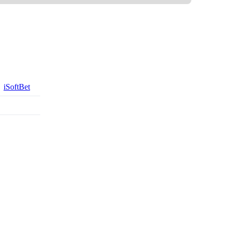
iSoftBet