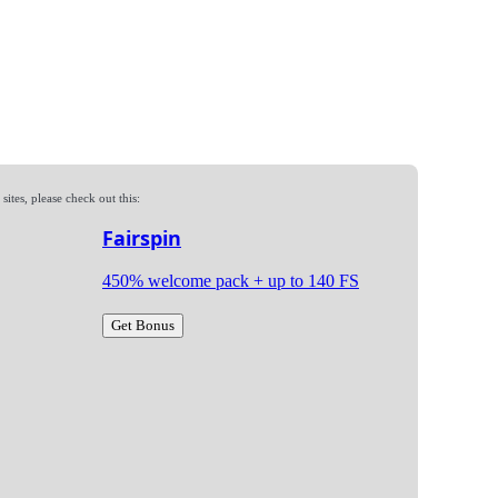
 sites, please check out this:
Fairspin
450% welcome pack + up to 140 FS
Get Bonus