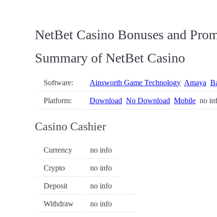
NetBet Casino Bonuses and Prom
Summary of NetBet Casino
Software:
Ainsworth Game Technology
Amaya
Ba
Platform:
Download
No Download
Mobile
no in
Casino Cashier
Currency
no info
Crypto
no info
Deposit
no info
Withdraw
no info