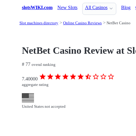
slotsWIKI.com
New Slots
All Casinos
Blog
Slot machines directory
Online Casino Reviews
NetBet Casino
NetBet Casino Review at S
# 77
overal ranking
7.40000
aggregate rating
United States not accepted