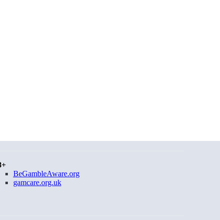
8+
BeGambleAware.org
gamcare.org.uk