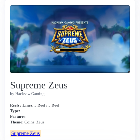
Supreme Zeus
by Hacksaw Gaming
Reels / Lines:
5 Reel / 5 Reel
Type:
Features:
Theme:
Coins, Zeus
Supreme Zeus