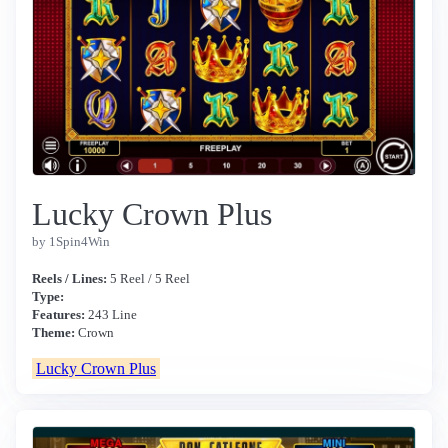
Lucky Crown Plus
by 1Spin4Win
Reels / Lines:
5 Reel / 5 Reel
Type:
Features:
243 Line
Theme:
Crown
Lucky Crown Plus