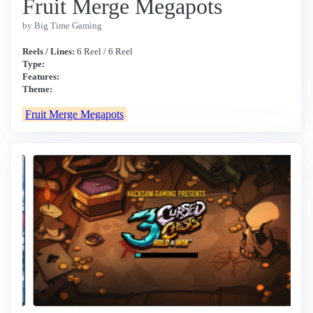
Fruit Merge Megapots
by Big Time Gaming
Reels / Lines:
6 Reel / 6 Reel
Type:
Features:
Theme:
Fruit Merge Megapots