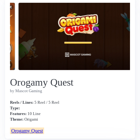
Orogamy Quest
by Mascot Gaming
Reels / Lines:
5 Reel / 5 Reel
Type:
Features:
10 Line
Theme:
Origami
Orogamy Quest