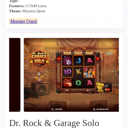
Type:
Features:
117649 Lines
Theme:
Monster, Quest
Monster Quest
Dr. Rock & Garage Solo