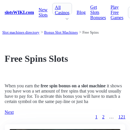
Get
Play
All
New
slotsWIKI.com
Blog
Slots
Free
Casinos
Slots
Bonuses
Games
Slot machines directory
Bonus Slot Machines
Free Spins
Free Spins Slots
When you earn the
free spin bonus on a slot machine
it shows
you have won a set amount of free spins that you would usually
have to pay for. To activate this bonus you will have to match a
certain symbol on the same pay-line or just ha
Next
1
2
…
121