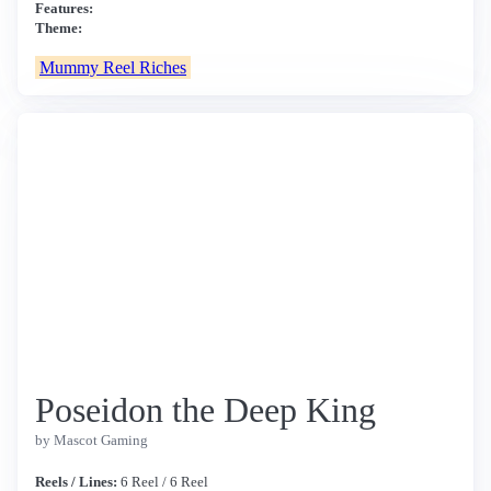
Features:
Theme:
Mummy Reel Riches
Poseidon the Deep King
by Mascot Gaming
Reels / Lines:
6 Reel / 6 Reel