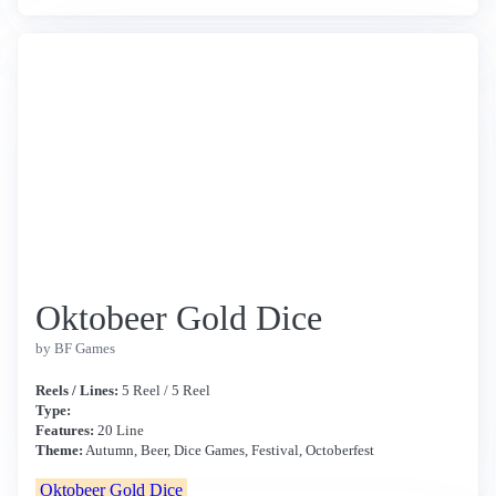
Oktobeer Gold Dice
by BF Games
Reels / Lines:
5 Reel / 5 Reel
Type:
Features:
20 Line
Theme:
Autumn, Beer, Dice Games, Festival, Octoberfest
Oktobeer Gold Dice