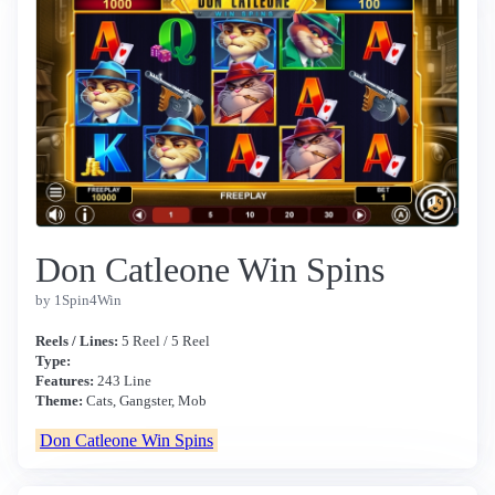
Don Catleone Win Spins
by 1Spin4Win
Reels / Lines:
5 Reel / 5 Reel
Type:
Features:
243 Line
Theme:
Cats, Gangster, Mob
Don Catleone Win Spins