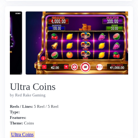
Ultra Coins
by Red Rake Gaming
Reels / Lines:
5 Reel / 5 Reel
Type:
Features:
Theme:
Coins
Ultra Coins