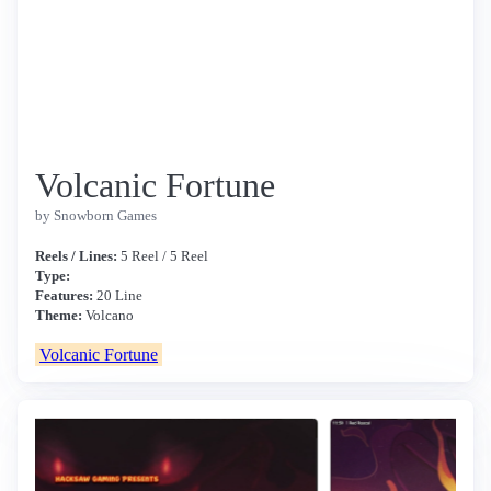
Volcanic Fortune
by Snowborn Games
Reels / Lines:
5 Reel / 5 Reel
Type:
Features:
20 Line
Theme:
Volcano
Volcanic Fortune