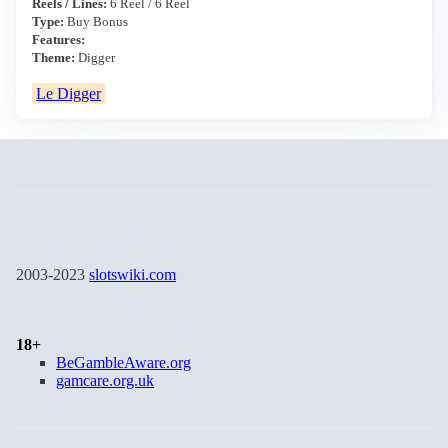
Reels / Lines:
6 Reel / 6 Reel
Type:
Buy Bonus
Features:
Theme:
Digger
Le Digger
2003-2023
slotswiki.com
18+
BeGambleAware.org
gamcare.org.uk