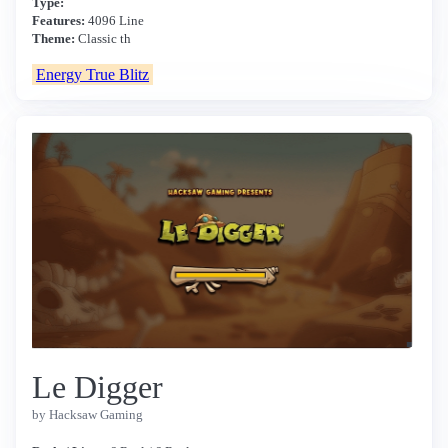
Type:
Features:
4096 Line
Theme:
Classic th
Energy True Blitz
Le Digger
by Hacksaw Gaming