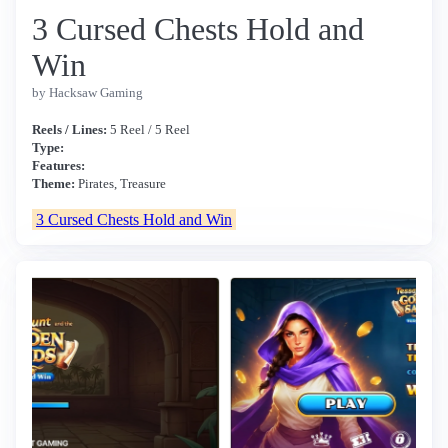
3 Cursed Chests Hold and
Win
by Hacksaw Gaming
Reels / Lines:
5 Reel / 5 Reel
Type:
Features:
Theme:
Pirates, Treasure
3 Cursed Chests Hold and Win