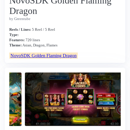
NovoSDK Golden Flaming
Dragon
by Greentube
Reels / Lines:
5 Reel / 5 Reel
Type:
Features:
720 lines
Theme:
Asian, Dragon, Flames
NovoSDK Golden Flaming Dragon