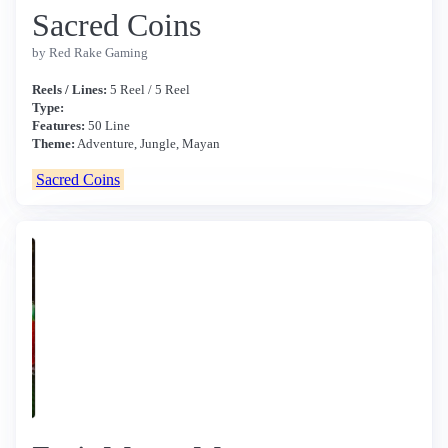
Sacred Coins
by Red Rake Gaming
Reels / Lines:
5 Reel / 5 Reel
Type:
Features:
50 Line
Theme:
Adventure, Jungle, Mayan
Sacred Coins