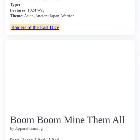
Type:
Features:
1024 Way
Theme:
Asian, Ancient Japan, Warrior
Raiders of the East Dice
Boom Boom Mine Them All
by Apparat Gaming
Reels / Lines:
5 Reel / 5 Reel