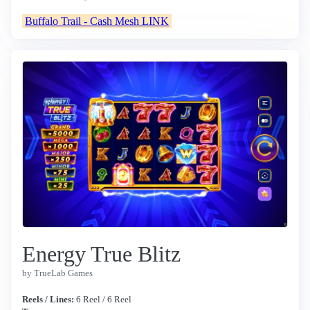
Buffalo Trail - Cash Mesh LINK
Energy True Blitz
by TrueLab Games
Reels / Lines:
6 Reel / 6 Reel