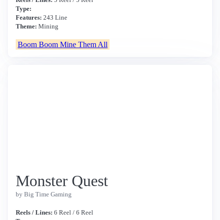
Type:
Features:
243 Line
Theme:
Mining
Boom Boom Mine Them All
Monster Quest
by Big Time Gaming
Reels / Lines:
6 Reel / 6 Reel