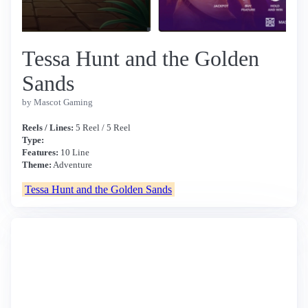
Tessa Hunt and the Golden
Sands
by Mascot Gaming
Reels / Lines:
5 Reel / 5 Reel
Type:
Features:
10 Line
Theme:
Adventure
Tessa Hunt and the Golden Sands