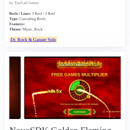
by TrueLab Games
Reels / Lines:
3 Reel / 3 Reel
Type:
Cascading Reels
Features:
Theme:
Music, Rock
Dr. Rock & Garage Solo