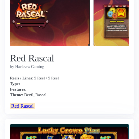
Red Rascal
by Hacksaw Gaming
Reels / Lines:
5 Reel / 5 Reel
Type:
Features:
Theme:
Devil, Rascal
Red Rascal