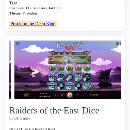
Type:
Features:
117649 Lines, 64 Line
Theme:
Poseidon
Poseidon the Deep King
Raiders of the East Dice
by BF Games
Reels / Lines:
5 Reel / 5 Reel