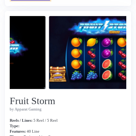
Fruit Storm
by Apparat Gaming
Reels / Lines:
5 Reel / 5 Reel
Type:
Features:
40 Line