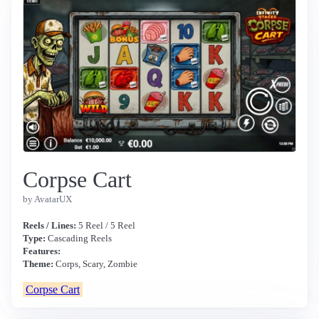
Corpse Cart
by AvatarUX
Reels / Lines:
5 Reel / 5 Reel
Type:
Cascading Reels
Features:
Theme:
Corps, Scary, Zombie
Corpse Cart