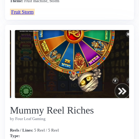
Theme:
Fruit machine, Storm
Fruit Storm
Mummy Reel Riches
by Four Leaf Gaming
Reels / Lines:
5 Reel / 5 Reel
Type: