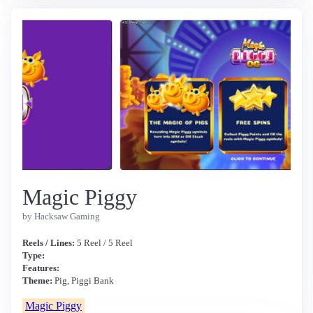
Magic Piggy
by Hacksaw Gaming
Reels / Lines:
5 Reel / 5 Reel
Type:
Features:
Theme:
Pig, Piggi Bank
Magic Piggy