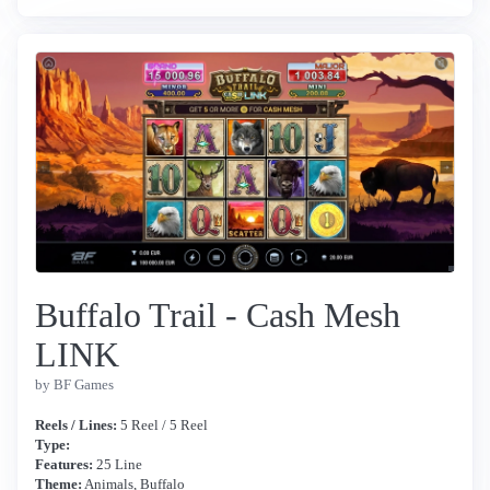
Buffalo Trail - Cash Mesh
LINK
by BF Games
Reels / Lines:
5 Reel / 5 Reel
Type:
Features:
25 Line
Theme:
Animals, Buffalo