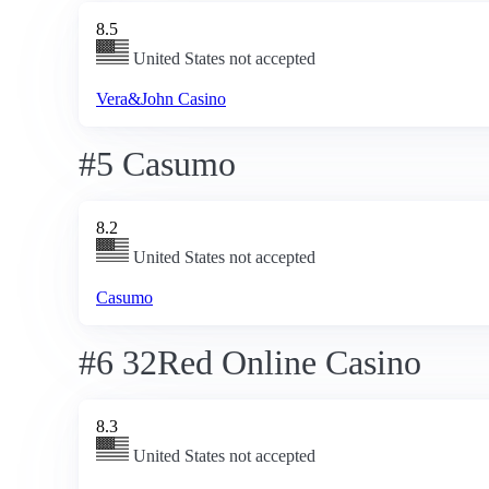
8.5
United States not accepted
Vera&John Casino
#5 Casumo
8.2
United States not accepted
Casumo
#6 32Red Online Casino
8.3
United States not accepted