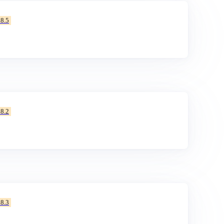
8.5
8.2
8.3