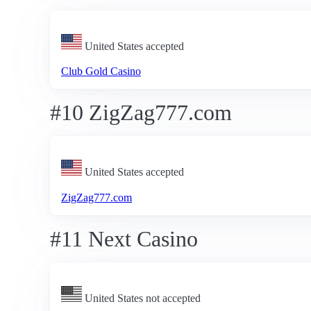
United States accepted
Club Gold Casino
#10 ZigZag777.com
United States accepted
ZigZag777.com
#11 Next Casino
United States not accepted