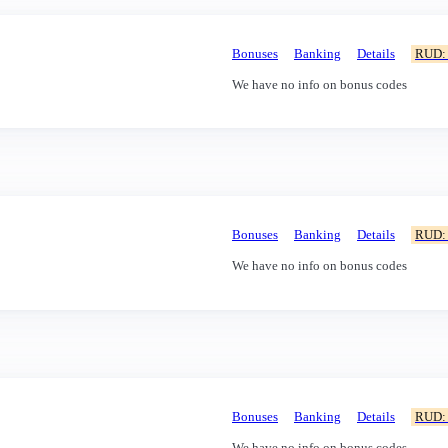
Bonuses
Banking
Details
RUD: 
We have no info on bonus codes
Bonuses
Banking
Details
RUD: 
We have no info on bonus codes
Bonuses
Banking
Details
RUD: 