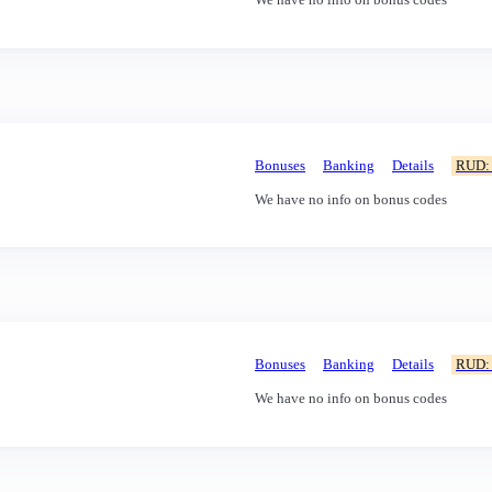
We have no info on bonus codes
Bonuses
Banking
Details
RUD: 
We have no info on bonus codes
Bonuses
Banking
Details
RUD: 
We have no info on bonus codes