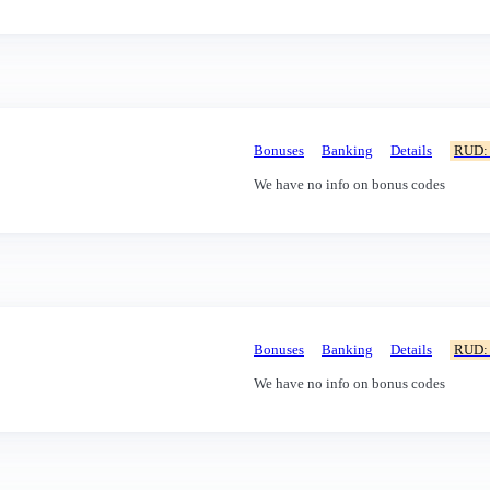
Bonuses
Banking
Details
RUD: 
We have no info on bonus codes
Bonuses
Banking
Details
RUD: 
We have no info on bonus codes