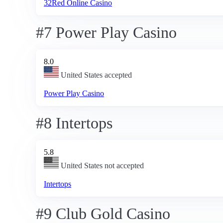
32Red Online Casino
#7 Power Play Casino
8.0
United States accepted
Power Play Casino
#8 Intertops
5.8
United States not accepted
Intertops
#9 Club Gold Casino