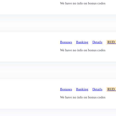
We have no info on bonus codes
Bonuses
Banking
Details
RUD: 
We have no info on bonus codes
Bonuses
Banking
Details
RUD: 
We have no info on bonus codes