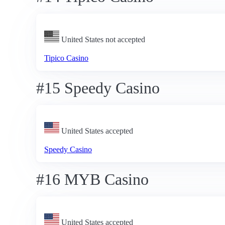
United States not accepted
Tipico Casino
#15 Speedy Casino
United States accepted
Speedy Casino
#16 MYB Casino
United States accepted