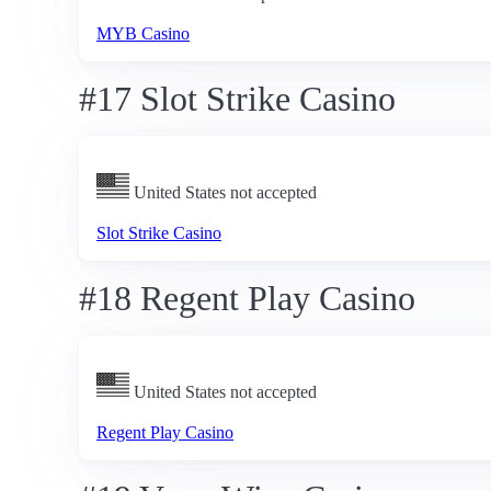
MYB Casino
#17 Slot Strike Casino
United States not accepted
Slot Strike Casino
#18 Regent Play Casino
United States not accepted
Regent Play Casino