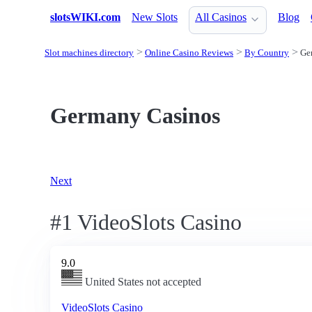
slotsWIKI.com
New Slots
All Casinos
Blog
Slot machines directory
Online Casino Reviews
By Country
Ge
Germany Casinos
Next
#1 VideoSlots Casino
9.0
United States not accepted
VideoSlots Casino