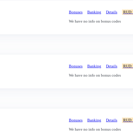
Bonuses
Banking
Details
RUD: 
We have no info on bonus codes
Bonuses
Banking
Details
RUD: 
We have no info on bonus codes
Bonuses
Banking
Details
RUD: 
We have no info on bonus codes