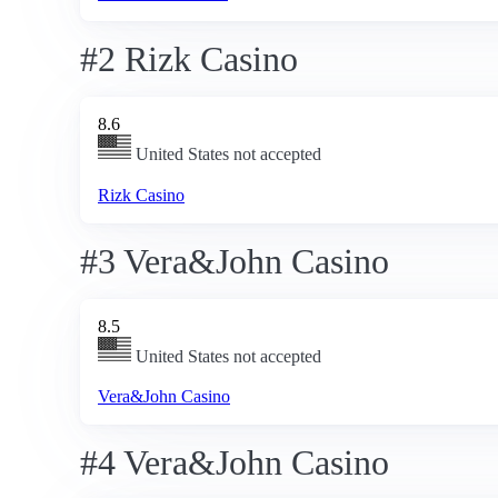
#2 Rizk Casino
8.6
United States not accepted
Rizk Casino
#3 Vera&John Casino
8.5
United States not accepted
Vera&John Casino
#4 Vera&John Casino