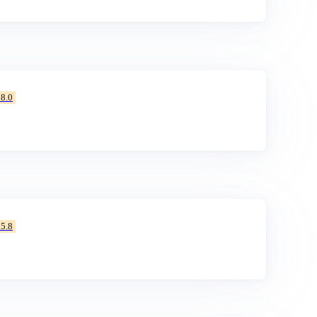
8.0
5.8