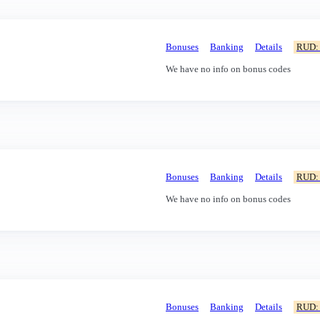
Bonuses
Banking
Details
RUD: 
We have no info on bonus codes
Bonuses
Banking
Details
RUD: 
We have no info on bonus codes
Bonuses
Banking
Details
RUD: 