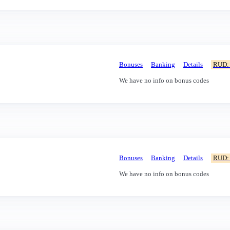
Bonuses
Banking
Details
RUD: 
We have no info on bonus codes
Bonuses
Banking
Details
RUD: 
We have no info on bonus codes