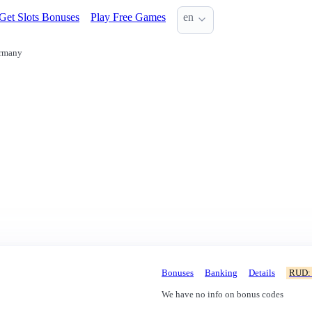
Get Slots Bonuses
Play Free Games
en
rmany
Bonuses
Banking
Details
RUD: 
We have no info on bonus codes