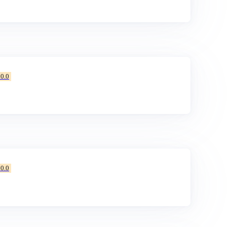
0.0
0.0