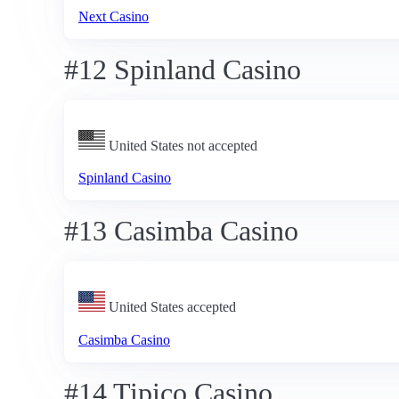
Next Casino
#12 Spinland Casino
United States not accepted
Spinland Casino
#13 Casimba Casino
United States accepted
Casimba Casino
#14 Tipico Casino