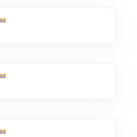
0.0
0.0
0.0