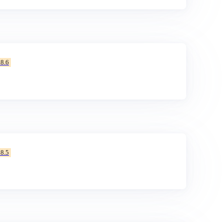
8.6
8.5