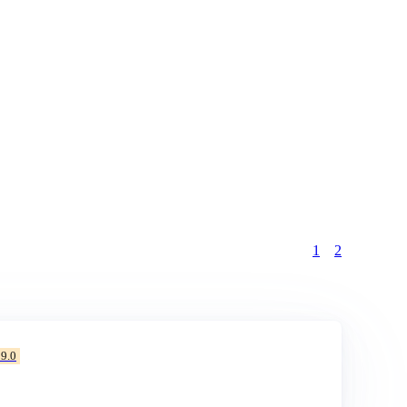
1
2
9.0