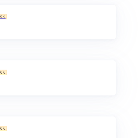
0.0
0.0
0.0