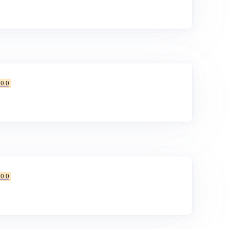
0.0
0.0