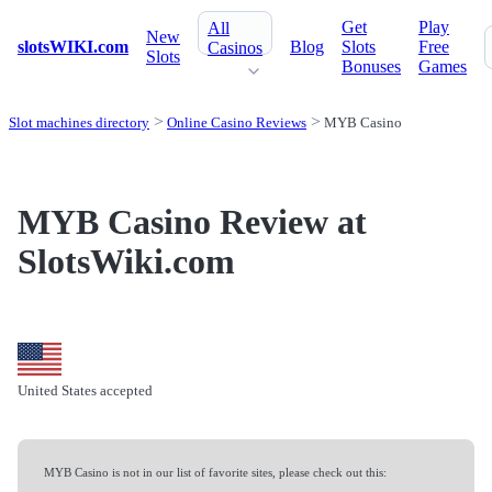
Get
Play
All
New
slotsWIKI.com
Blog
Slots
Free
Casinos
Slots
Bonuses
Games
Slot machines directory
Online Casino Reviews
MYB Casino
MYB Casino Review at
SlotsWiki.com
United States accepted
MYB Casino is not in our list of favorite sites, please check out this: