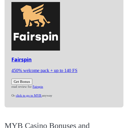
Fairspin
450% welcome pack + up to 140 FS
Get Bonus
read review for
Fairspin
Or
click to go to MYB
anyway
MYB Casino Bonuses and