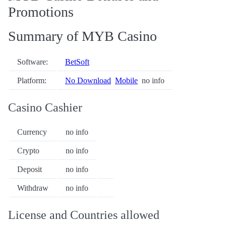
Promotions
Summary of MYB Casino
Software:
BetSoft
Platform:
No Download
Mobile
no info
Casino Cashier
Currency
no info
Crypto
no info
Deposit
no info
Withdraw
no info
License and Countries allowed