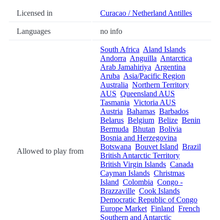
Licensed in
Curacao / Netherland Antilles
Languages
no info
South Africa
Aland Islands
Andorra
Anguilla
Antarctica
Arab Jamahiriya
Argentina
Aruba
Asia/Pacific Region
Australia
Northern Territory
AUS
Queensland AUS
Tasmania
Victoria AUS
Austria
Bahamas
Barbados
Belarus
Belgium
Belize
Benin
Bermuda
Bhutan
Bolivia
Bosnia and Herzegovina
Botswana
Bouvet Island
Brazil
Allowed to play from
British Antarctic Territory
British Virgin Islands
Canada
Cayman Islands
Christmas
Island
Colombia
Congo -
Brazzaville
Cook Islands
Democratic Republic of Congo
Europe Market
Finland
French
Southern and Antarctic