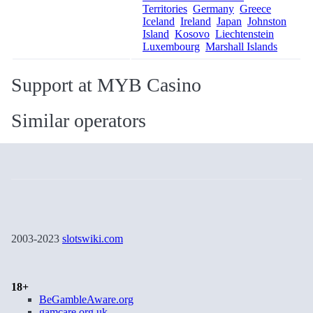
Territories
Germany
Greece
Iceland
Ireland
Japan
Johnston
Island
Kosovo
Liechtenstein
Luxembourg
Marshall Islands
Support at MYB Casino
Similar operators
2003-2023
slotswiki.com
18+
BeGambleAware.org
gamcare.org.uk