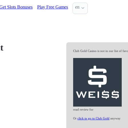
Get Slots Bonuses
Play Free Games
en
o
t
Club Gold Casino is not in our list of favor
read review for
Or
click to go to Club Gold
anyway