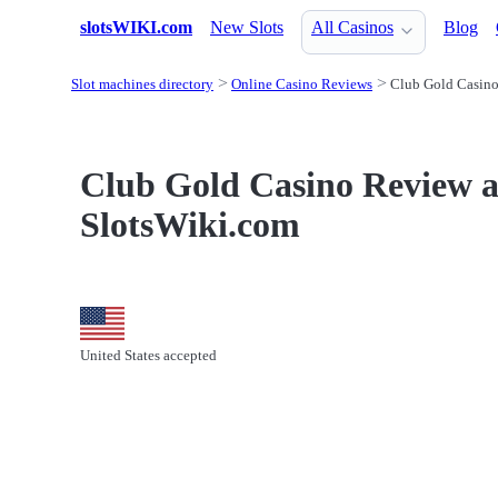
slotsWIKI.com
New Slots
All Casinos
Blog
Slot machines directory
Online Casino Reviews
Club Gold Casin
Club Gold Casino Review a
SlotsWiki.com
United States accepted