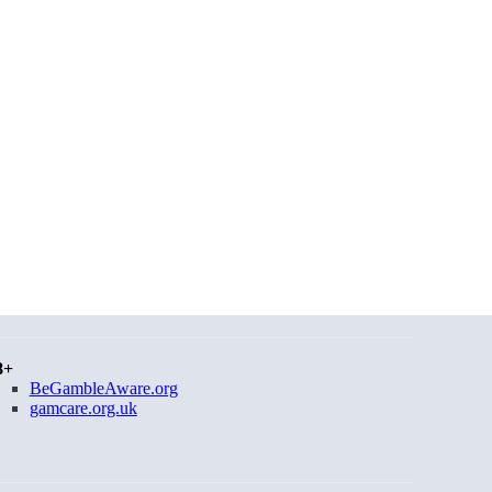
8+
BeGambleAware.org
gamcare.org.uk