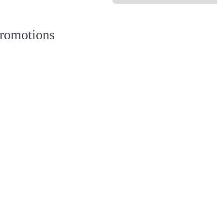
Promotions