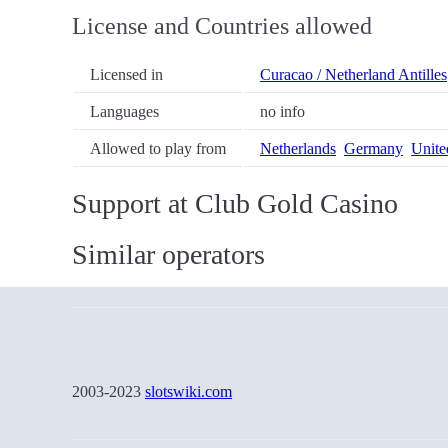
License and Countries allowed
Licensed in
Curacao / Netherland Antilles
Languages
no info
Allowed to play from
Netherlands
Germany
Unit
Support at Club Gold Casino
Similar operators
2003-2023
slotswiki.com