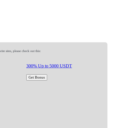
ite sites, please check out this:
300% Up to 5000 USDT
Get Bonus