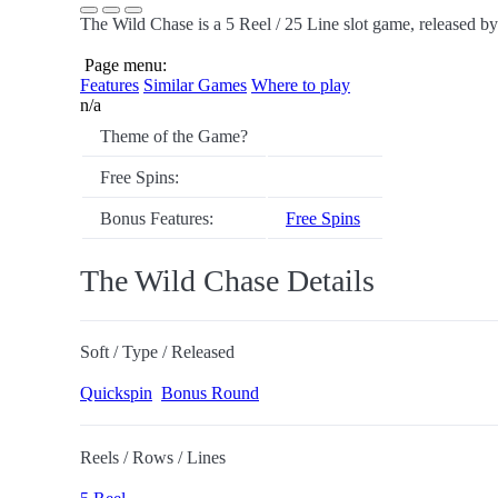
The Wild Chase is a 5 Reel / 25 Line slot game, released b
Page menu:
Features
Similar Games
Where to play
n/a
Theme of the Game?
Free Spins:
Bonus Features:
Free Spins
The Wild Chase Details
Soft / Type / Released
Quickspin
Bonus Round
Reels / Rows / Lines