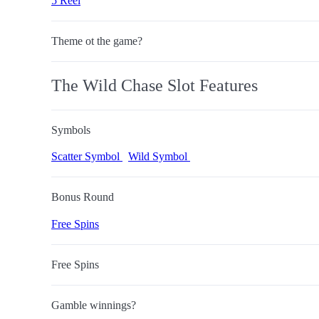
5 Reel
Theme ot the game?
The Wild Chase Slot Features
Symbols
Scatter Symbol
Wild Symbol
Bonus Round
Free Spins
Free Spins
Gamble winnings?