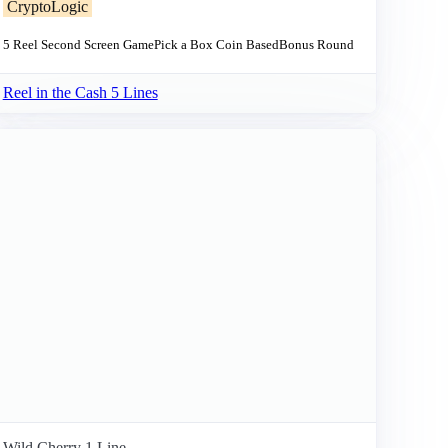
CryptoLogic
5 Reel
Second Screen Game
Pick a Box
Coin Based
Bonus Round
Reel in the Cash 5 Lines
Wild Cherry 1 Line