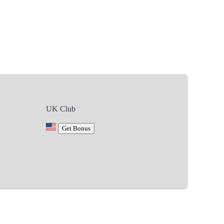
UK Club
Get Bonus