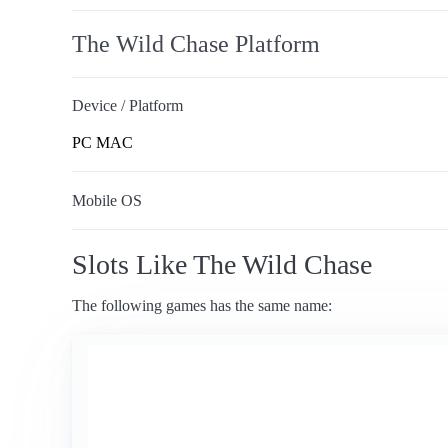
The Wild Chase Platform
Device / Platform
PC
MAC
Mobile OS
Slots Like The Wild Chase
The following games has the same name: