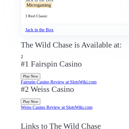
Microgaming
3 Reel
Classic
Jack in the Box
The Wild Chase is Available at:
2
#1 Fairspin Casino
Play Now
Fairspin Casino Review at SlotsWiki.com
#2 Weiss Casino
Play Now
Weiss Casino Review at SlotsWiki.com
Links to The Wild Chase