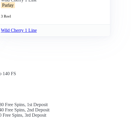
Parlay
3 Reel
Wild Cherry 1 Line
o 140 FS
 Free Spins, 1st Deposit
0 Free Spins, 2nd Deposit
Free Spins, 3rd Deposit