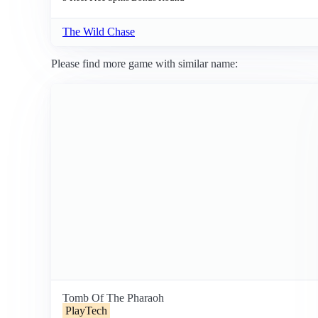
The Wild Chase
Please find more game with similar name:
Tomb Of The Pharaoh
PlayTech