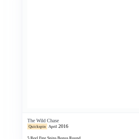
The Wild Chase
2016
Quickspin
April
5 Reel
Free Spins
Bonus Round