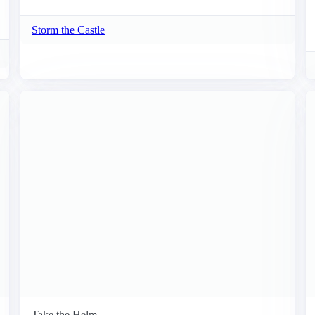
Storm the Castle
Take the Helm