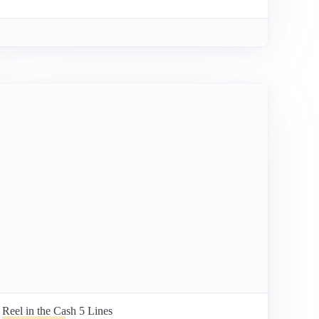
Reel in the Cash 5 Lines