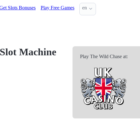
Get Slots Bonuses
Play Free Games
en
Slot Machine
Play The Wild Chase at: