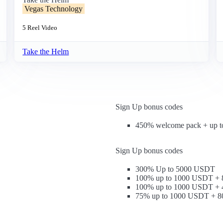
Vegas Technology
5 Reel
Video
Take the Helm
Sign Up bonus codes
450% welcome pack + up t
Sign Up bonus codes
300% Up to 5000 USDT
100% up to 1000 USDT + 80
100% up to 1000 USDT + 4
75% up to 1000 USDT + 80 