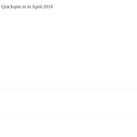
y Quickspin in in April 2016