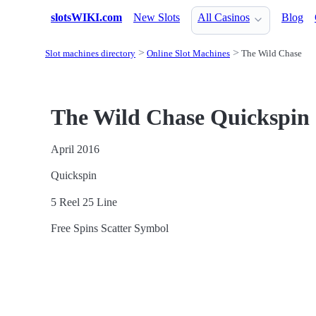
slotsWIKI.com
New Slots
All Casinos
Blog
Slot machines directory
Online Slot Machines
The Wild Chase
The Wild Chase Quickspin 
April 2016
Quickspin
5 Reel
25 Line
Free Spins
Scatter Symbol