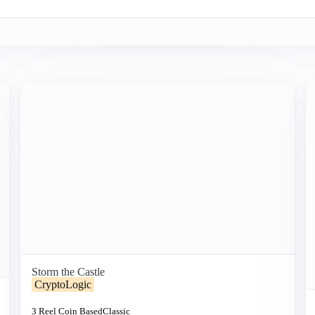
Storm the Castle
CryptoLogic
3 Reel
Coin Based
Classic