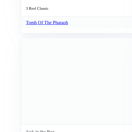
3 Reel
Classic
Tomb Of The Pharaoh
Jack in the Box