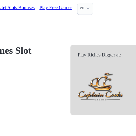
Get Slots Bonuses
Play Free Games
en
es Slot
Play Riches Digger at: