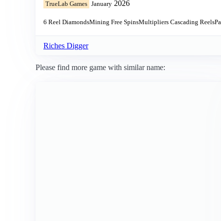
2026
TrueLab Games
January
6 Reel
Diamonds
Mining
Free Spins
Multipliers
Cascading Reels
Pa
Riches Digger
Please find more game with similar name: