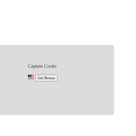
Captain Cooks
Get Bonus