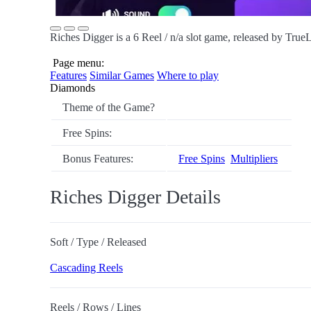
Riches Digger is a 6 Reel / n/a slot game, released by Tru
Page menu:
Features
Similar Games
Where to play
Diamonds
Theme of the Game?
Free Spins:
Bonus Features:
Free Spins
Multipliers
Riches Digger Details
Soft / Type / Released
Cascading Reels
Reels / Rows / Lines