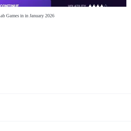
eLab Games in in January 2026