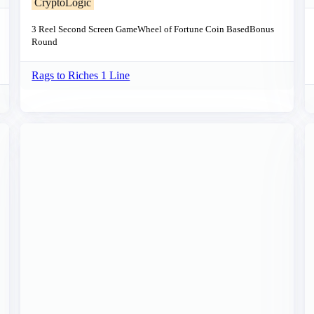
CryptoLogic
3 Reel
Second Screen Game
Wheel of Fortune
Coin Based
Bonus
Round
Rags to Riches 1 Line