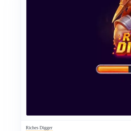
Riches Digger