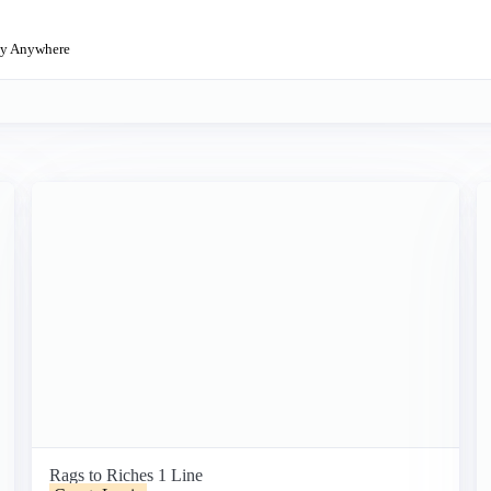
y Anywhere
Rags to Riches 1 Line