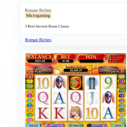
Roman Riches
Microgaming
3 Reel
Ancient Rome
Classic
Roman Riches