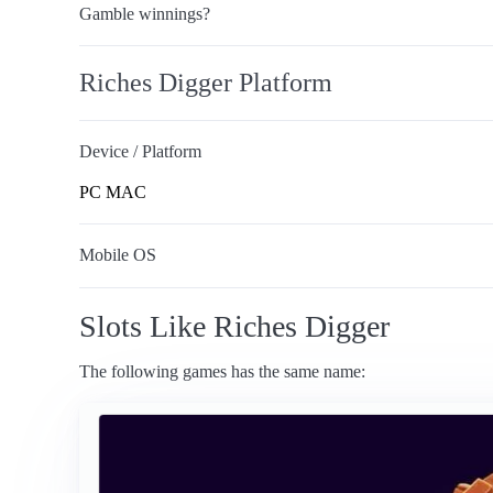
Gamble winnings?
Riches Digger Platform
Device / Platform
PC
MAC
Mobile OS
Slots Like Riches Digger
The following games has the same name: