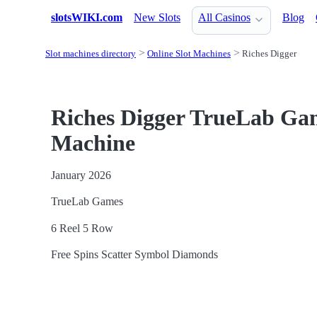
slotsWIKI.com
New Slots
All Casinos
Blog
Slot machines directory
Online Slot Machines
Riches Digger
Riches Digger TrueLab Gam
Machine
January 2026
TrueLab Games
6 Reel
5 Row
Free Spins
Scatter Symbol
Diamonds