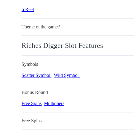
6 Reel
Theme ot the game?
Riches Digger Slot Features
Symbols
Scatter Symbol
Wild Symbol
Bonus Round
Free Spins
Multipliers
Free Spins