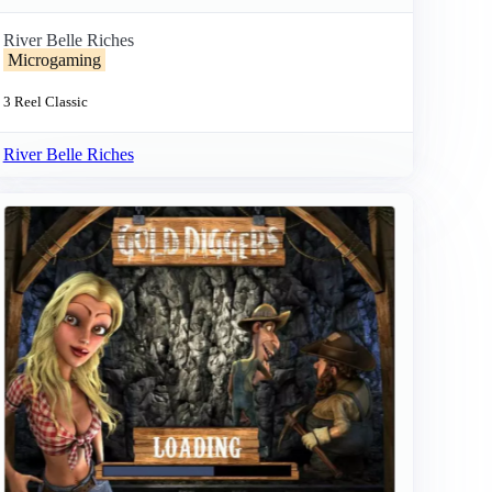
River Belle Riches
Microgaming
3 Reel
Classic
River Belle Riches