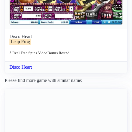
Disco Heart
Leap Frog
5 Reel
Free Spins
Video
Bonus Round
Disco Heart
Please find more game with similar name: