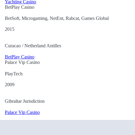
Yachting Casino
BetPlay Casino
BetSoft, Microgaming, NetEnt, Rabcat, Games Global
2015
Curacao / Netherland Antilles
BetPlay Casino
Palace Vip Casino
PlayTech
2009
Gibraltar Jurisdiction
Palace Vip Casino