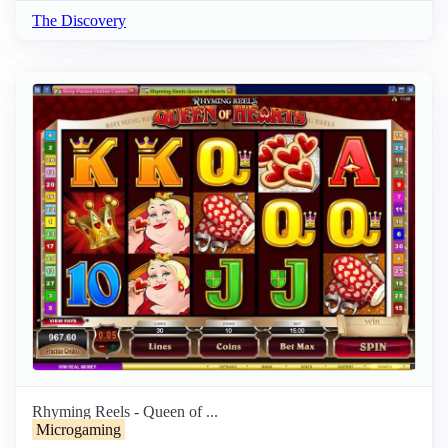
The Discovery
Rhyming Reels - Queen of ...
Microgaming