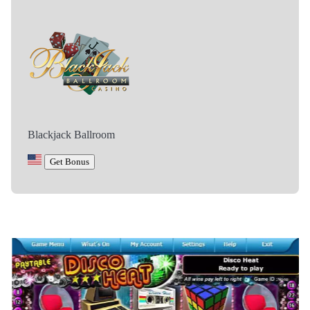
Blackjack Ballroom
Get Bonus