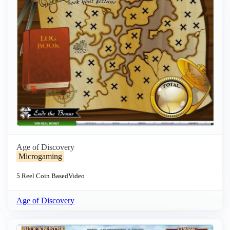
Age of Discovery
Microgaming
5 Reel
Coin Based
Video
Age of Discovery