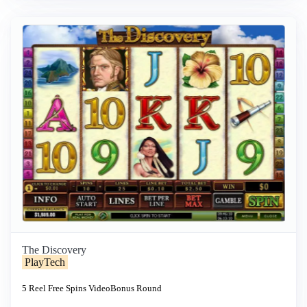
The Discovery
PlayTech
5 Reel
Free Spins
Video
Bonus Round