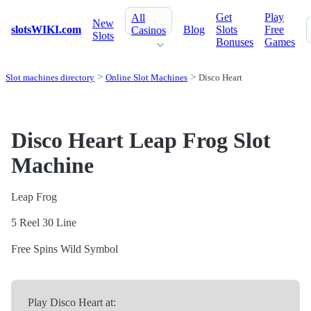
Get
Play
All
New
slotsWIKI.com
Blog
Slots
Free
Casinos
Slots
Bonuses
Games
Slot machines directory
Online Slot Machines
Disco Heart
Disco Heart Leap Frog Slot
Machine
Leap Frog
5 Reel
30 Line
Free Spins
Wild Symbol
Play Disco Heart at: