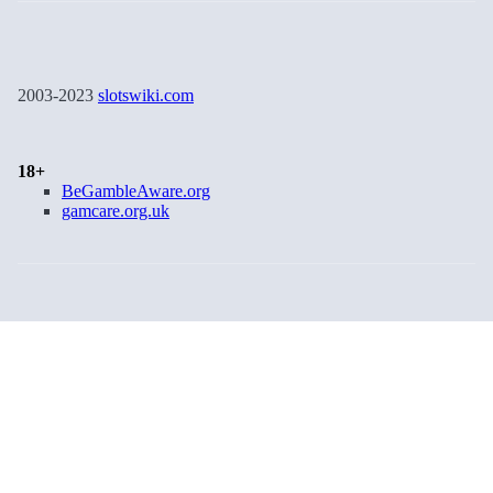
2003-2023
slotswiki.com
18+
BeGambleAware.org
gamcare.org.uk