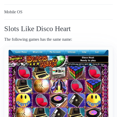
Mobile OS
Slots Like Disco Heart
The following games has the same name: