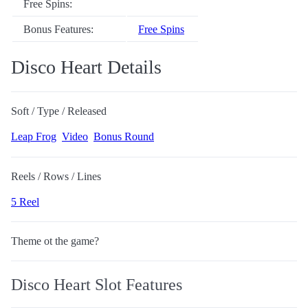
Free Spins:
Bonus Features:
Free Spins
Disco Heart Details
Soft / Type / Released
Leap Frog
Video
Bonus Round
Reels / Rows / Lines
5 Reel
Theme ot the game?
Disco Heart Slot Features