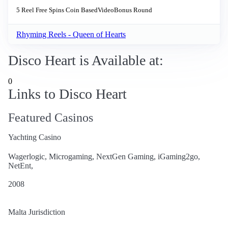
5 Reel
Free Spins
Coin Based
Video
Bonus Round
Rhyming Reels - Queen of Hearts
Disco Heart is Available at:
0
Links to Disco Heart
Featured Casinos
Yachting Casino
Wagerlogic, Microgaming, NextGen Gaming, iGaming2go,
NetEnt,
2008
Malta Jurisdiction