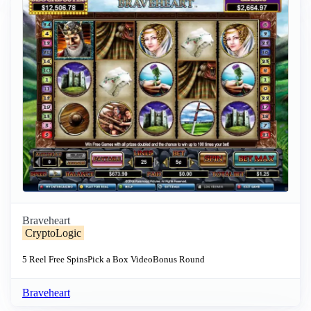
Braveheart
CryptoLogic
5 Reel
Free Spins
Pick a Box
Video
Bonus Round
Braveheart