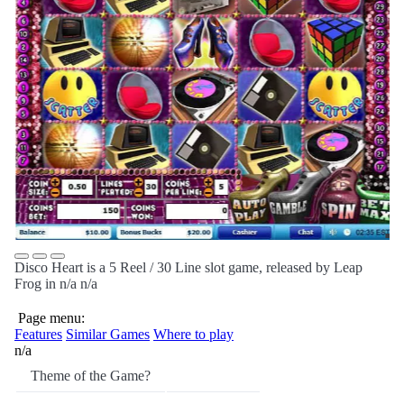
Disco Heart is a 5 Reel / 30 Line slot game, released by Leap
Frog in n/a n/a
Page menu:
Features
Similar Games
Where to play
n/a
Theme of the Game?