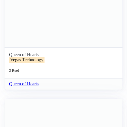
Queen of Hearts
Vegas Technology
3 Reel
Queen of Hearts