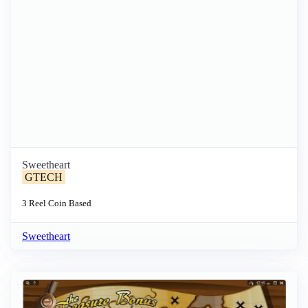
Sweetheart
GTECH
3 Reel
Coin Based
Sweetheart