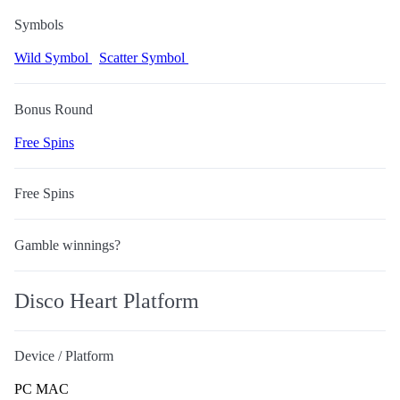
Symbols
Wild Symbol
Scatter Symbol
Bonus Round
Free Spins
Free Spins
Gamble winnings?
Disco Heart Platform
Device / Platform
PC
MAC