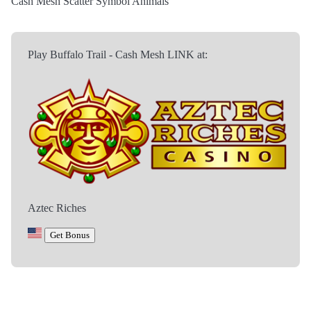
Cash Mesh
Scatter Symbol
Animals
Play Buffalo Trail - Cash Mesh LINK at:
Aztec Riches
Get Bonus