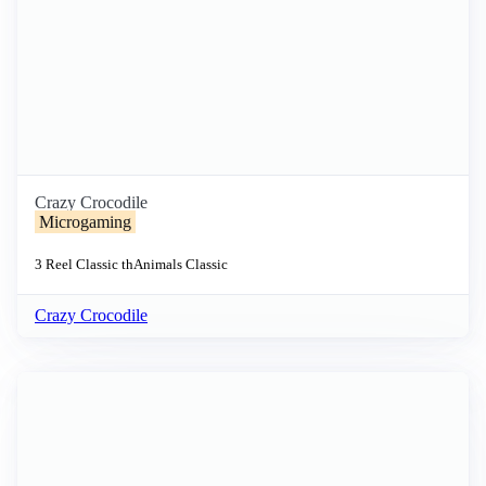
Crazy Crocodile
Microgaming
3 Reel
Classic th
Animals
Classic
Crazy Crocodile