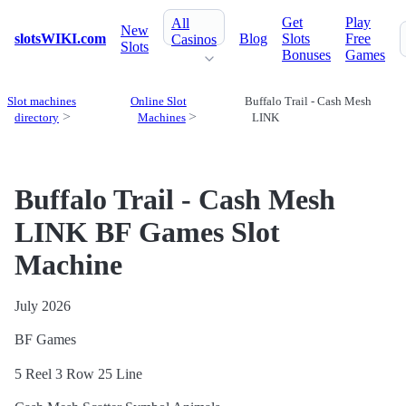
Get
Play
All
New
slotsWIKI.com
Blog
Slots
Free
Casinos
Slots
Bonuses
Games
Slot machines
Online Slot
Buffalo Trail - Cash Mesh
directory
Machines
LINK
Buffalo Trail - Cash Mesh
LINK BF Games Slot
Machine
July 2026
BF Games
5 Reel
3 Row
25 Line