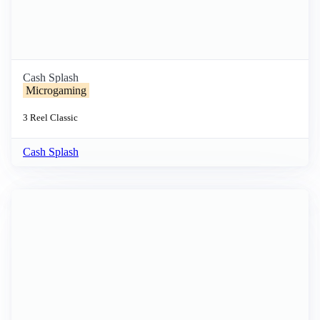
Cash Splash
Microgaming
3 Reel
Classic
Cash Splash