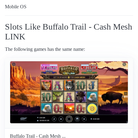
Mobile OS
Slots Like Buffalo Trail - Cash Mesh
LINK
The following games has the same name:
Buffalo Trail - Cash Mesh ...