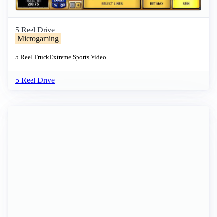
5 Reel Drive
Microgaming
5 Reel
Truck
Extreme Sports
Video
5 Reel Drive