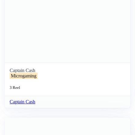
Captain Cash
Microgaming
3 Reel
Captain Cash