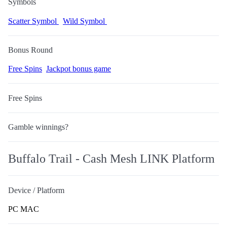
Symbols
Scatter Symbol
Wild Symbol
Bonus Round
Free Spins
Jackpot bonus game
Free Spins
Gamble winnings?
Buffalo Trail - Cash Mesh LINK Platform
Device / Platform
PC
MAC