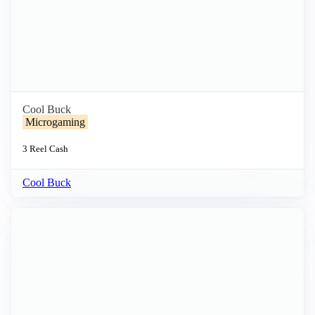
Cool Buck
Microgaming
3 Reel
Cash
Cool Buck