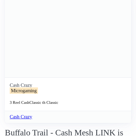
Cash Crazy
Microgaming
3 Reel
Cash
Classic th
Classic
Cash Crazy
Buffalo Trail - Cash Mesh LINK is