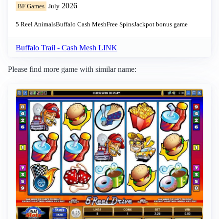
2026
BF Games
July
5 Reel
Animals
Buffalo
Cash Mesh
Free Spins
Jackpot bonus game
Buffalo Trail - Cash Mesh LINK
Please find more game with similar name: