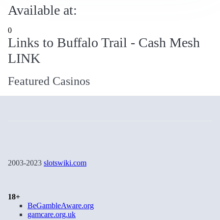
Available at:
0
Links to Buffalo Trail - Cash Mesh
LINK
Featured Casinos
2003-2023
slotswiki.com
18+
BeGambleAware.org
gamcare.org.uk