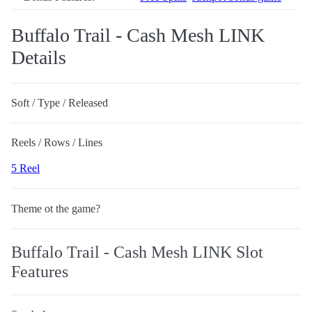
Buffalo Trail - Cash Mesh LINK
Details
Soft / Type / Released
Reels / Rows / Lines
5 Reel
Theme ot the game?
Buffalo Trail - Cash Mesh LINK Slot
Features