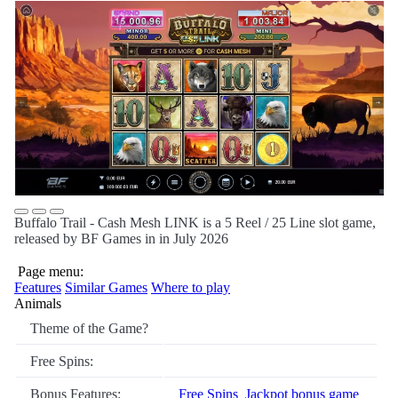
Buffalo Trail - Cash Mesh LINK is a 5 Reel / 25 Line slot game,
released by BF Games in in July 2026
Page menu:
Features
Similar Games
Where to play
Animals
Theme of the Game?
Free Spins:
Bonus Features:
Free Spins
Jackpot bonus game