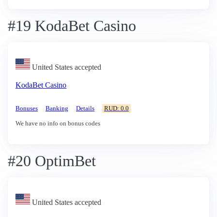
#19 KodaBet Casino
United States accepted
KodaBet Casino
Bonuses
Banking
Details
RUD: 0.0
We have no info on bonus codes
#20 OptimBet
United States accepted