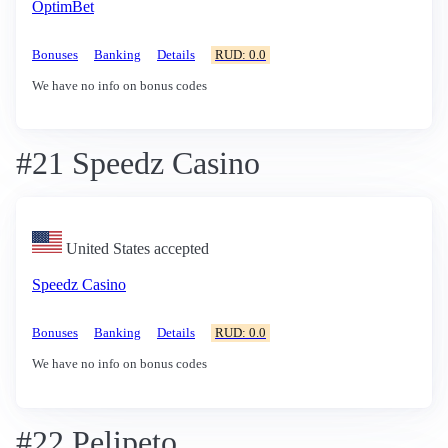
OptimBet
Bonuses
Banking
Details
RUD: 0.0
We have no info on bonus codes
#21 Speedz Casino
United States accepted
Speedz Casino
Bonuses
Banking
Details
RUD: 0.0
We have no info on bonus codes
#22 Pelipeto