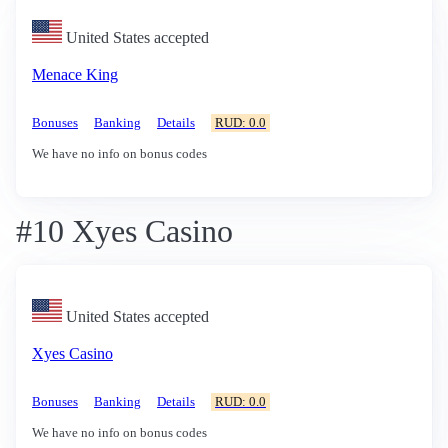
United States accepted
Menace King
Bonuses
Banking
Details
RUD: 0.0
We have no info on bonus codes
#10 Xyes Casino
United States accepted
Xyes Casino
Bonuses
Banking
Details
RUD: 0.0
We have no info on bonus codes