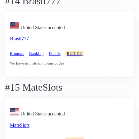
#14 Brasil777
United States accepted
Brasil777
Bonuses
Banking
Details
RUD: 0.0
We have no info on bonus codes
#15 MateSlots
United States accepted
MateSlots