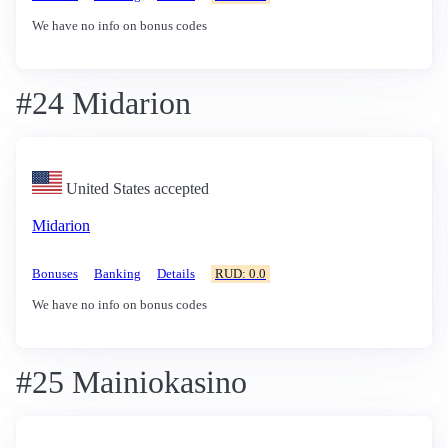
We have no info on bonus codes
#24 Midarion
United States accepted
Midarion
Bonuses
Banking
Details
RUD: 0.0
We have no info on bonus codes
#25 Mainiokasino