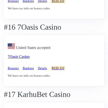
Bonuses
Banking
Details
RUD: 0.0
We have no info on bonus codes
#16 7Oasis Casino
United States accepted
7Oasis Casino
Bonuses
Banking
Details
RUD: 0.0
We have no info on bonus codes
#17 KarhuBet Casino