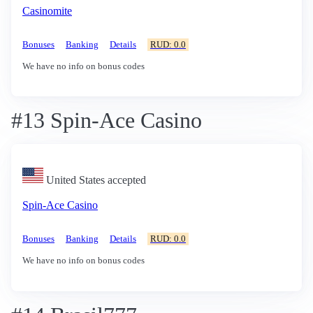
Casinomite
Bonuses
Banking
Details
RUD: 0.0
We have no info on bonus codes
#13 Spin-Ace Casino
United States accepted
Spin-Ace Casino
Bonuses
Banking
Details
RUD: 0.0
We have no info on bonus codes