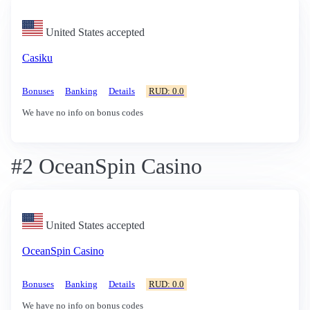
United States accepted
Casiku
Bonuses
Banking
Details
RUD: 0.0
We have no info on bonus codes
#2 OceanSpin Casino
United States accepted
OceanSpin Casino
Bonuses
Banking
Details
RUD: 0.0
We have no info on bonus codes