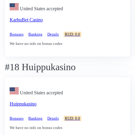
United States accepted
KarhuBet Casino
Bonuses
Banking
Details
RUD: 0.0
We have no info on bonus codes
#18 Huippukasino
United States accepted
Huippukasino
Bonuses
Banking
Details
RUD: 0.0
We have no info on bonus codes