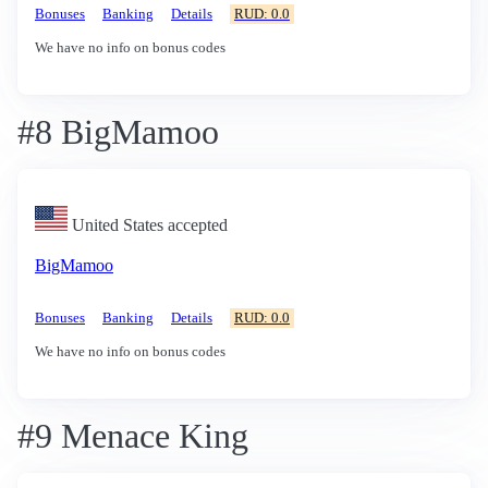
Bonuses
Banking
Details
RUD: 0.0
We have no info on bonus codes
#8 BigMamoo
United States accepted
BigMamoo
Bonuses
Banking
Details
RUD: 0.0
We have no info on bonus codes
#9 Menace King