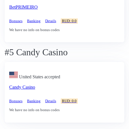
BetPRIMEIRO
Bonuses
Banking
Details
RUD: 0.0
We have no info on bonus codes
#5 Candy Casino
United States accepted
Candy Casino
Bonuses
Banking
Details
RUD: 0.0
We have no info on bonus codes