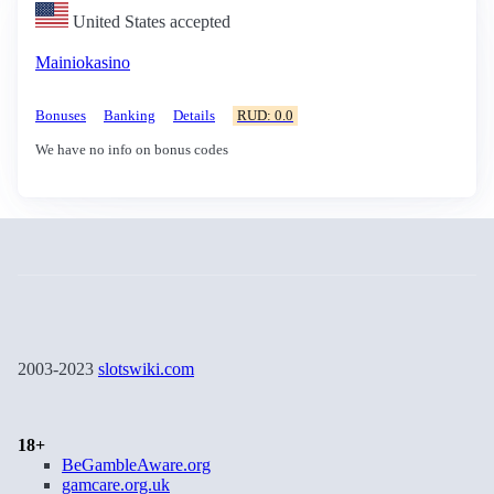
United States accepted
Mainiokasino
Bonuses
Banking
Details
RUD: 0.0
We have no info on bonus codes
2003-2023
slotswiki.com
18+
BeGambleAware.org
gamcare.org.uk