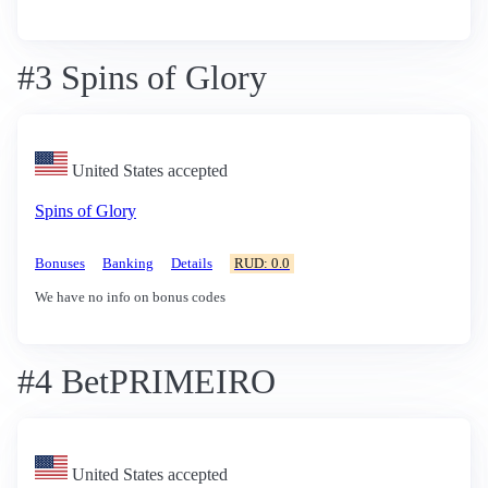
#3 Spins of Glory
United States accepted
Spins of Glory
Bonuses
Banking
Details
RUD: 0.0
We have no info on bonus codes
#4 BetPRIMEIRO
United States accepted