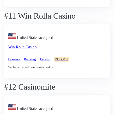
#11 Win Rolla Casino
United States accepted
Win Rolla Casino
Bonuses
Banking
Details
RUD: 0.0
We have no info on bonus codes
#12 Casinomite
United States accepted