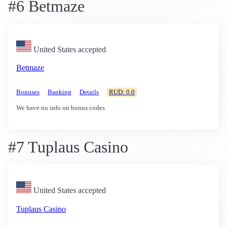
#6 Betmaze
United States accepted
Betmaze
Bonuses
Banking
Details
RUD: 0.0
We have no info on bonus codes
#7 Tuplaus Casino
United States accepted
Tuplaus Casino