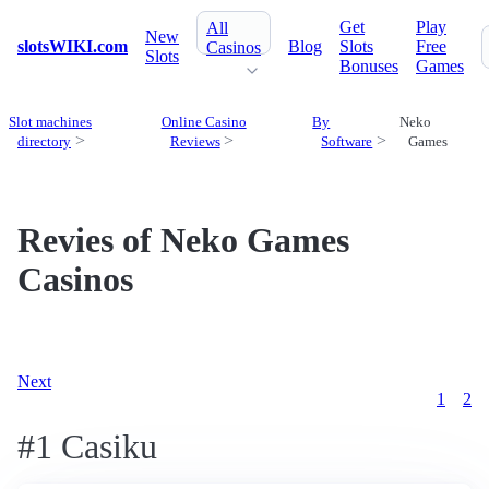
Get
Play
All
New
slotsWIKI.com
Blog
Slots
Free
Casinos
Slots
Bonuses
Games
Slot machines
Online Casino
By
Neko
directory
Reviews
Software
Games
Revies of Neko Games
Casinos
Next
1
2
#1 Casiku