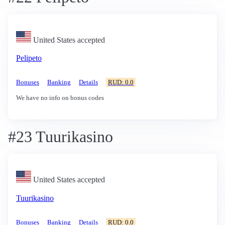
United States accepted
Pelipeto
Bonuses
Banking
Details
RUD: 0.0
We have no info on bonus codes
#23 Tuurikasino
United States accepted
Tuurikasino
Bonuses
Banking
Details
RUD: 0.0