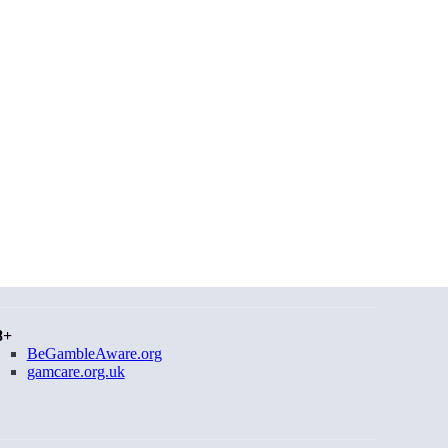
8+
BeGambleAware.org
gamcare.org.uk