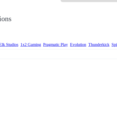
ions
Elk Studios
1x2 Gaming
Pragmatic Play
Evolution
Thunderkick
Sp