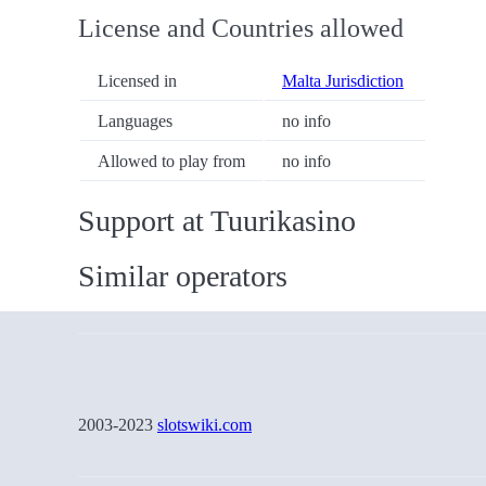
License and Countries allowed
Licensed in
Malta Jurisdiction
Languages
no info
Allowed to play from
no info
Support at Tuurikasino
Similar operators
2003-2023
slotswiki.com