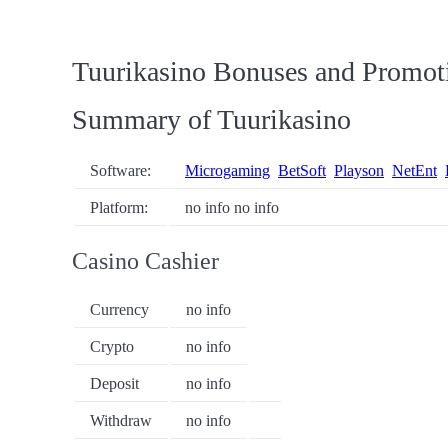
Tuurikasino Bonuses and Promot
Summary of Tuurikasino
Software:
Microgaming
BetSoft
Playson
NetEnt
Platform:
no info no info
Casino Cashier
Currency
no info
Crypto
no info
Deposit
no info
Withdraw
no info