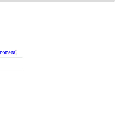
inomenal