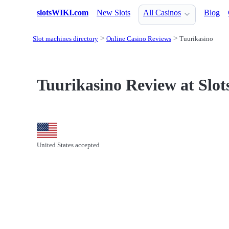
slotsWIKI.com
New Slots
All Casinos
Blog
Slot machines directory
Online Casino Reviews
Tuurikasino
Tuurikasino Review at Slo
United States accepted