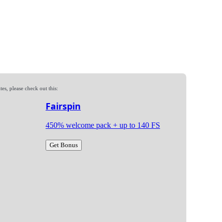
ites, please check out this:
Fairspin
450% welcome pack + up to 140 FS
Get Bonus