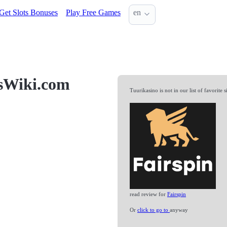
Get Slots Bonuses
Play Free Games
en
tsWiki.com
Tuurikasino is not in our list of favorite s
read review for
Fairspin
Or
click to go to
anyway