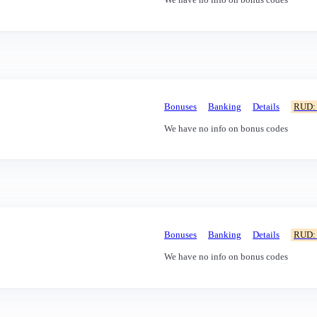
We have no info on bonus codes
Bonuses
Banking
Details
RUD: 
We have no info on bonus codes
Bonuses
Banking
Details
RUD: 
We have no info on bonus codes