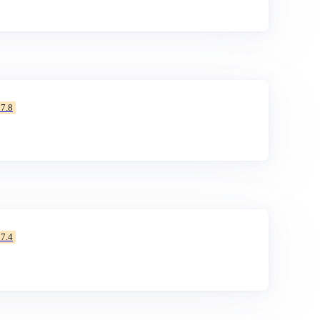
7.8
7.4