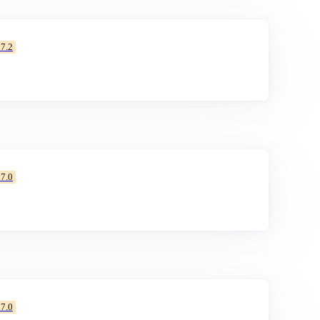
7.2
7.0
7.0