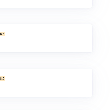
8.6
8.5