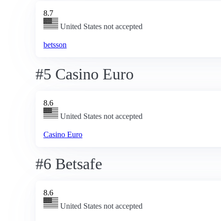
8.7
United States not accepted
betsson
#5 Casino Euro
8.6
United States not accepted
Casino Euro
#6 Betsafe
8.6
United States not accepted