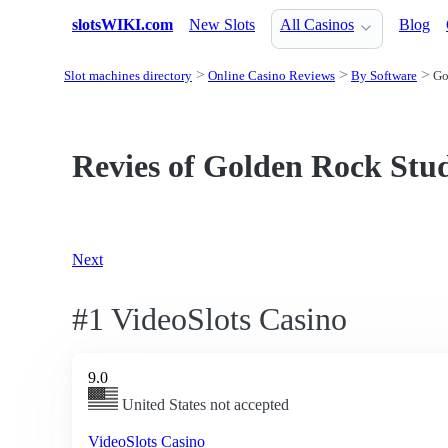
slotsWIKI.com
New Slots
All Casinos
Blog
Slot machines directory
Online Casino Reviews
By Software
Go
Revies of Golden Rock Stud
Next
#1 VideoSlots Casino
9.0
United States not accepted
VideoSlots Casino