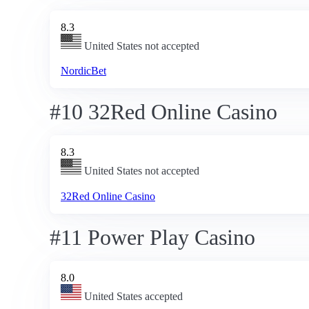
8.3
United States not accepted
NordicBet
#10 32Red Online Casino
8.3
United States not accepted
32Red Online Casino
#11 Power Play Casino
8.0
United States accepted