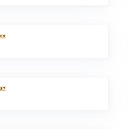
8.9
8.7