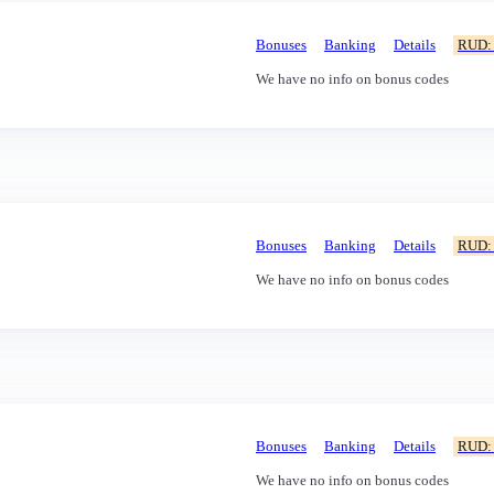
Bonuses
Banking
Details
RUD: 
We have no info on bonus codes
Bonuses
Banking
Details
RUD: 
We have no info on bonus codes
Bonuses
Banking
Details
RUD: 
We have no info on bonus codes