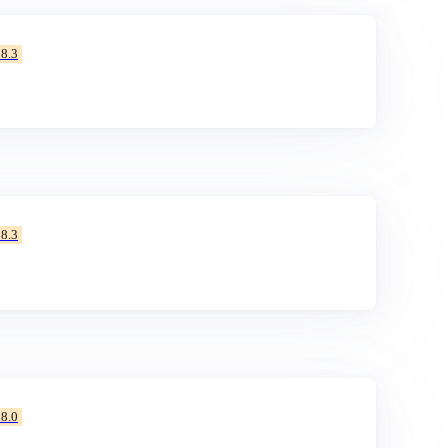
8.3
8.3
8.0