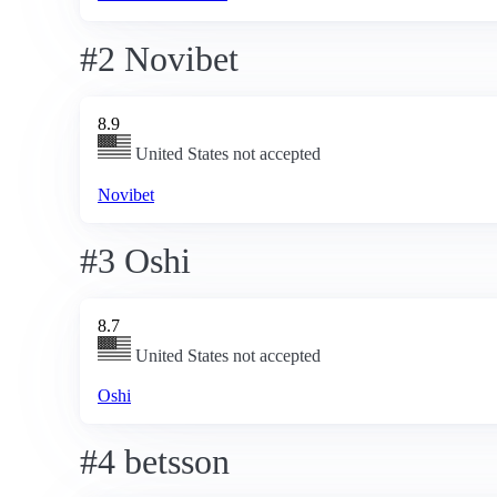
#2 Novibet
8.9
United States not accepted
Novibet
#3 Oshi
8.7
United States not accepted
Oshi
#4 betsson