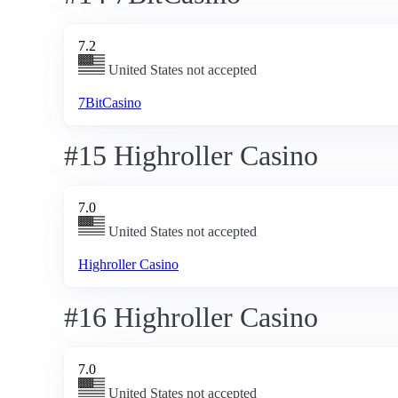
7.2
United States not accepted
7BitCasino
#15 Highroller Casino
7.0
United States not accepted
Highroller Casino
#16 Highroller Casino
7.0
United States not accepted