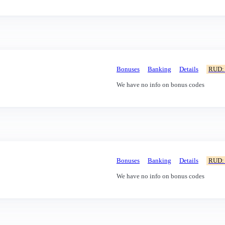
Bonuses
Banking
Details
RUD: 
We have no info on bonus codes
Bonuses
Banking
Details
RUD: 
We have no info on bonus codes