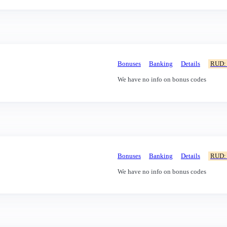
Bonuses
Banking
Details
RUD: 
We have no info on bonus codes
Bonuses
Banking
Details
RUD: 
We have no info on bonus codes