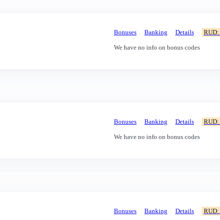
Bonuses
Banking
Details
RUD: 
We have no info on bonus codes
Bonuses
Banking
Details
RUD: 
We have no info on bonus codes
Bonuses
Banking
Details
RUD: 