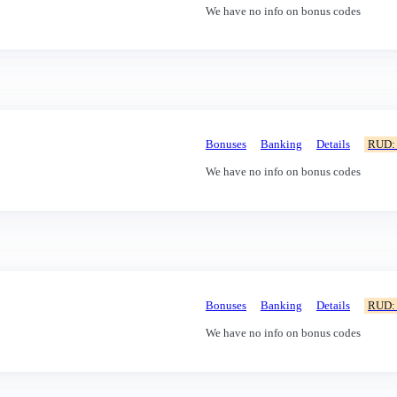
We have no info on bonus codes
Bonuses
Banking
Details
RUD: 
We have no info on bonus codes
Bonuses
Banking
Details
RUD: 
We have no info on bonus codes