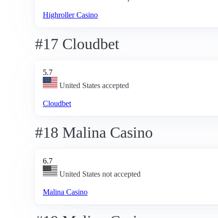
Highroller Casino
#17 Cloudbet
5.7
United States accepted
Cloudbet
#18 Malina Casino
6.7
United States not accepted
Malina Casino