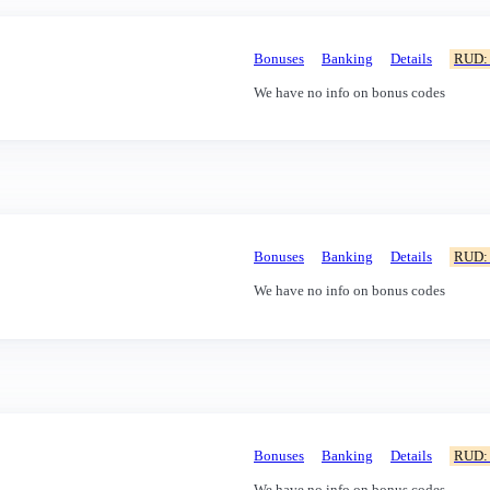
Bonuses
Banking
Details
RUD: 
We have no info on bonus codes
Bonuses
Banking
Details
RUD: 
We have no info on bonus codes
Bonuses
Banking
Details
RUD: 