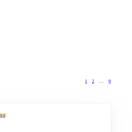
1
2
…
9
9.0