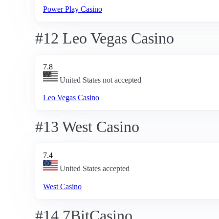
Power Play Casino
#12 Leo Vegas Casino
7.8
United States not accepted
Leo Vegas Casino
#13 West Casino
7.4
United States accepted
West Casino
#14 7BitCasino