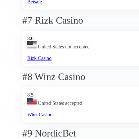
Betsafe
#7 Rizk Casino
8.6
United States not accepted
Rizk Casino
#8 Winz Casino
8.5
United States accepted
Winz Casino
#9 NordicBet