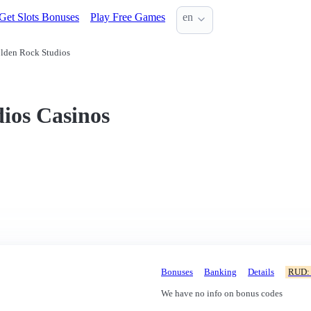
Get Slots Bonuses
Play Free Games
en
lden Rock Studios
ios Casinos
Bonuses
Banking
Details
RUD: 
We have no info on bonus codes