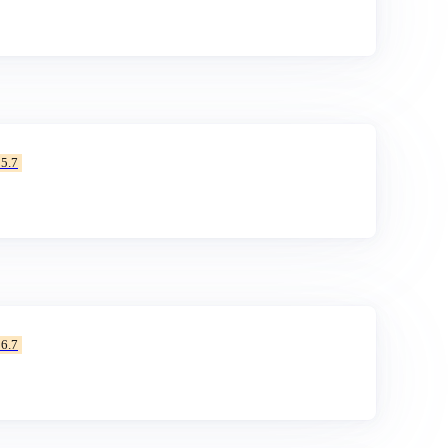
5.7
6.7