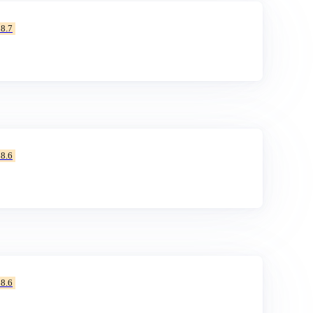
8.7
8.6
8.6