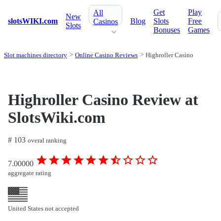
Get
Play
All
New
slotsWIKI.com
Blog
Slots
Free
Casinos
Slots
Bonuses
Games
Slot machines directory
Online Casino Reviews
Highroller Casino
Highroller Casino Review at
SlotsWiki.com
# 103
overal ranking
7.00000
aggregate rating
United States not accepted