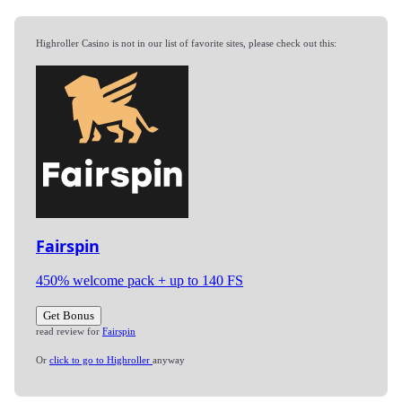
Highroller Casino is not in our list of favorite sites, please check out this:
Fairspin
450% welcome pack + up to 140 FS
Get Bonus
read review for
Fairspin
Or
click to go to Highroller
anyway