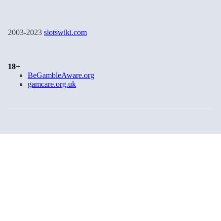
2003-2023
slotswiki.com
18+
BeGambleAware.org
gamcare.org.uk