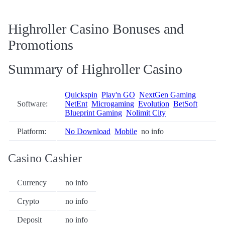
Highroller Casino Bonuses and
Promotions
Summary of Highroller Casino
Quickspin
Play'n GO
NextGen Gaming
Software:
NetEnt
Microgaming
Evolution
BetSoft
Blueprint Gaming
Nolimit City
Platform:
No Download
Mobile
no info
Casino Cashier
Currency
no info
Crypto
no info
Deposit
no info