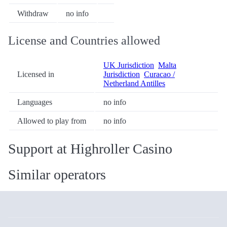
Withdraw
no info
License and Countries allowed
UK Jurisdiction
Malta
Licensed in
Jurisdiction
Curacao /
Netherland Antilles
Languages
no info
Allowed to play from
no info
Support at Highroller Casino
Similar operators