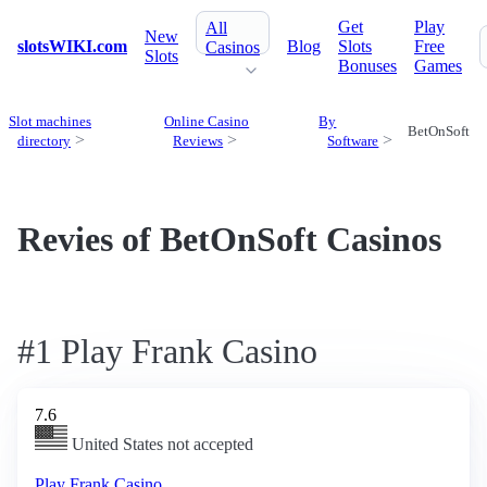
Get
Play
All
New
slotsWIKI.com
Blog
Slots
Free
Casinos
Slots
Bonuses
Games
Slot machines
Online Casino
By
BetOnSoft
directory
Reviews
Software
Revies of BetOnSoft Casinos
#1 Play Frank Casino
7.6
United States not accepted
Play Frank Casino