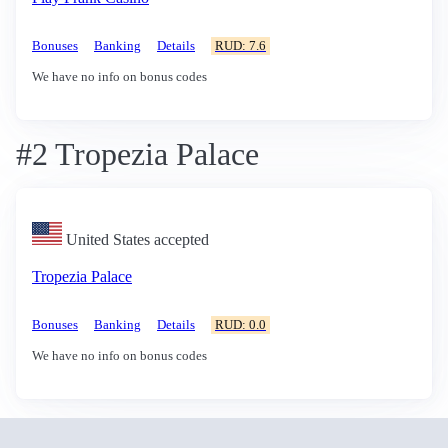
Bonuses
Banking
Details
RUD: 7.6
We have no info on bonus codes
#2 Tropezia Palace
United States accepted
Tropezia Palace
Bonuses
Banking
Details
RUD: 0.0
We have no info on bonus codes