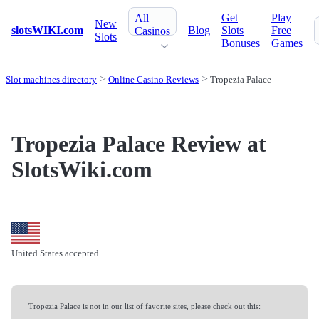
Get
Play
All
New
slotsWIKI.com
Blog
Slots
Free
Casinos
Slots
Bonuses
Games
Slot machines directory
Online Casino Reviews
Tropezia Palace
Tropezia Palace Review at
SlotsWiki.com
United States accepted
Tropezia Palace is not in our list of favorite sites, please check out this: