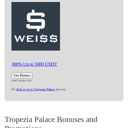
300% Up to 5000 USDT
Get Bonus
read review for
Or
click to go to Tropezia Palace
anyway
Tropezia Palace Bonuses and