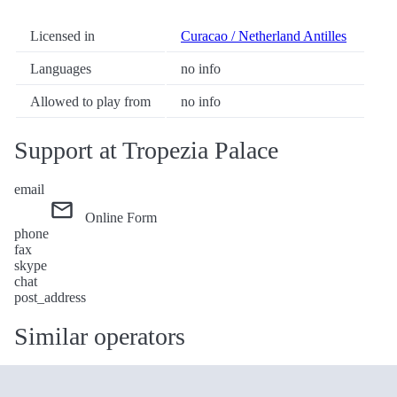
Licensed in
Curacao / Netherland Antilles
Languages
no info
Allowed to play from
no info
Support at Tropezia Palace
email
Online Form
phone
fax
skype
chat
post_address
Similar operators