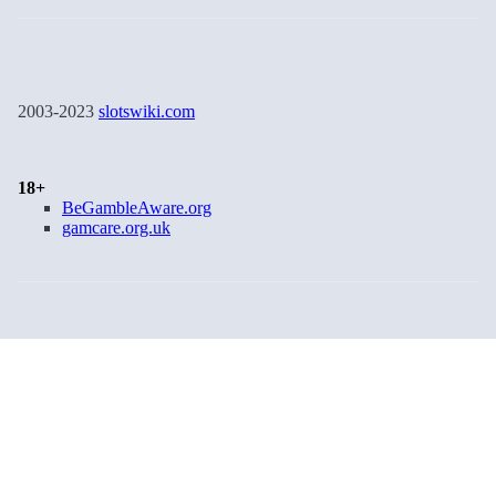
2003-2023
slotswiki.com
18+
BeGambleAware.org
gamcare.org.uk