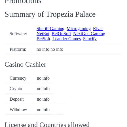
Promotions
Summary of Tropezia Palace
Sheriff Gaming
Microgaming
Rival
Software:
NetEnt
BetOnSoft
NextGen Gaming
BetSoft
Leander Games
Saucify
Platform:
no info no info
Casino Cashier
Currency
no info
Crypto
no info
Deposit
no info
Withdraw
no info
License and Countries allowed