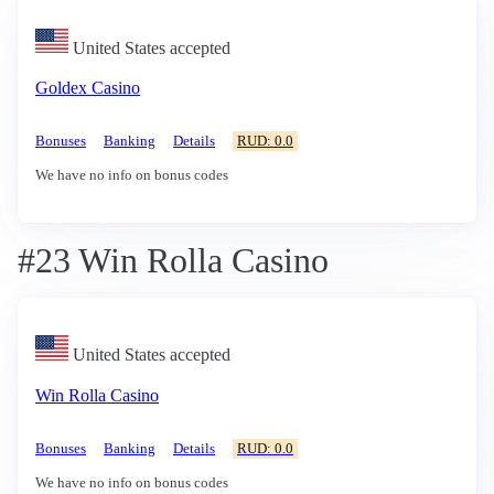
United States accepted
Goldex Casino
Bonuses
Banking
Details
RUD: 0.0
We have no info on bonus codes
#23 Win Rolla Casino
United States accepted
Win Rolla Casino
Bonuses
Banking
Details
RUD: 0.0
We have no info on bonus codes