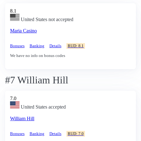
8.1
United States not accepted
Maria Casino
Bonuses
Banking
Details
RUD: 8.1
We have no info on bonus codes
#7 William Hill
7.0
United States accepted
William Hill
Bonuses
Banking
Details
RUD: 7.0