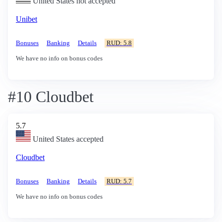
United States not accepted
Unibet
Bonuses
Banking
Details
RUD: 5.8
We have no info on bonus codes
#10 Cloudbet
5.7
United States accepted
Cloudbet
Bonuses
Banking
Details
RUD: 5.7
We have no info on bonus codes