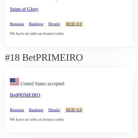
Spins of Glory
Bonuses
Banking
Details
RUD: 0.0
We have no info on bonus codes
#18 BetPRIMEIRO
United States accepted
BetPRIMEIRO
Bonuses
Banking
Details
RUD: 0.0
We have no info on bonus codes