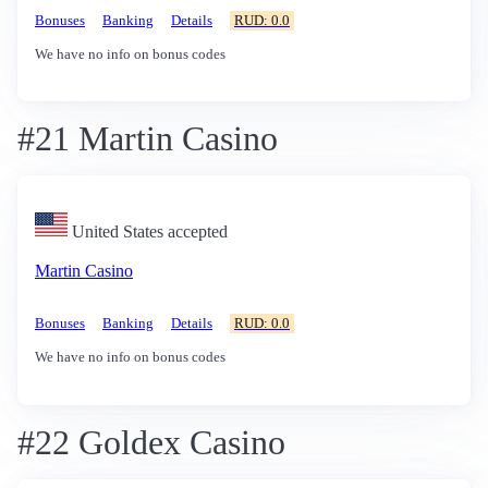
Bonuses
Banking
Details
RUD: 0.0
We have no info on bonus codes
#21 Martin Casino
United States accepted
Martin Casino
Bonuses
Banking
Details
RUD: 0.0
We have no info on bonus codes
#22 Goldex Casino