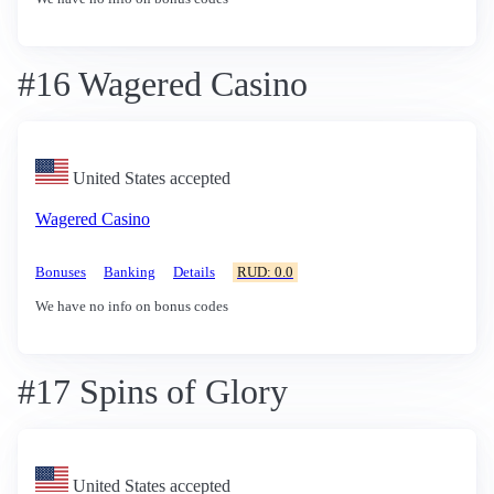
#16 Wagered Casino
United States accepted
Wagered Casino
Bonuses
Banking
Details
RUD: 0.0
We have no info on bonus codes
#17 Spins of Glory
United States accepted