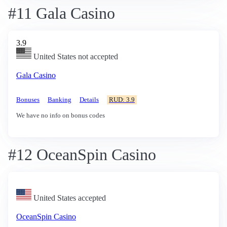
#11 Gala Casino
3.9
United States not accepted
Gala Casino
Bonuses
Banking
Details
RUD: 3.9
We have no info on bonus codes
#12 OceanSpin Casino
United States accepted
OceanSpin Casino