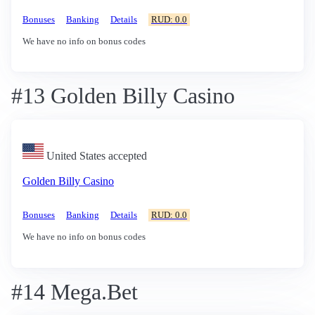
Bonuses
Banking
Details
RUD: 0.0
We have no info on bonus codes
#13 Golden Billy Casino
United States accepted
Golden Billy Casino
Bonuses
Banking
Details
RUD: 0.0
We have no info on bonus codes
#14 Mega.Bet