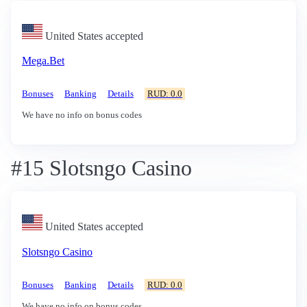
United States accepted
Mega.Bet
Bonuses
Banking
Details
RUD: 0.0
We have no info on bonus codes
#15 Slotsngo Casino
United States accepted
Slotsngo Casino
Bonuses
Banking
Details
RUD: 0.0
We have no info on bonus codes