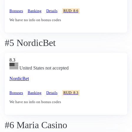
Bonuses
Banking
Details
RUD: 8.6
We have no info on bonus codes
#5 NordicBet
8.3
United States not accepted
NordicBet
Bonuses
Banking
Details
RUD: 8.3
We have no info on bonus codes
#6 Maria Casino