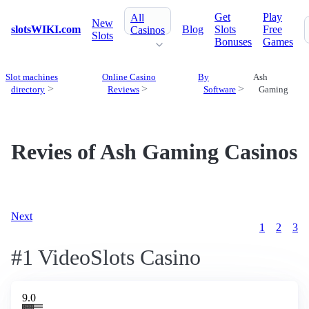
Get
Play
All
New
slotsWIKI.com
Blog
Slots
Free
Casinos
Slots
Bonuses
Games
Slot machines
Online Casino
By
Ash
directory
Reviews
Software
Gaming
Revies of Ash Gaming Casinos
Next
1
2
3
#1 VideoSlots Casino
9.0