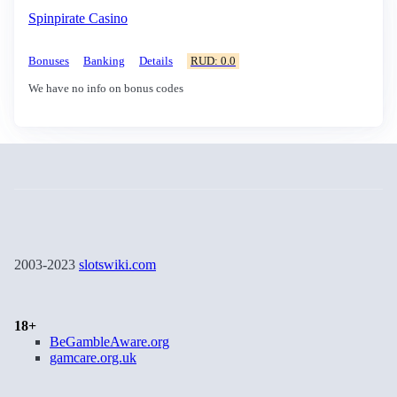
Spinpirate Casino
Bonuses
Banking
Details
RUD: 0.0
We have no info on bonus codes
2003-2023
slotswiki.com
18+
BeGambleAware.org
gamcare.org.uk