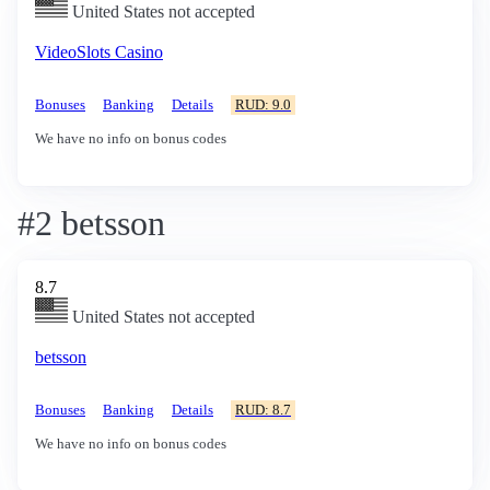
United States not accepted
VideoSlots Casino
Bonuses
Banking
Details
RUD: 9.0
We have no info on bonus codes
#2 betsson
8.7
United States not accepted
betsson
Bonuses
Banking
Details
RUD: 8.7
We have no info on bonus codes