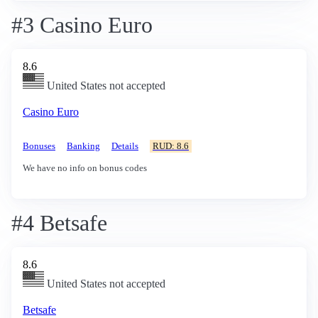
#3 Casino Euro
8.6
United States not accepted
Casino Euro
Bonuses
Banking
Details
RUD: 8.6
We have no info on bonus codes
#4 Betsafe
8.6
United States not accepted
Betsafe