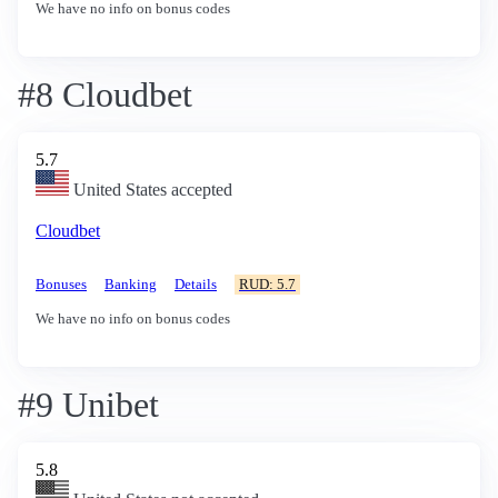
We have no info on bonus codes
#8 Cloudbet
5.7
United States accepted
Cloudbet
Bonuses
Banking
Details
RUD: 5.7
We have no info on bonus codes
#9 Unibet
5.8