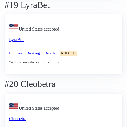
#19 LyraBet
United States accepted
LyraBet
Bonuses
Banking
Details
RUD: 0.0
We have no info on bonus codes
#20 Cleobetra
United States accepted
Cleobetra