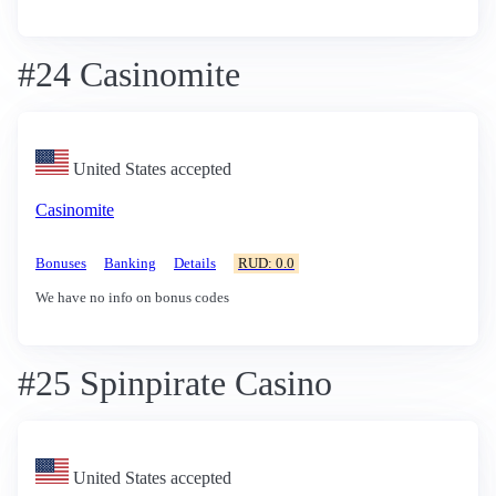
#24 Casinomite
United States accepted
Casinomite
Bonuses
Banking
Details
RUD: 0.0
We have no info on bonus codes
#25 Spinpirate Casino
United States accepted