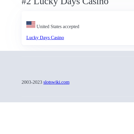
#2 Lucky Days Casino
United States accepted
Lucky Days Casino
2003-2023
slotswiki.com