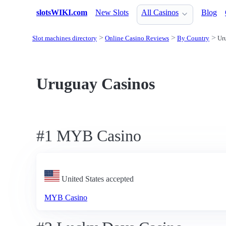
slotsWIKI.com
New Slots
All Casinos
Blog
Slot machines directory
Online Casino Reviews
By Country
Ur
Uruguay Casinos
#1 MYB Casino
United States accepted
MYB Casino