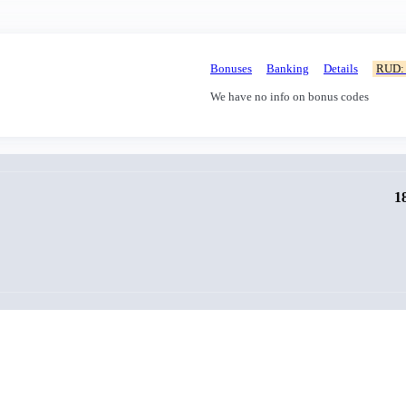
Bonuses
Banking
Details
RUD: 
We have no info on bonus codes
1