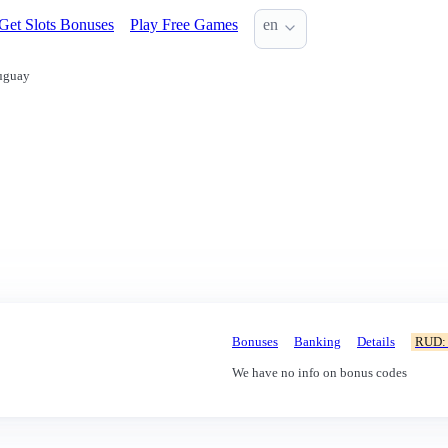
Get Slots Bonuses
Play Free Games
en
uguay
Bonuses
Banking
Details
RUD: 
We have no info on bonus codes