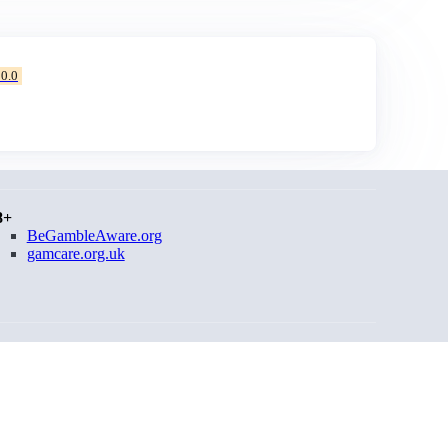
0.0
8+
BeGambleAware.org
gamcare.org.uk