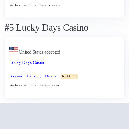
We have no info on bonus codes
#5 Lucky Days Casino
United States accepted
Lucky Days Casino
Bonuses
Banking
Details
RUD: 0.0
We have no info on bonus codes