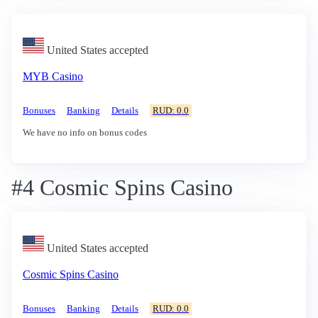
United States accepted
MYB Casino
Bonuses
Banking
Details
RUD: 0.0
We have no info on bonus codes
#4 Cosmic Spins Casino
United States accepted
Cosmic Spins Casino
Bonuses
Banking
Details
RUD: 0.0