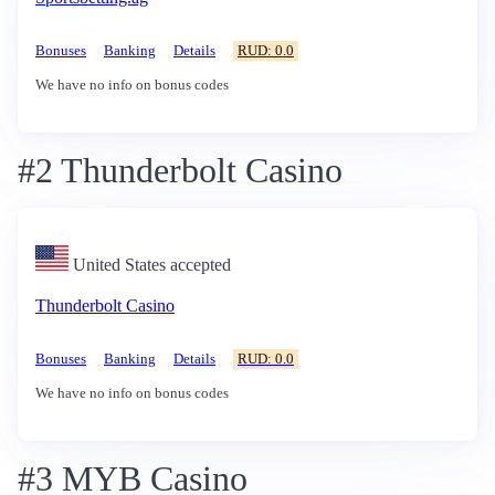
Bonuses
Banking
Details
RUD: 0.0
We have no info on bonus codes
#2 Thunderbolt Casino
United States accepted
Thunderbolt Casino
Bonuses
Banking
Details
RUD: 0.0
We have no info on bonus codes
#3 MYB Casino