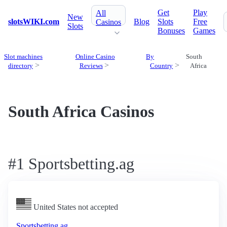
Get
Play
All
New
slotsWIKI.com
Blog
Slots
Free
Casinos
Slots
Bonuses
Games
Slot machines
Online Casino
By
South
directory
Reviews
Country
Africa
South Africa Casinos
#1 Sportsbetting.ag
United States not accepted
Sportsbetting.ag