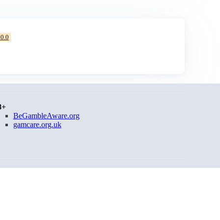
0.0
8+
BeGambleAware.org
gamcare.org.uk