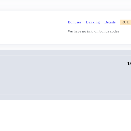
Bonuses
Banking
Details
RUD: 
We have no info on bonus codes
1