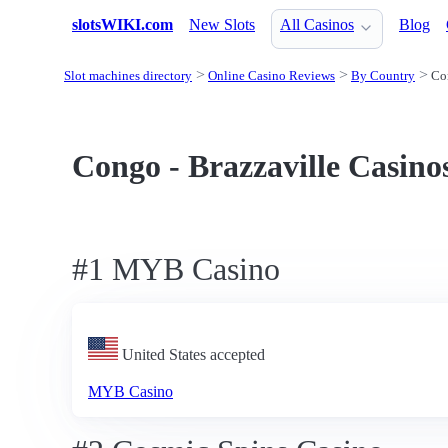
slotsWIKI.com
New Slots
All Casinos
Blog
Slot machines directory
Online Casino Reviews
By Country
Co
Congo - Brazzaville Casino
#1 MYB Casino
United States accepted
MYB Casino