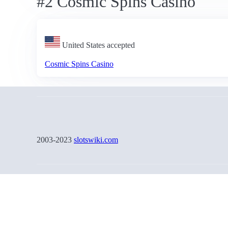
#2 Cosmic Spins Casino
United States accepted
Cosmic Spins Casino
2003-2023
slotswiki.com