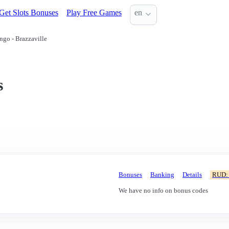
Get Slots Bonuses
Play Free Games
en
ngo - Brazzaville
s
Bonuses
Banking
Details
RUD: 
We have no info on bonus codes