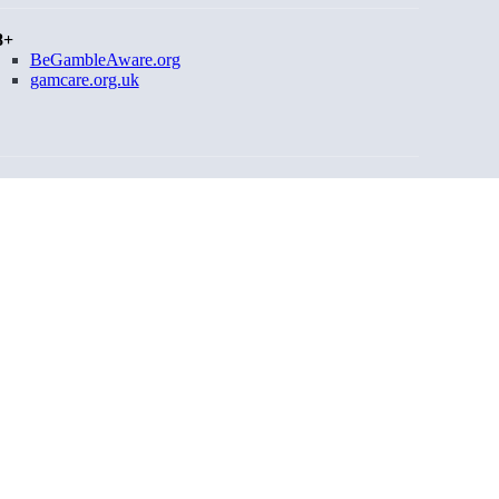
8+
BeGambleAware.org
gamcare.org.uk