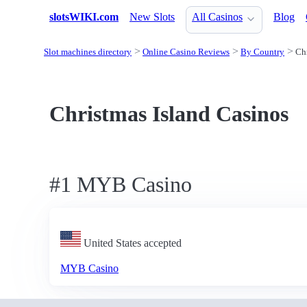
slotsWIKI.com
New Slots
All Casinos
Blog
Slot machines directory
Online Casino Reviews
By Country
Chr
Christmas Island Casinos
#1 MYB Casino
United States accepted
MYB Casino