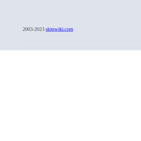
2003-2023
slotswiki.com