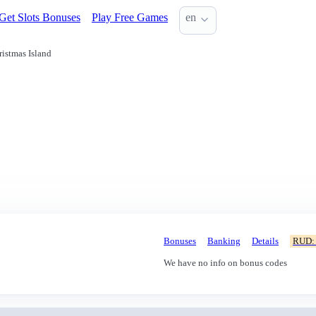
Get Slots Bonuses
Play Free Games
en
istmas Island
Bonuses
Banking
Details
RUD: 
We have no info on bonus codes