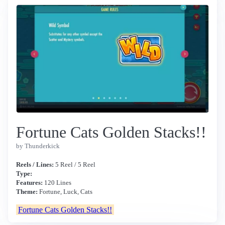
Fortune Cats Golden Stacks!!
by Thunderkick
Reels / Lines:
5 Reel / 5 Reel
Type:
Features:
120 Lines
Theme:
Fortune, Luck, Cats
Fortune Cats Golden Stacks!!