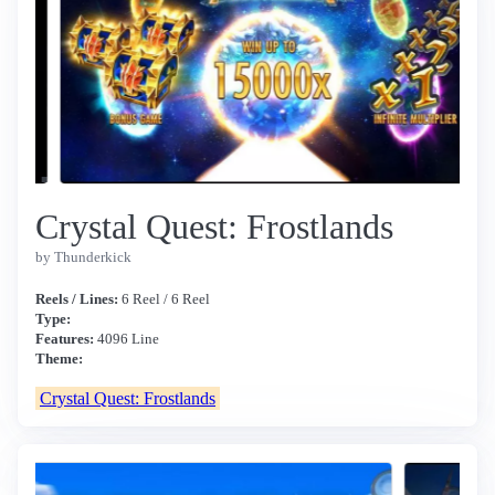
Crystal Quest: Frostlands
by Thunderkick
Reels / Lines:
6 Reel / 6 Reel
Type:
Features:
4096 Line
Theme:
Crystal Quest: Frostlands