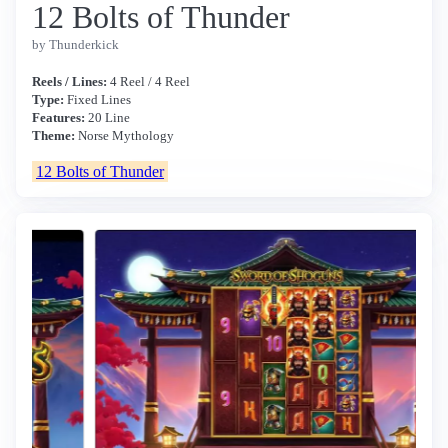
12 Bolts of Thunder
by Thunderkick
Reels / Lines:
4 Reel / 4 Reel
Type:
Fixed Lines
Features:
20 Line
Theme:
Norse Mythology
12 Bolts of Thunder