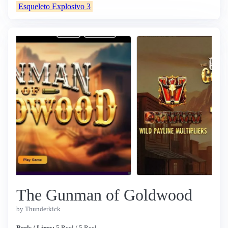
Esqueleto Explosivo 3
The Gunman of Goldwood
by Thunderkick
Reels / Lines:
5 Reel / 5 Reel