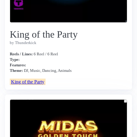
King of the Party
by Thunderkick
Reels / Lines:
6 Reel / 6 Reel
Type:
Features:
Theme:
DJ, Music, Dancing, Animals
King of the Party