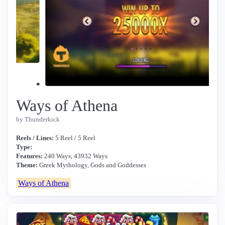
Ways of Athena
by Thunderkick
Reels / Lines:
5 Reel / 5 Reel
Type:
Features:
240 Ways, 43932 Ways
Theme:
Greek Mythology, Gods and Goddesses
Ways of Athena