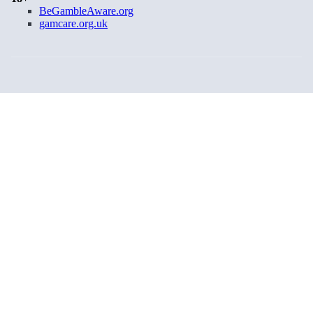
BeGambleAware.org
gamcare.org.uk