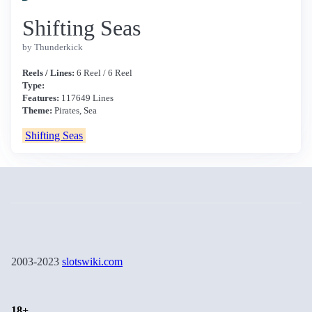
Shifting Seas
by Thunderkick
Reels / Lines:
6 Reel / 6 Reel
Type:
Features:
117649 Lines
Theme:
Pirates, Sea
Shifting Seas
2003-2023
slotswiki.com
18+