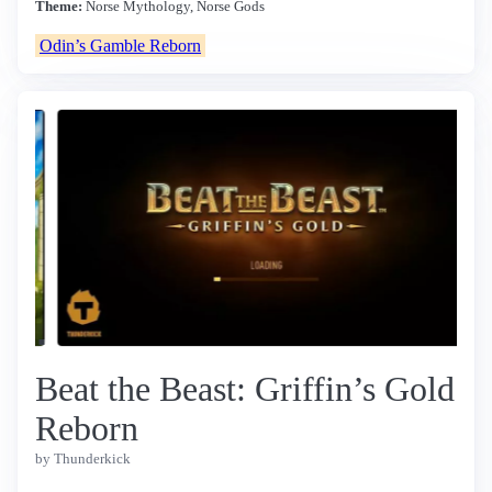
Theme:
Norse Mythology, Norse Gods
Odin’s Gamble Reborn
Beat the Beast: Griffin’s Gold
Reborn
by Thunderkick