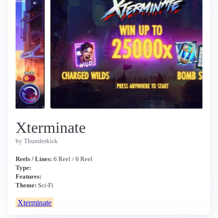
Xterminate
by Thunderkick
Reels / Lines:
6 Reel / 6 Reel
Type:
Features:
Theme:
Sci-Fi
Xterminate