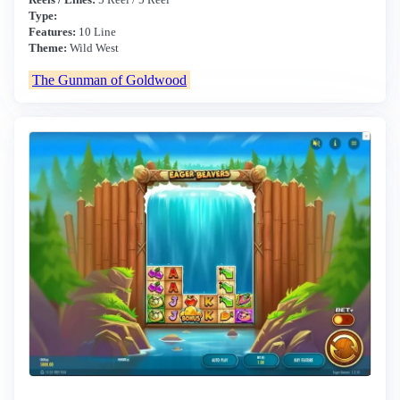
Type:
Features:
10 Line
Theme:
Wild West
The Gunman of Goldwood