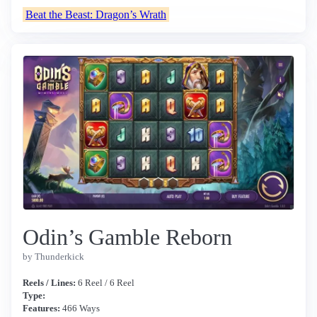
Beat the Beast: Dragon’s Wrath
Odin’s Gamble Reborn
by Thunderkick
Reels / Lines:
6 Reel / 6 Reel
Type:
Features:
466 Ways