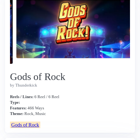
Gods of Rock
by Thunderkick
Reels / Lines:
6 Reel / 6 Reel
Type:
Features:
466 Ways
Theme:
Rock, Music
Gods of Rock