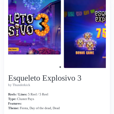
Esqueleto Explosivo 3
by Thunderkick
Reels / Lines:
5 Reel / 5 Reel
Type:
Cluster Pays
Features:
Theme:
Fiesta, Day of the dead, Dead