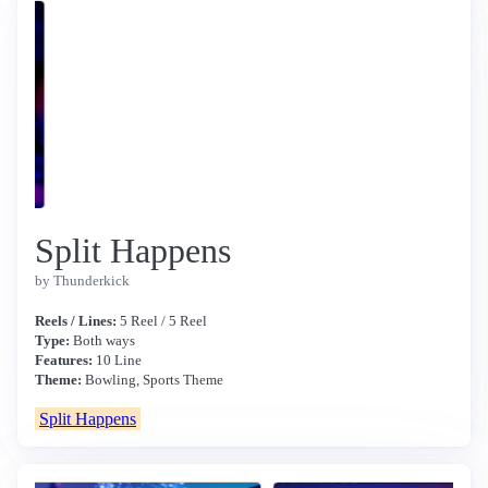
Split Happens
by Thunderkick
Reels / Lines:
5 Reel / 5 Reel
Type:
Both ways
Features:
10 Line
Theme:
Bowling, Sports Theme
Split Happens