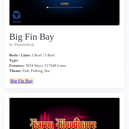
Big Fin Bay
by Thunderkick
Reels / Lines:
5 Reel / 5 Reel
Type:
Features:
5054 Ways, 117649 Lines
Theme:
Fish, Fishing, Sea
Big Fin Bay