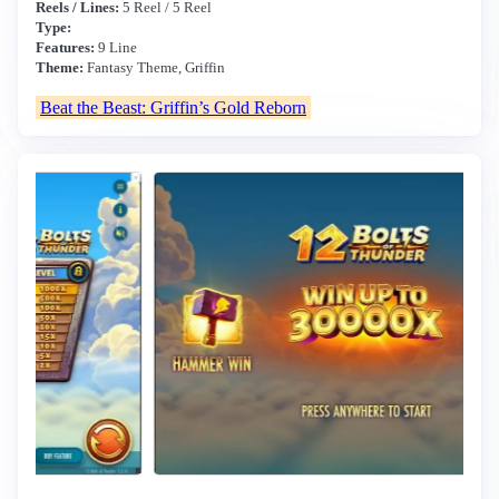
Reels / Lines:
5 Reel / 5 Reel
Type:
Features:
9 Line
Theme:
Fantasy Theme, Griffin
Beat the Beast: Griffin’s Gold Reborn