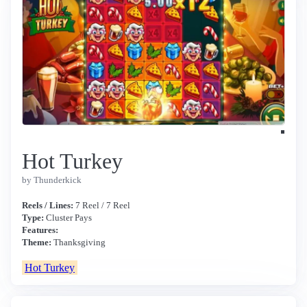
Hot Turkey
by Thunderkick
Reels / Lines:
7 Reel / 7 Reel
Type:
Cluster Pays
Features:
Theme:
Thanksgiving
Hot Turkey