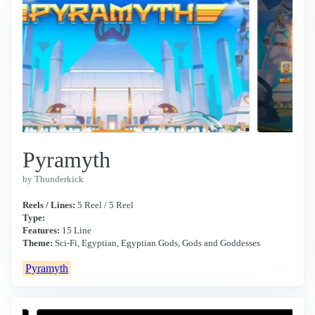
Pyramyth
by Thunderkick
Reels / Lines:
5 Reel / 5 Reel
Type:
Features:
15 Line
Theme:
Sci-Fi, Egyptian, Egyptian Gods, Gods and Goddesses
Pyramyth