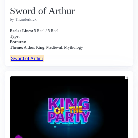
Sword of Arthur
by Thunderkick
Reels / Lines:
5 Reel / 5 Reel
Type:
Features:
Theme:
Arthur, King, Medieval, Mythology
Sword of Arthur