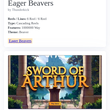
Eager Beavers
by Thunderkick
Reels / Lines:
6 Reel / 6 Reel
Type:
Cascading Reels
Features:
1000000 Way
Theme:
Beaver
Eager Beavers