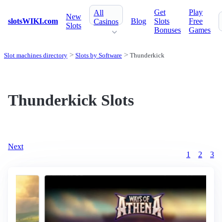
Get
Play
All
New
slotsWIKI.com
Blog
Slots
Free
Casinos
Slots
Bonuses
Games
Slot machines directory
Slots by Software
Thunderkick
Thunderkick Slots
Next
1
2
3