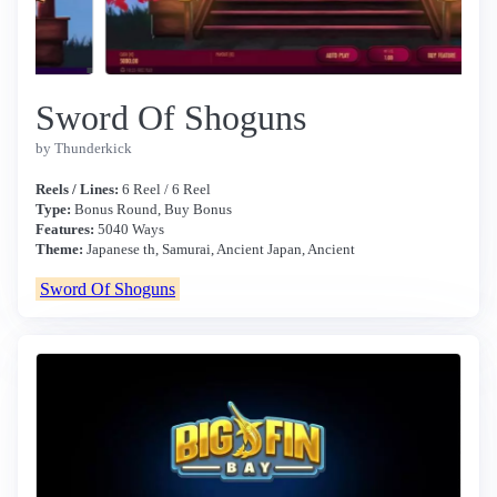
Sword Of Shoguns
by Thunderkick
Reels / Lines:
6 Reel / 6 Reel
Type:
Bonus Round, Buy Bonus
Features:
5040 Ways
Theme:
Japanese th, Samurai, Ancient Japan, Ancient
Sword Of Shoguns