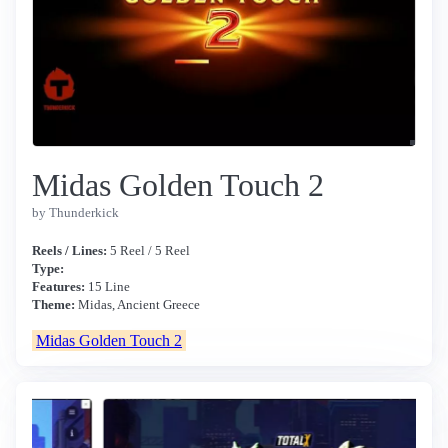
Midas Golden Touch 2
by Thunderkick
Reels / Lines:
5 Reel / 5 Reel
Type:
Features:
15 Line
Theme:
Midas, Ancient Greece
Midas Golden Touch 2