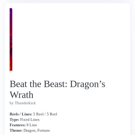
Beat the Beast: Dragon’s
Wrath
by Thunderkick
Reels / Lines:
5 Reel / 5 Reel
Type:
Fixed Lines
Features:
9 Line
Theme:
Dragon, Fortune