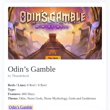
Odin’s Gamble
by Thunderkick
Reels / Lines:
6 Reel / 6 Reel
Type:
Features:
466 Ways
Theme:
Odin, Norse Gods, Norse Mythology, Gods and Goddesses
Odin’s Gamble