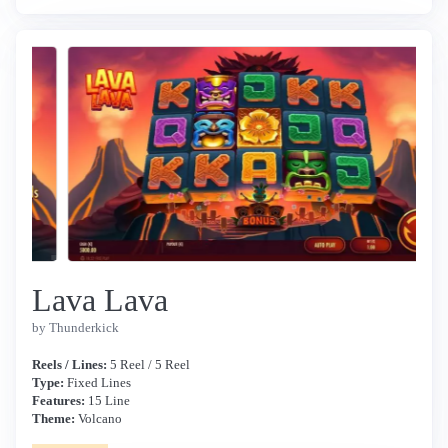
Lava Lava
by Thunderkick
Reels / Lines:
5 Reel / 5 Reel
Type:
Fixed Lines
Features:
15 Line
Theme:
Volcano