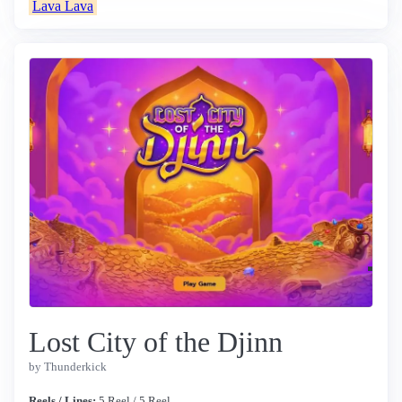
Lava Lava
Lost City of the Djinn
by Thunderkick
Reels / Lines:
5 Reel / 5 Reel