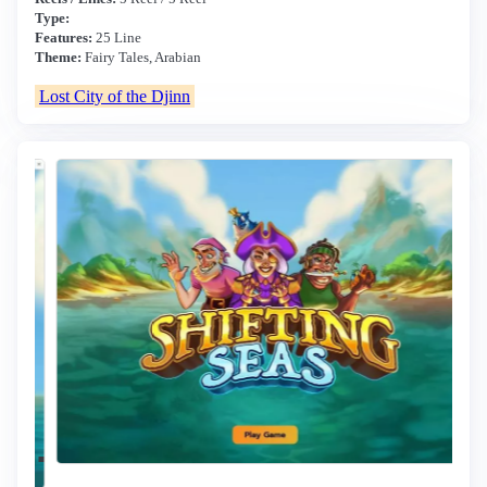
Type:
Features:
25 Line
Theme:
Fairy Tales, Arabian
Lost City of the Djinn