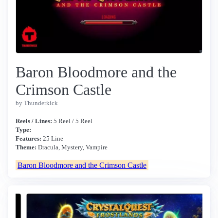
Baron Bloodmore and the
Crimson Castle
by Thunderkick
Reels / Lines:
5 Reel / 5 Reel
Type:
Features:
25 Line
Theme:
Dracula, Mystery, Vampire
Baron Bloodmore and the Crimson Castle