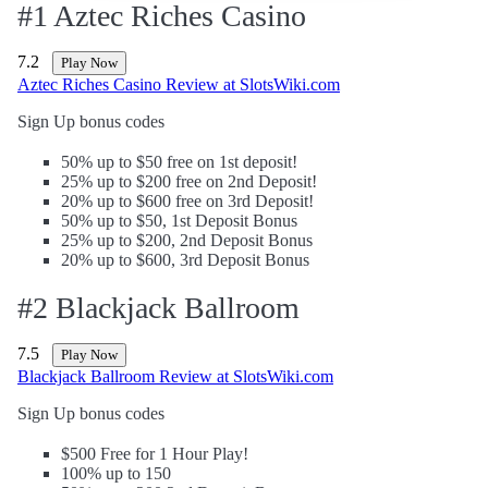
#1 Aztec Riches Casino
7.2
Play Now
Aztec Riches Casino Review at SlotsWiki.com
Sign Up bonus codes
50% up to $50 free on 1st deposit!
25% up to $200 free on 2nd Deposit!
20% up to $600 free on 3rd Deposit!
50% up to $50, 1st Deposit Bonus
25% up to $200, 2nd Deposit Bonus
20% up to $600, 3rd Deposit Bonus
#2 Blackjack Ballroom
7.5
Play Now
Blackjack Ballroom Review at SlotsWiki.com
Sign Up bonus codes
$500 Free for 1 Hour Play!
100% up to 150