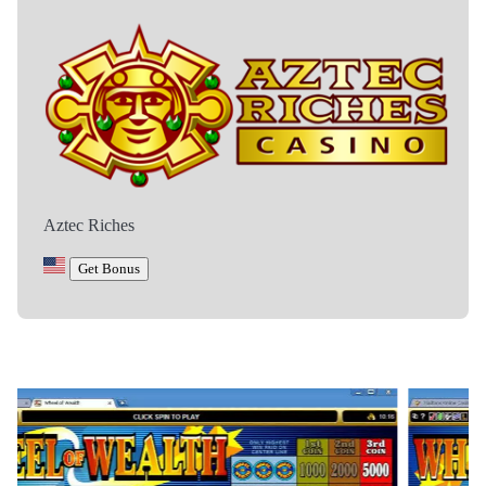
Aztec Riches
Get Bonus