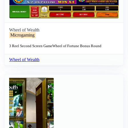
Wheel of Wealth
Microgaming
3 Reel
Second Screen Game
Wheel of Fortune
Bonus Round
Wheel of Wealth