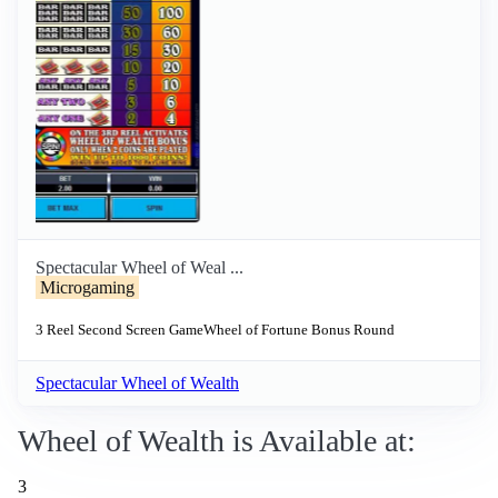
Spectacular Wheel of Weal ...
Microgaming
3 Reel
Second Screen Game
Wheel of Fortune
Bonus Round
Spectacular Wheel of Wealth
Wheel of Wealth is Available at:
3