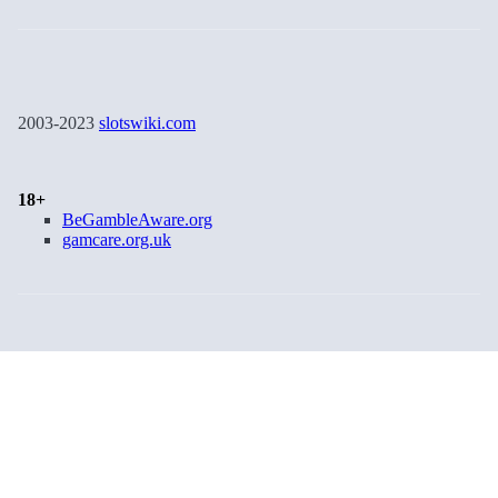
2003-2023
slotswiki.com
18+
BeGambleAware.org
gamcare.org.uk