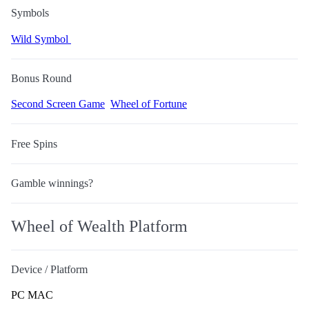
Symbols
Wild Symbol
Bonus Round
Second Screen Game
Wheel of Fortune
Free Spins
Gamble winnings?
Wheel of Wealth Platform
Device / Platform
PC
MAC