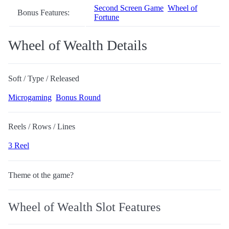
Second Screen Game
Wheel of
Bonus Features:
Fortune
Wheel of Wealth Details
Soft / Type / Released
Microgaming
Bonus Round
Reels / Rows / Lines
3 Reel
Theme ot the game?
Wheel of Wealth Slot Features