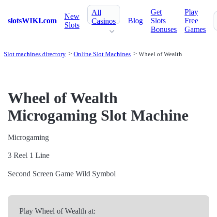
Get
Play
All
New
slotsWIKI.com
Blog
Slots
Free
Casinos
Slots
Bonuses
Games
Slot machines directory
Online Slot Machines
Wheel of Wealth
Wheel of Wealth
Microgaming Slot Machine
Microgaming
3 Reel
1 Line
Second Screen Game
Wild Symbol
Play Wheel of Wealth at: