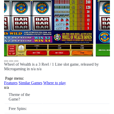
Wheel of Wealth is a 3 Reel / 1 Line slot game, released by
Microgaming in n/a n/a
Page menu:
Features
Similar Games
Where to play
n/a
Theme of the
Game?
Free Spins: