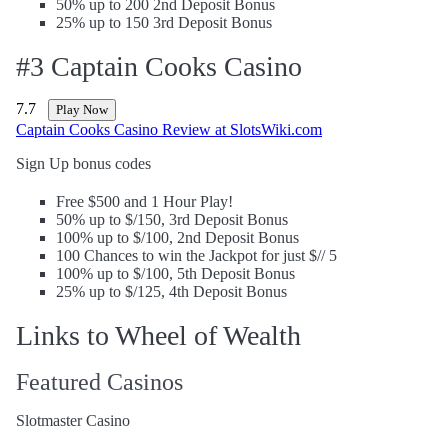
50% up to 200 2nd Deposit Bonus
25% up to 150 3rd Deposit Bonus
#3 Captain Cooks Casino
7.7
Play Now
Captain Cooks Casino Review at SlotsWiki.com
Sign Up bonus codes
Free $500 and 1 Hour Play!
50% up to $/150, 3rd Deposit Bonus
100% up to $/100, 2nd Deposit Bonus
100 Chances to win the Jackpot for just $// 5
100% up to $/100, 5th Deposit Bonus
25% up to $/125, 4th Deposit Bonus
Links to Wheel of Wealth
Featured Casinos
Slotmaster Casino