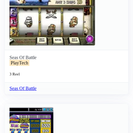
Seas Of Battle
PlayTech
3 Reel
Seas Of Battle