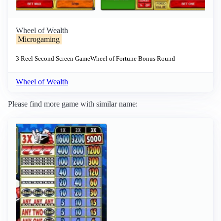
Wheel of Wealth
Microgaming
3 Reel
Second Screen Game
Wheel of Fortune
Bonus Round
Wheel of Wealth
Please find more game with similar name: