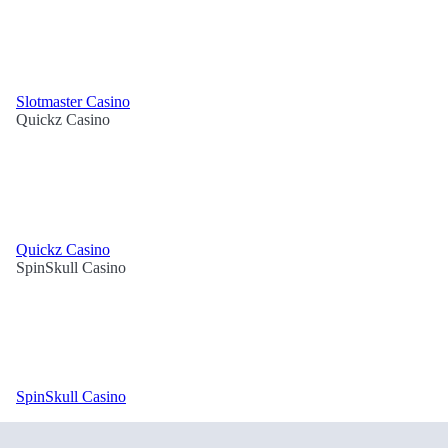
Slotmaster Casino
Quickz Casino
Quickz Casino
SpinSkull Casino
SpinSkull Casino