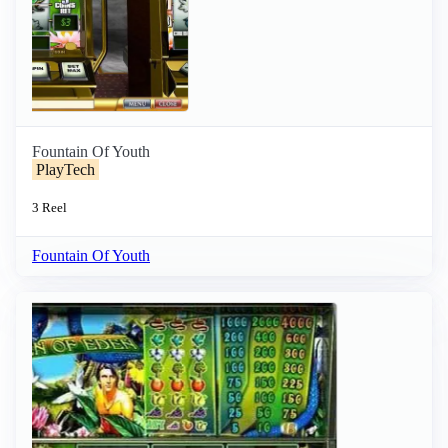
Fountain Of Youth
PlayTech
3 Reel
Fountain Of Youth