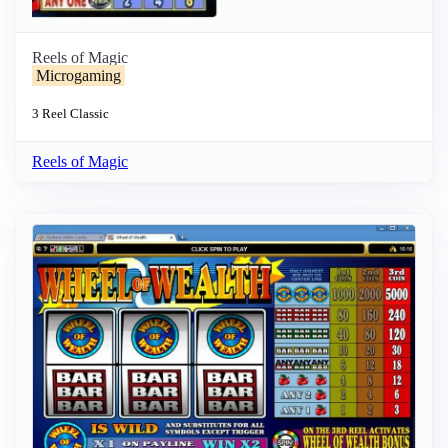
Reels of Magic
Microgaming
3 Reel
Classic
Reels of Magic