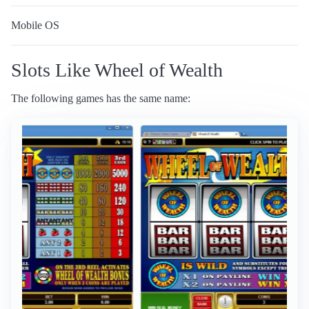
Mobile OS
Slots Like Wheel of Wealth
The following games has the same name: