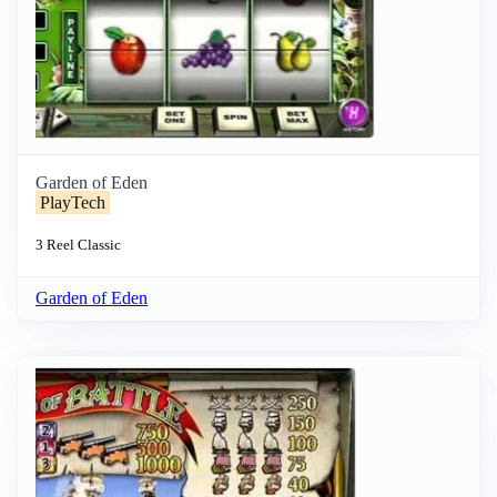
Garden of Eden
PlayTech
3 Reel
Classic
Garden of Eden