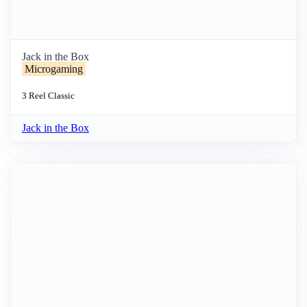
Jack in the Box
Microgaming
3 Reel
Classic
Jack in the Box