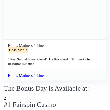
Bonus Madness 5 Line
Boss Media
5 Reel
Second Screen Game
Pick a Box
Wheel of Fortune
Coin
Based
Bonus Round
Bonus Madness 5 Line
The Bonus Day is Available at:
2
#1 Fairspin Casino