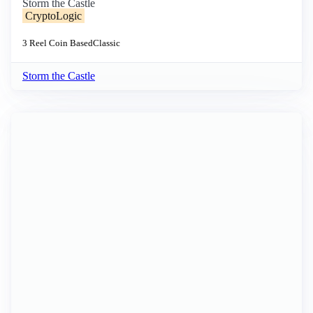
Storm the Castle
CryptoLogic
3 Reel
Coin Based
Classic
Storm the Castle