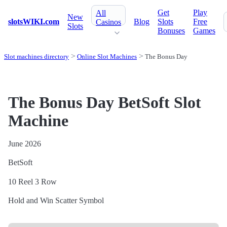
Get
Play
All
New
slotsWIKI.com
Blog
Slots
Free
Casinos
Slots
Bonuses
Games
Slot machines directory
Online Slot Machines
The Bonus Day
The Bonus Day BetSoft Slot
Machine
June 2026
BetSoft
10 Reel
3 Row
Hold and Win
Scatter Symbol