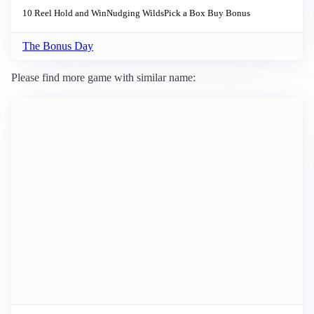
10 Reel
Hold and Win
Nudging Wilds
Pick a Box
Buy Bonus
The Bonus Day
Please find more game with similar name: