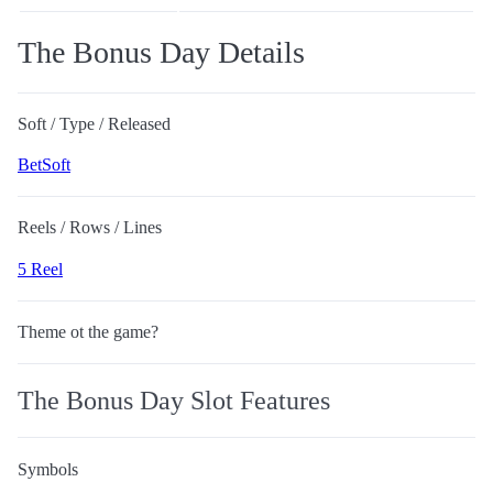
The Bonus Day Details
Soft / Type / Released
BetSoft
Reels / Rows / Lines
5 Reel
Theme ot the game?
The Bonus Day Slot Features
Symbols