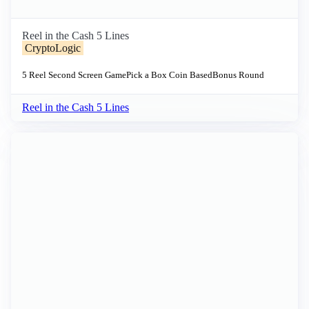
Reel in the Cash 5 Lines
CryptoLogic
5 Reel
Second Screen Game
Pick a Box
Coin Based
Bonus Round
Reel in the Cash 5 Lines