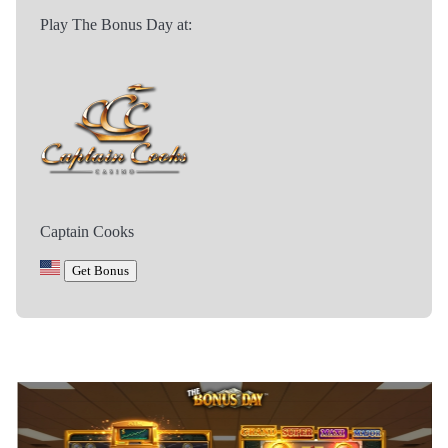
Play The Bonus Day at:
Captain Cooks
Get Bonus