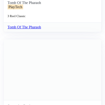
Tomb Of The Pharaoh
PlayTech
3 Reel
Classic
Tomb Of The Pharaoh