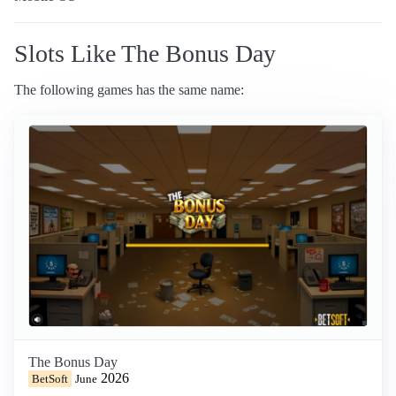
Slots Like The Bonus Day
The following games has the same name:
The Bonus Day
2026
BetSoft
June