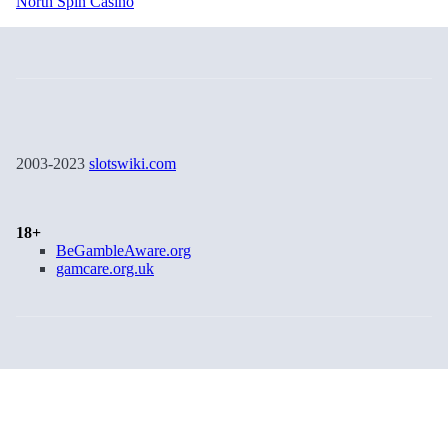
North Spin Casino
2003-2023
slotswiki.com
18+
BeGambleAware.org
gamcare.org.uk