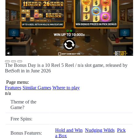
The Bonus Day is a 10 Reel 5 Reel / n/a slot game, released by
BetSoft in in June 2026
Page menu:
Features
Similar Games
Where to play
n/a
Theme of the
Game?
Free Spins:
Hold and Win
Nudging Wilds
Pick
Bonus Features:
a Box