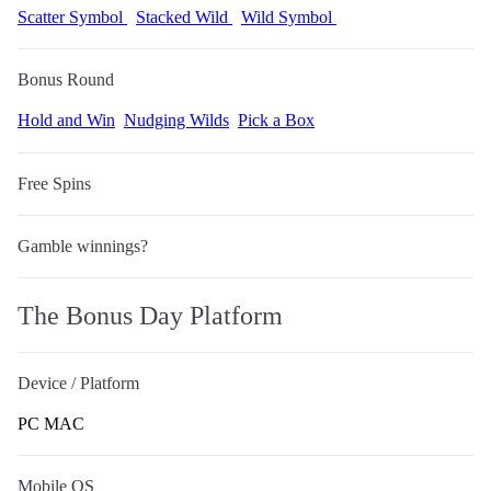
Scatter Symbol
Stacked Wild
Wild Symbol
Bonus Round
Hold and Win
Nudging Wilds
Pick a Box
Free Spins
Gamble winnings?
The Bonus Day Platform
Device / Platform
PC
MAC
Mobile OS