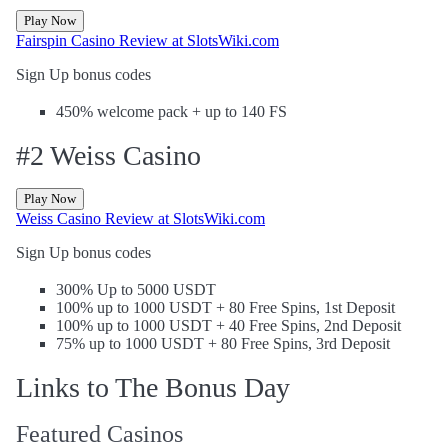
Play Now
Fairspin Casino Review at SlotsWiki.com
Sign Up bonus codes
450% welcome pack + up to 140 FS
#2 Weiss Casino
Play Now
Weiss Casino Review at SlotsWiki.com
Sign Up bonus codes
300% Up to 5000 USDT
100% up to 1000 USDT + 80 Free Spins, 1st Deposit
100% up to 1000 USDT + 40 Free Spins, 2nd Deposit
75% up to 1000 USDT + 80 Free Spins, 3rd Deposit
Links to The Bonus Day
Featured Casinos