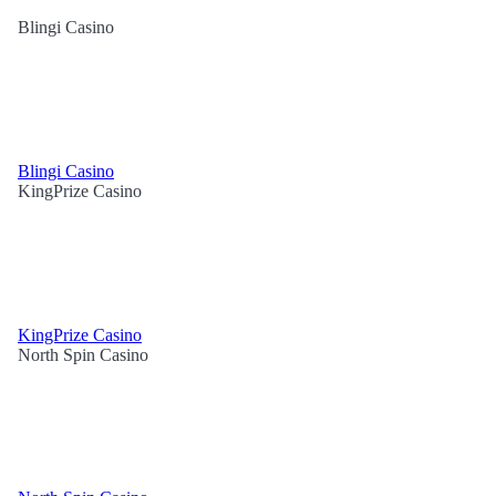
Blingi Casino
Blingi Casino
KingPrize Casino
KingPrize Casino
North Spin Casino