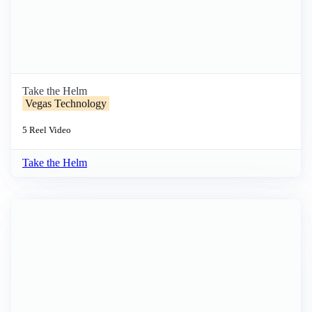
Take the Helm
Vegas Technology
5 Reel
Video
Take the Helm