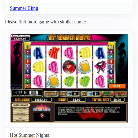
Summer Bling
Please find more game with similar name:
Hot Summer Nights