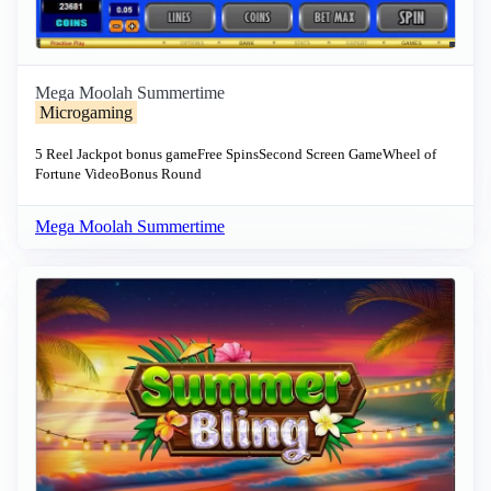
Mega Moolah Summertime
Microgaming
5 Reel
Jackpot bonus game
Free Spins
Second Screen Game
Wheel of
Fortune
Video
Bonus Round
Mega Moolah Summertime