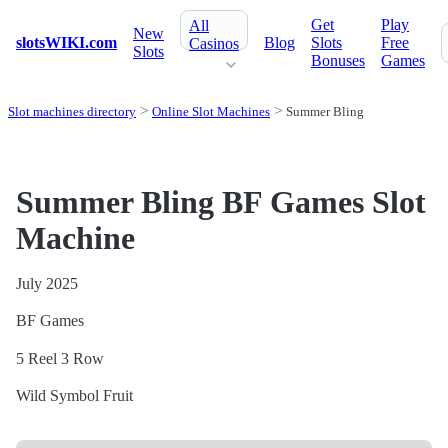
Get
Play
All
New
slotsWIKI.com
Blog
Slots
Free
Casinos
Slots
Bonuses
Games
Slot machines directory
Online Slot Machines
Summer Bling
Summer Bling BF Games Slot
Machine
July 2025
BF Games
5 Reel
3 Row
Wild Symbol
Fruit