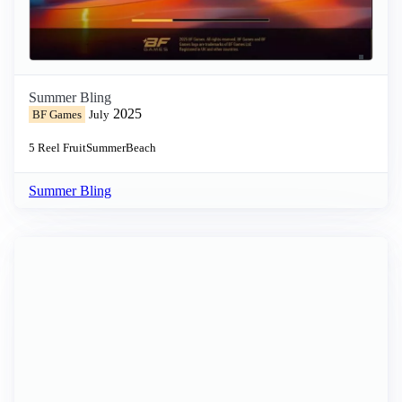
Summer Bling
2025
BF Games
July
5 Reel
Fruit
Summer
Beach
Summer Bling