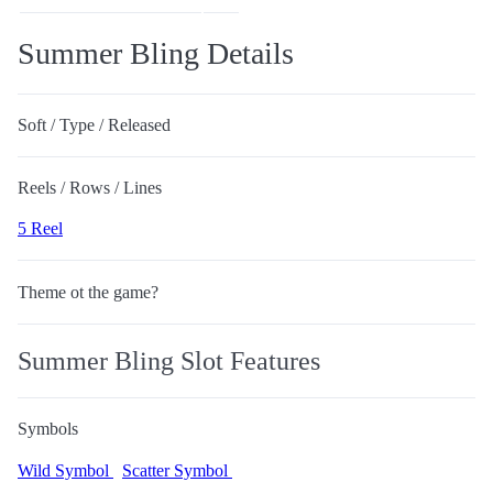
Summer Bling Details
Soft / Type / Released
Reels / Rows / Lines
5 Reel
Theme ot the game?
Summer Bling Slot Features
Symbols
Wild Symbol
Scatter Symbol