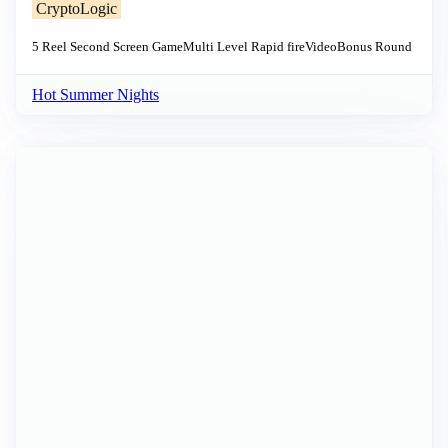
CryptoLogic
5 Reel
Second Screen Game
Multi Level
Rapid fire
Video
Bonus Round
Hot Summer Nights