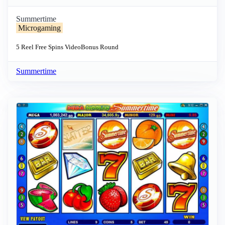
Summertime
Microgaming
5 Reel
Free Spins
Video
Bonus Round
Summertime