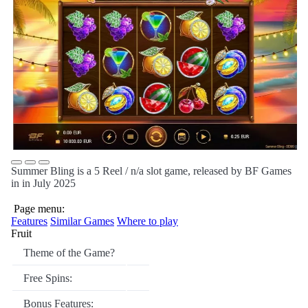
Summer Bling is a 5 Reel / n/a slot game, released by BF Games
in in July 2025
Page menu:
Features
Similar Games
Where to play
Fruit
Theme of the Game?
Free Spins:
Bonus Features: