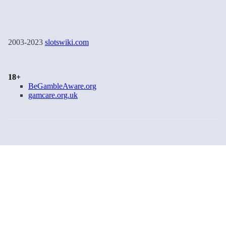
2003-2023
slotswiki.com
18+
BeGambleAware.org
gamcare.org.uk