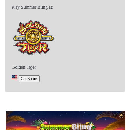
Play Summer Bling at:
Golden Tiger
Get Bonus