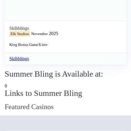
Skibblings
2025
Elk Studios
November
King
Bonus Game
X-iter
Skibblings
Summer Bling is Available at:
0
Links to Summer Bling
Featured Casinos