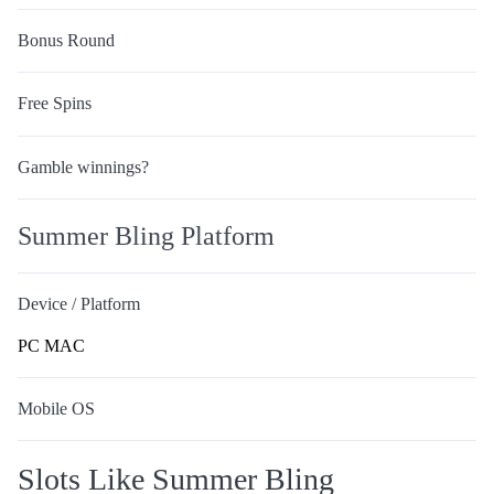
Bonus Round
Free Spins
Gamble winnings?
Summer Bling Platform
Device / Platform
PC
MAC
Mobile OS
Slots Like Summer Bling