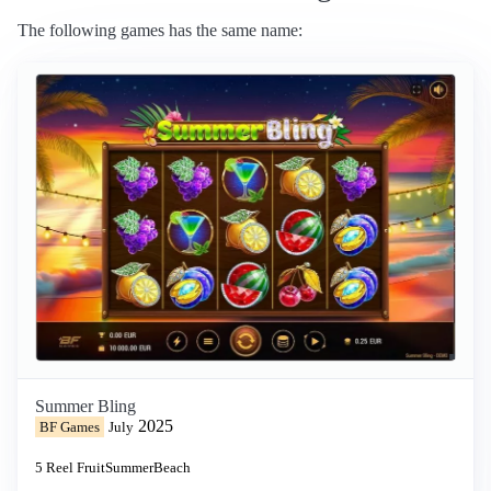
The following games has the same name:
Summer Bling
2025
BF Games
July
5 Reel
Fruit
Summer
Beach