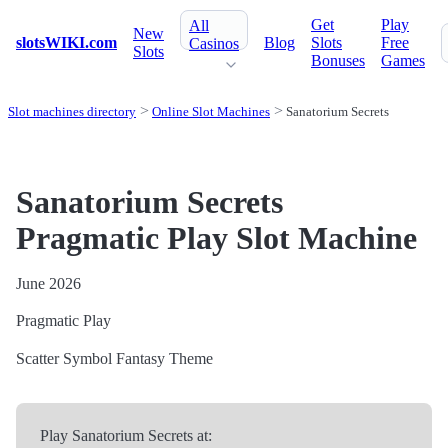
Get
Play
All
New
slotsWIKI.com
Blog
Slots
Free
Casinos
Slots
Bonuses
Games
Slot machines directory
Online Slot Machines
Sanatorium Secrets
Sanatorium Secrets
Pragmatic Play Slot Machine
June 2026
Pragmatic Play
Scatter Symbol
Fantasy Theme
Play Sanatorium Secrets at: