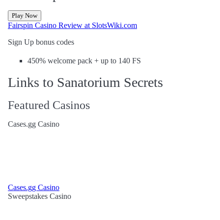
Play Now
Fairspin Casino Review at SlotsWiki.com
Sign Up bonus codes
450% welcome pack + up to 140 FS
Links to Sanatorium Secrets
Featured Casinos
Cases.gg Casino
Cases.gg Casino
Sweepstakes Casino