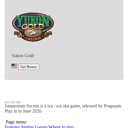
Yukon Gold
Get Bonus
Sanatorium Secrets is a n/a / n/a slot game, released by Pragmatic
Play in in June 2026
Page menu:
Features
Similar Games
Where to play