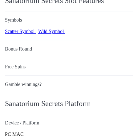
Sanatorium Secrets Slot Features
Symbols
Scatter Symbol
Wild Symbol
Bonus Round
Free Spins
Gamble winnings?
Sanatorium Secrets Platform
Device / Platform
PC
MAC