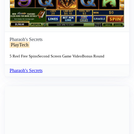
Pharaoh's Secrets
PlayTech
5 Reel
Free Spins
Second Screen Game
Video
Bonus Round
Pharaoh's Secrets