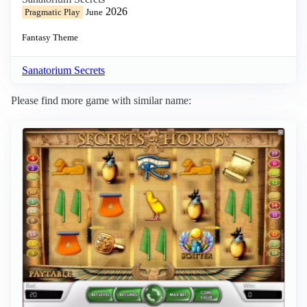
2026
Pragmatic Play
June
Fantasy Theme
Sanatorium Secrets
Please find more game with similar name: