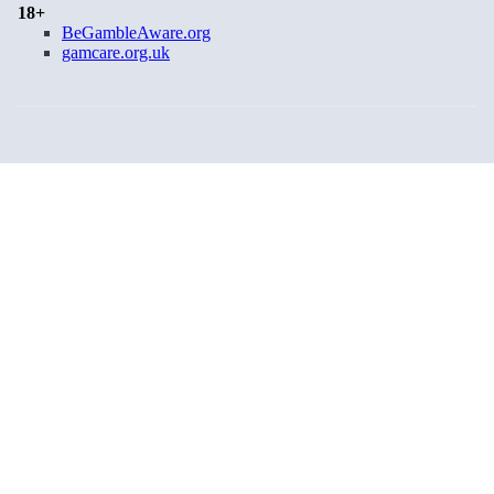
18+
BeGambleAware.org
gamcare.org.uk