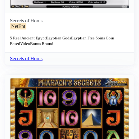
Secrets of Horus
NetEnt
5 Reel
Ancient Egypt
Egyptian Gods
Egyptian
Free Spins
Coin
Based
Video
Bonus Round
Secrets of Horus