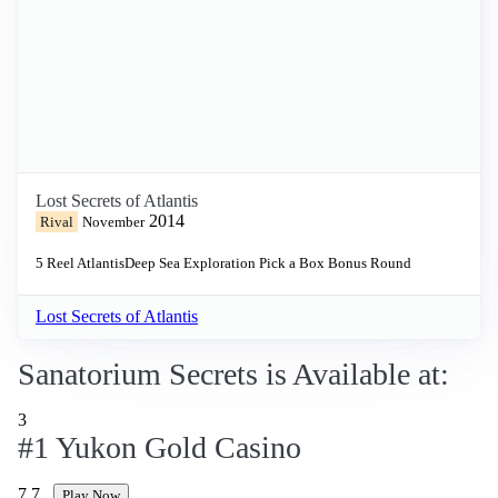
Lost Secrets of Atlantis
2014
Rival
November
5 Reel
Atlantis
Deep Sea Exploration
Pick a Box
Bonus Round
Lost Secrets of Atlantis
Sanatorium Secrets is Available at:
3
#1 Yukon Gold Casino
7.7
Play Now