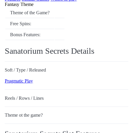
Fantasy Theme
Theme of the Game?
Free Spins:
Bonus Features:
Sanatorium Secrets Details
Soft / Type / Released
Pragmatic Play
Reels / Rows / Lines
Theme ot the game?