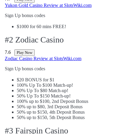
Yukon Gold Casino Review at SlotsWiki.com
Sign Up bonus codes
$1000 for 60 mins FREE!
#2 Zodiac Casino
7.6
Play Now
Zodiac Casino Review at SlotsWiki.com
Sign Up bonus codes
$20 BONUS for $1
100% Up To $100 Match-up!
50% Up To $80 Match-up!
50% Up To $150 Match-up!
100% up to $100, 2nd Deposit Bonus
50% up to $80, 3rd Deposit Bonus
50% up to $150, 4th Deposit Bonus
50% up to $150, 5th Deposit Bonus
#3 Fairspin Casino