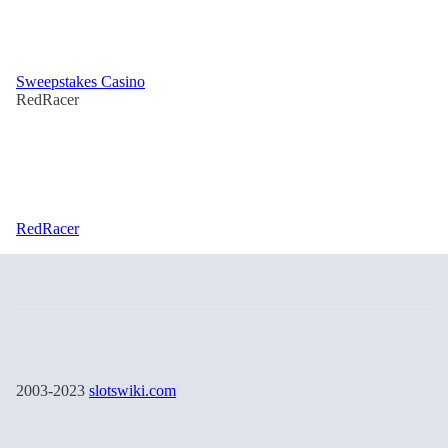
Sweepstakes Casino
RedRacer
RedRacer
2003-2023
slotswiki.com