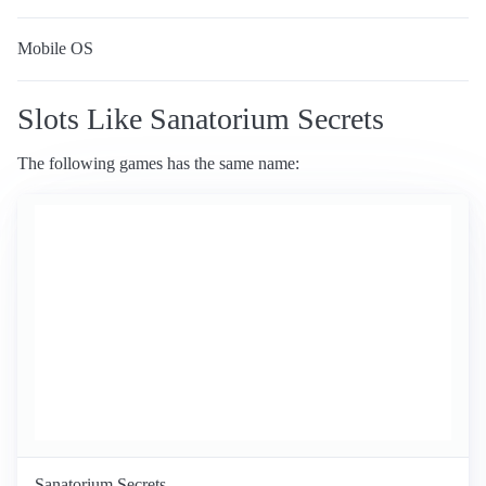
Mobile OS
Slots Like Sanatorium Secrets
The following games has the same name:
Sanatorium Secrets