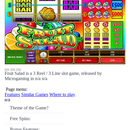
Fruit Salad is a 3 Reel / 3 Line slot game, released by
Microgaming in n/a n/a
Page menu:
Features
Similar Games
Where to play
n/a
Theme of the Game?
Free Spins:
Bonus Features: