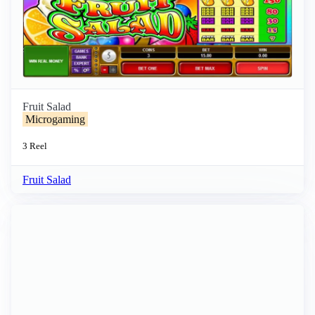
Fruit Salad
Microgaming
3 Reel
Fruit Salad