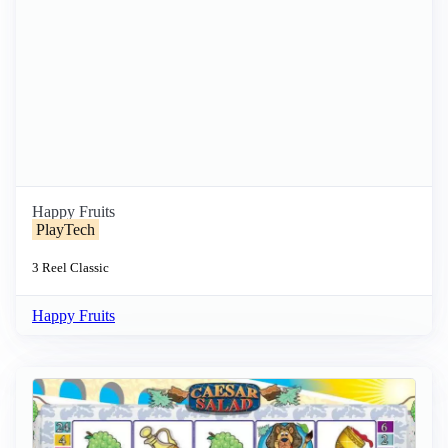
Happy Fruits
PlayTech
3 Reel
Classic
Happy Fruits