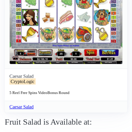
Caesar Salad
CryptoLogic
5 Reel
Free Spins
Video
Bonus Round
Caesar Salad
Fruit Salad is Available at: