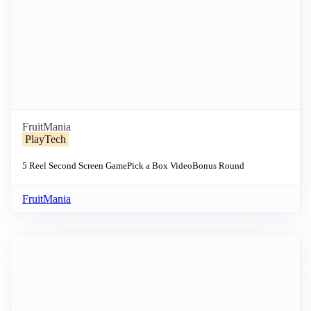
FruitMania
PlayTech
5 Reel
Second Screen Game
Pick a Box
Video
Bonus Round
FruitMania