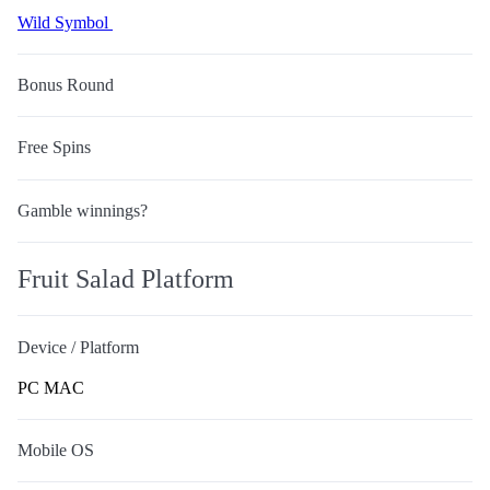
Wild Symbol
Bonus Round
Free Spins
Gamble winnings?
Fruit Salad Platform
Device / Platform
PC
MAC
Mobile OS