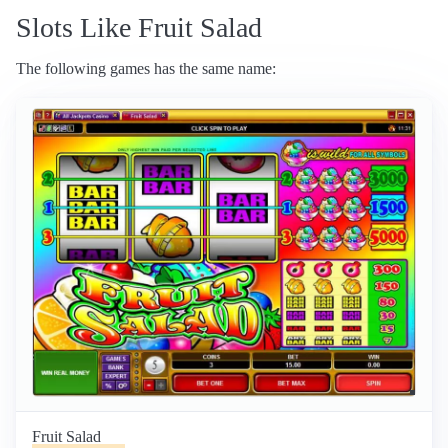
Slots Like Fruit Salad
The following games has the same name:
Fruit Salad