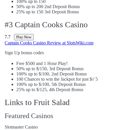
100% up to 150
50% up to 200 2nd Deposit Bonus
25% up to 150 3rd Deposit Bonus
#3 Captain Cooks Casino
7.7
Play Now
Captain Cooks Casino Review at SlotsWiki.com
Sign Up bonus codes
Free $500 and 1 Hour Play!
50% up to $/150, 3rd Deposit Bonus
100% up to $/100, 2nd Deposit Bonus
100 Chances to win the Jackpot for just $// 5
100% up to $/100, 5th Deposit Bonus
25% up to $/125, 4th Deposit Bonus
Links to Fruit Salad
Featured Casinos
Slotmaster Casino