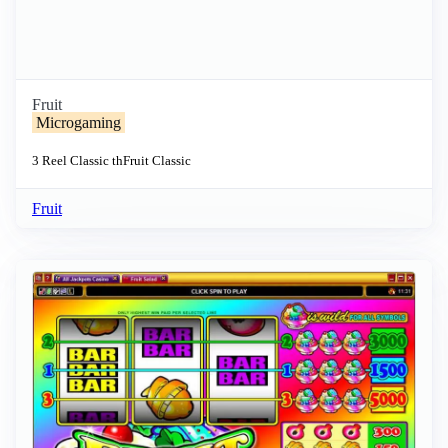
Fruit
Microgaming
3 Reel
Classic th
Fruit
Classic
Fruit