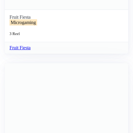
Fruit Fiesta
Microgaming
3 Reel
Fruit Fiesta