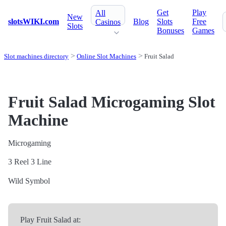
Get
Play
All
New
slotsWIKI.com
Blog
Slots
Free
Casinos
Slots
Bonuses
Games
Slot machines directory
Online Slot Machines
Fruit Salad
Fruit Salad Microgaming Slot
Machine
Microgaming
3 Reel
3 Line
Wild Symbol
Play Fruit Salad at: