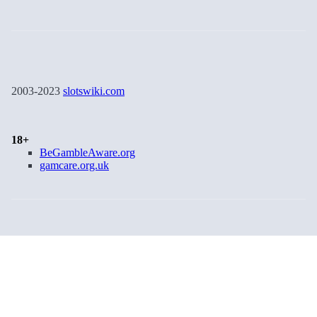
2003-2023
slotswiki.com
18+
BeGambleAware.org
gamcare.org.uk