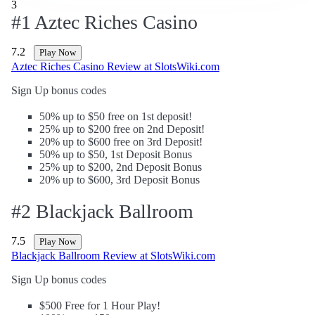
3
#1 Aztec Riches Casino
7.2
Play Now
Aztec Riches Casino Review at SlotsWiki.com
Sign Up bonus codes
50% up to $50 free on 1st deposit!
25% up to $200 free on 2nd Deposit!
20% up to $600 free on 3rd Deposit!
50% up to $50, 1st Deposit Bonus
25% up to $200, 2nd Deposit Bonus
20% up to $600, 3rd Deposit Bonus
#2 Blackjack Ballroom
7.5
Play Now
Blackjack Ballroom Review at SlotsWiki.com
Sign Up bonus codes
$500 Free for 1 Hour Play!