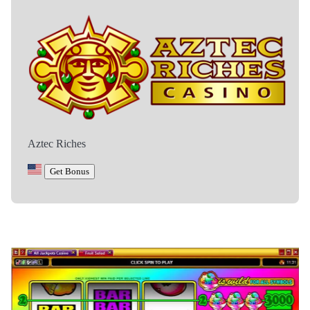
Aztec Riches
Get Bonus