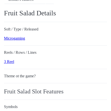
Fruit Salad Details
Soft / Type / Released
Microgaming
Reels / Rows / Lines
3 Reel
Theme ot the game?
Fruit Salad Slot Features
Symbols