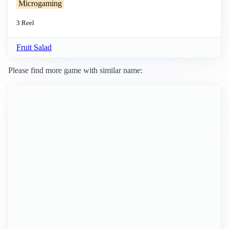
Microgaming
3 Reel
Fruit Salad
Please find more game with similar name: