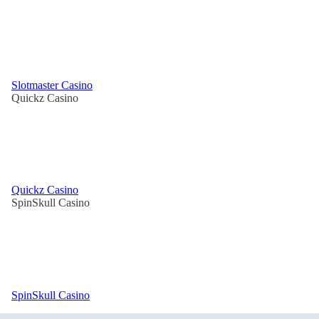
Slotmaster Casino
Quickz Casino
Quickz Casino
SpinSkull Casino
SpinSkull Casino