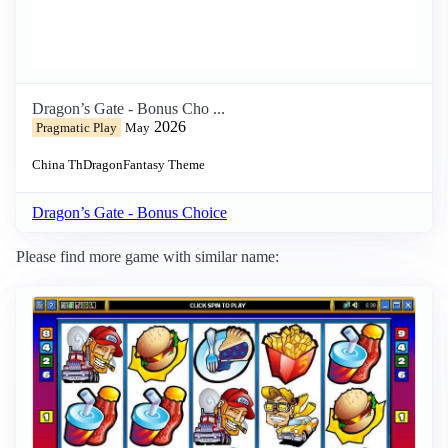
Dragon’s Gate - Bonus Cho ...
2026
Pragmatic Play
May
China Th
Dragon
Fantasy Theme
Dragon’s Gate - Bonus Choice
Please find more game with similar name: