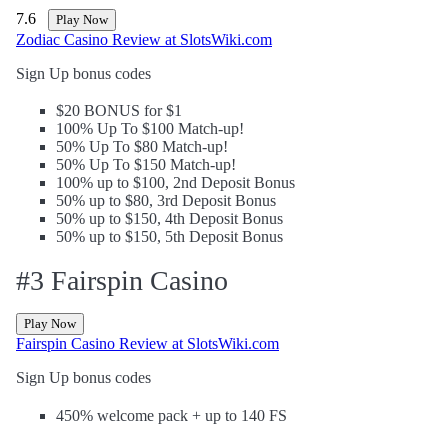
7.6
Play Now
Zodiac Casino Review at SlotsWiki.com
Sign Up bonus codes
$20 BONUS for $1
100% Up To $100 Match-up!
50% Up To $80 Match-up!
50% Up To $150 Match-up!
100% up to $100, 2nd Deposit Bonus
50% up to $80, 3rd Deposit Bonus
50% up to $150, 4th Deposit Bonus
50% up to $150, 5th Deposit Bonus
#3 Fairspin Casino
Play Now
Fairspin Casino Review at SlotsWiki.com
Sign Up bonus codes
450% welcome pack + up to 140 FS