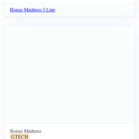
Bonus Madness 5 Line
Bonus Madness
GTECH