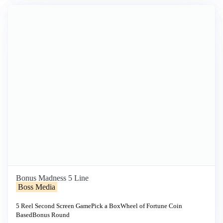
Bonus Madness 5 Line
Boss Media
5 Reel
Second Screen Game
Pick a Box
Wheel of Fortune
Coin
Based
Bonus Round