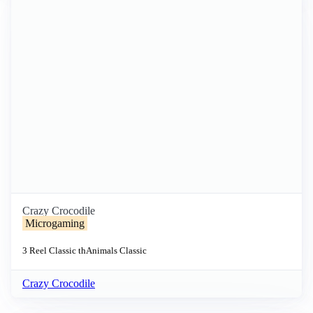
Crazy Crocodile
Microgaming
3 Reel
Classic th
Animals
Classic
Crazy Crocodile