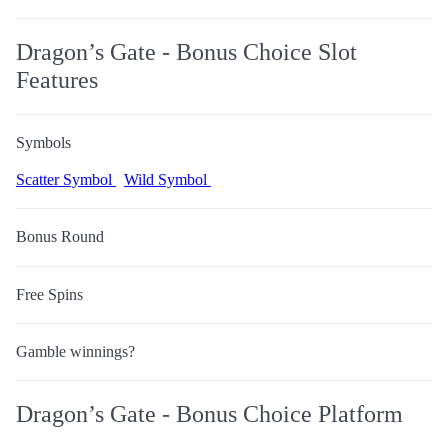
Dragon’s Gate - Bonus Choice Slot
Features
Symbols
Scatter Symbol
Wild Symbol
Bonus Round
Free Spins
Gamble winnings?
Dragon’s Gate - Bonus Choice Platform