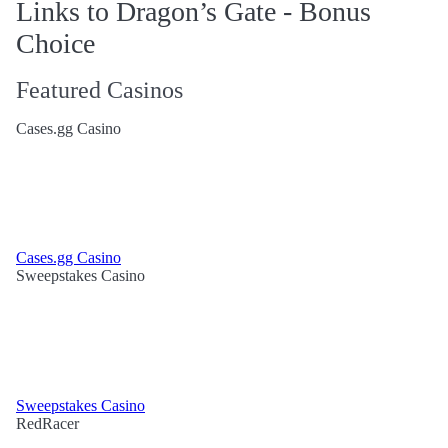
Links to Dragon’s Gate - Bonus
Choice
Featured Casinos
Cases.gg Casino
Cases.gg Casino
Sweepstakes Casino
Sweepstakes Casino
RedRacer