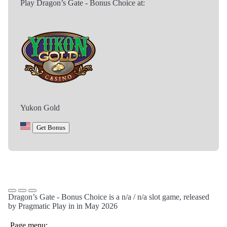
Play Dragon’s Gate - Bonus Choice at:
Yukon Gold
Get Bonus
Dragon’s Gate - Bonus Choice is a n/a / n/a slot game, released
by Pragmatic Play in in May 2026
Page menu: