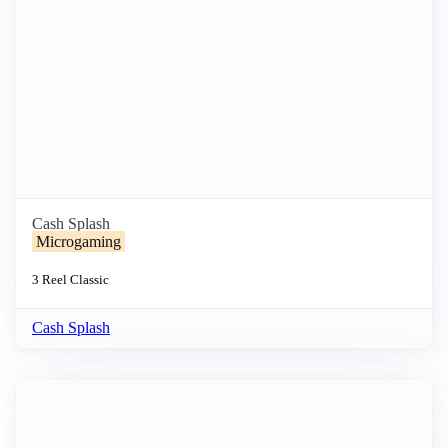
Cash Splash
Microgaming
3 Reel
Classic
Cash Splash