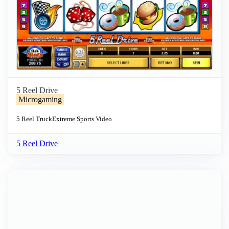
5 Reel Drive
Microgaming
5 Reel
Truck
Extreme Sports
Video
5 Reel Drive