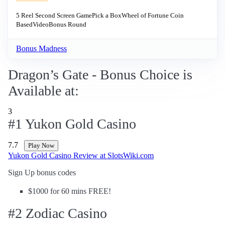
5 Reel
Second Screen Game
Pick a Box
Wheel of Fortune
Coin
Based
Video
Bonus Round
Bonus Madness
Dragon’s Gate - Bonus Choice is
Available at:
3
#1 Yukon Gold Casino
7.7
Play Now
Yukon Gold Casino Review at SlotsWiki.com
Sign Up bonus codes
$1000 for 60 mins FREE!
#2 Zodiac Casino