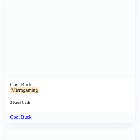
Cool Buck
Microgaming
3 Reel
Cash
Cool Buck