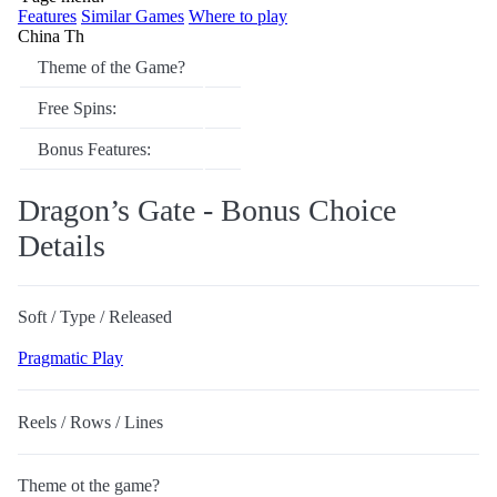
Features
Similar Games
Where to play
China Th
Theme of the Game?
Free Spins:
Bonus Features:
Dragon’s Gate - Bonus Choice
Details
Soft / Type / Released
Pragmatic Play
Reels / Rows / Lines
Theme ot the game?