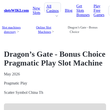
Get
Play
All
New
slotsWIKI.com
Blog
Slots
Free
Casinos
Slots
Bonuses
Games
Slot machines
Online Slot
Dragon’s Gate - Bonus
directory
Machines
Choice
Dragon’s Gate - Bonus Choice
Pragmatic Play Slot Machine
May 2026
Pragmatic Play
Scatter Symbol
China Th