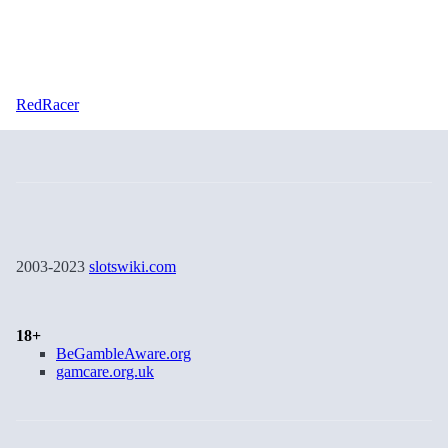
RedRacer
2003-2023
slotswiki.com
18+
BeGambleAware.org
gamcare.org.uk