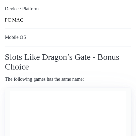
Device / Platform
PC
MAC
Mobile OS
Slots Like Dragon’s Gate - Bonus
Choice
The following games has the same name: