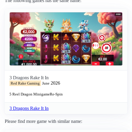
The following games has the same name:
3 Dragons Rake It In
2026
Red Rake Gaming
June
5 Reel
Dragon
Minigame
Re-Spin
3 Dragons Rake It In
Please find more game with similar name: