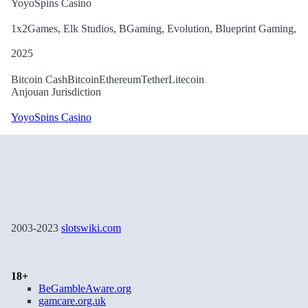
YoyoSpins Casino
1x2Games, Elk Studios, BGaming, Evolution, Blueprint Gaming,
2025
Bitcoin Cash
Bitcoin
Ethereum
Tether
Litecoin
Anjouan Jurisdiction
YoyoSpins Casino
2003-2023
slotswiki.com
18+
BeGambleAware.org
gamcare.org.uk