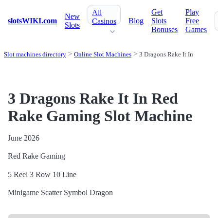
Get
Play
All
New
slotsWIKI.com
Blog
Slots
Free
Casinos
Slots
Bonuses
Games
Slot machines directory
Online Slot Machines
3 Dragons Rake It In
3 Dragons Rake It In Red
Rake Gaming Slot Machine
June 2026
Red Rake Gaming
5 Reel
3 Row
10 Line
Minigame
Scatter Symbol
Dragon