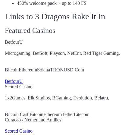
450% welcome pack + up to 140 FS
Links to 3 Dragons Rake It In
Featured Casinos
BetfourU
Microgaming, BetSoft, Playson, NetEnt, Red Tiger Gaming,
Bitcoin
Ethereum
Solana
TRON
USD Coin
BetfourU
Scored Casino
1x2Games, Elk Studios, BGaming, Evolution, Belatra,
Bitcoin Cash
Bitcoin
Ethereum
Tether
Litecoin
Curacao / Netherland Antilles
Scored Casino