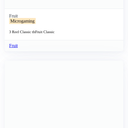
Fruit
Microgaming
3 Reel
Classic th
Fruit
Classic
Fruit