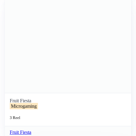
Fruit Fiesta
Microgaming
3 Reel
Fruit Fiesta