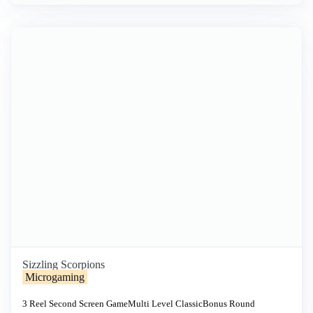
Sizzling Scorpions
Microgaming
3 Reel
Second Screen Game
Multi Level
Classic
Bonus Round