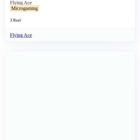
Flying Ace
Microgaming
3 Reel
Flying Ace