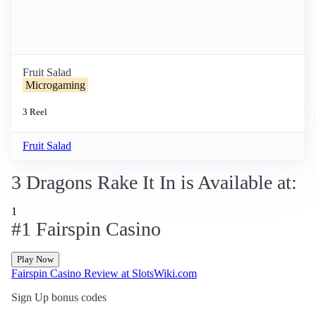
Fruit Salad
Microgaming
3 Reel
Fruit Salad
3 Dragons Rake It In is Available at:
1
#1 Fairspin Casino
Play Now
Fairspin Casino Review at SlotsWiki.com
Sign Up bonus codes