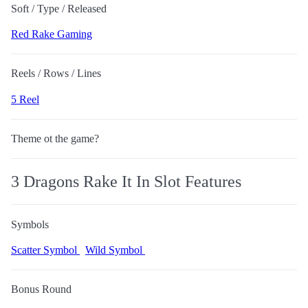
Soft / Type / Released
Red Rake Gaming
Reels / Rows / Lines
5 Reel
Theme ot the game?
3 Dragons Rake It In Slot Features
Symbols
Scatter Symbol
Wild Symbol
Bonus Round