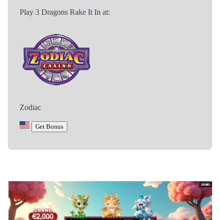
Play 3 Dragons Rake It In at:
Zodiac
Get Bonus