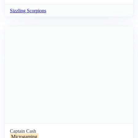
Sizzling Scorpions
Captain Cash
Microgaming