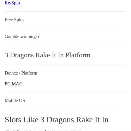
Re-Spin
Free Spins
Gamble winnings?
3 Dragons Rake It In Platform
Device / Platform
PC
MAC
Mobile OS
Slots Like 3 Dragons Rake It In