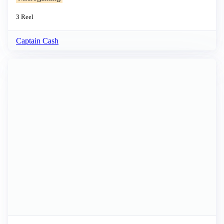
3 Reel
Captain Cash