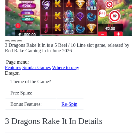
3 Dragons Rake It In is a 5 Reel / 10 Line slot game, released by
Red Rake Gaming in in June 2026
Page menu:
Features
Similar Games
Where to play
Dragon
Theme of the Game?
Free Spins:
Bonus Features:
Re-Spin
3 Dragons Rake It In Details