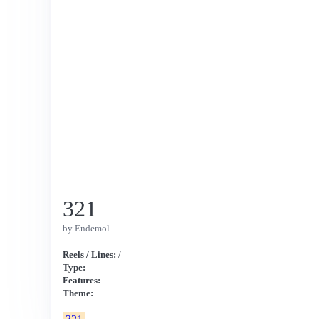
321
by Endemol
Reels / Lines:
/
Type:
Features:
Theme: