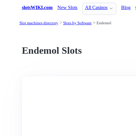
slotsWIKI.com
New Slots
All Casinos
Blog
Slot machines directory
Slots by Software
Endemol
Endemol Slots