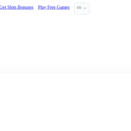
Get Slots Bonuses
Play Free Games
en