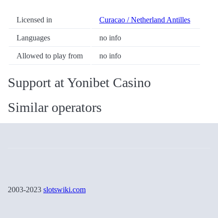
Licensed in
Curacao / Netherland Antilles
Languages
no info
Allowed to play from
no info
Support at Yonibet Casino
Similar operators
2003-2023
slotswiki.com