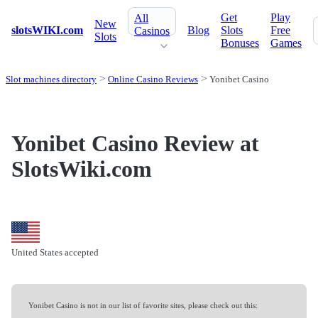
Get
Play
All
New
slotsWIKI.com
Blog
Slots
Free
Casinos
Slots
Bonuses
Games
Slot machines directory
Online Casino Reviews
Yonibet Casino
Yonibet Casino Review at
SlotsWiki.com
United States accepted
Yonibet Casino is not in our list of favorite sites, please check out this: