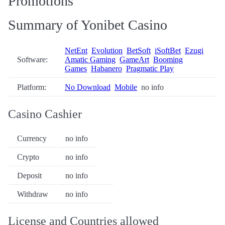
Promotions
Summary of Yonibet Casino
NetEnt
Evolution
BetSoft
iSoftBet
Ezugi
Software:
Amatic Gaming
GameArt
Booming
Games
Habanero
Pragmatic Play
Platform:
No Download
Mobile
no info
Casino Cashier
Currency
no info
Crypto
no info
Deposit
no info
Withdraw
no info
License and Countries allowed