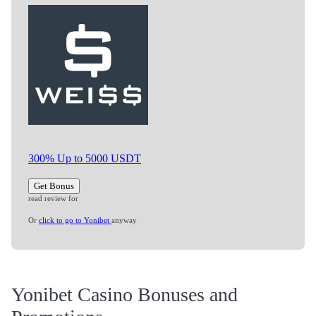
300% Up to 5000 USDT
Get Bonus
read review for
Or
click to go to Yonibet
anyway
Yonibet Casino Bonuses and