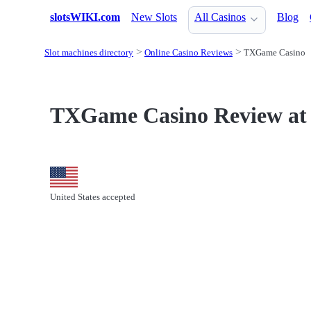
slotsWIKI.com
New Slots
All Casinos
Blog
Slot machines directory
Online Casino Reviews
TXGame Casino
TXGame Casino Review at 
United States accepted