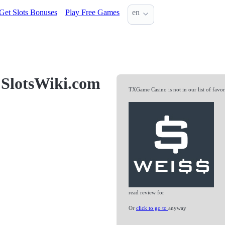
Get Slots Bonuses
Play Free Games
en
SlotsWiki.com
TXGame Casino is not in our list of favorit
read review for
Or
click to go to
anyway