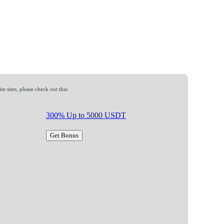
e sites, please check out this:
300% Up to 5000 USDT
Get Bonus