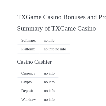
TXGame Casino Bonuses and Pr
Summary of TXGame Casino
Software:
no info
Platform:
no info no info
Casino Cashier
Currency
no info
Crypto
no info
Deposit
no info
Withdraw
no info