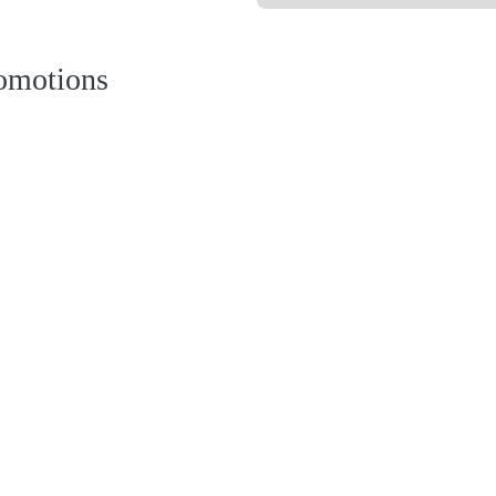
omotions