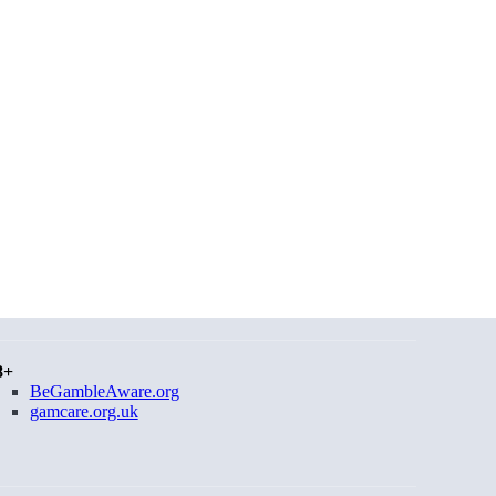
8+
BeGambleAware.org
gamcare.org.uk