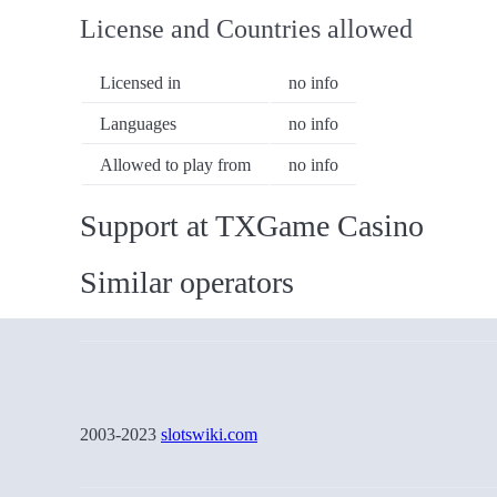
License and Countries allowed
Licensed in
no info
Languages
no info
Allowed to play from
no info
Support at TXGame Casino
Similar operators
2003-2023
slotswiki.com