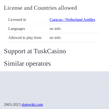
License and Countries allowed
Licensed in
Curacao / Netherland Antilles
Languages
no info
Allowed to play from
no info
Support at TuskCasino
Similar operators
2003-2023
slotswiki.com