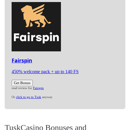
Fairspin
450% welcome pack + up to 140 FS
Get Bonus
read review for
Fairspin
Or
click to go to Tusk
anyway
TuskCasino Bonuses and