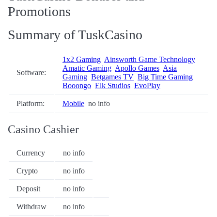
Promotions
Summary of TuskCasino
1x2 Gaming
Ainsworth Game Technology
Amatic Gaming
Apollo Games
Asia
Software:
Gaming
Betgames TV
Big Time Gaming
Booongo
Elk Studios
EvoPlay
Platform:
Mobile
no info
Casino Cashier
Currency
no info
Crypto
no info
Deposit
no info
Withdraw
no info