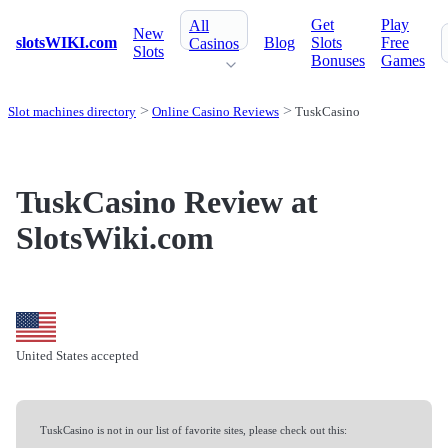
Get
Play
All
New
slotsWIKI.com
Blog
Slots
Free
Casinos
Slots
Bonuses
Games
Slot machines directory
Online Casino Reviews
TuskCasino
TuskCasino Review at
SlotsWiki.com
United States accepted
TuskCasino is not in our list of favorite sites, please check out this: