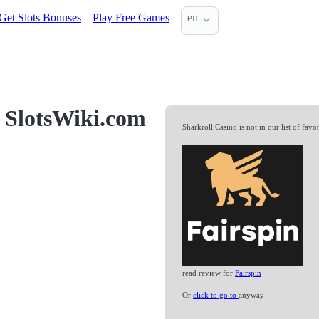
Get Slots Bonuses
Play Free Games
en
t SlotsWiki.com
Sharkroll Casino is not in our list of favor
read review for
Fairspin
Or
click to go to
anyway