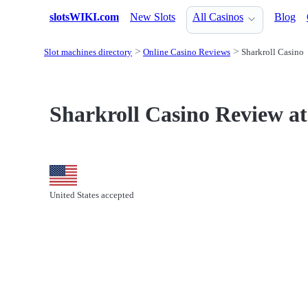
slotsWIKI.com
New Slots
All Casinos
Blog
Slot machines directory
Online Casino Reviews
Sharkroll Casino
Sharkroll Casino Review a
United States accepted