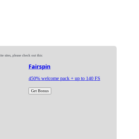
ite sites, please check out this:
Fairspin
450% welcome pack + up to 140 FS
Get Bonus