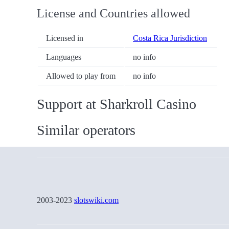
License and Countries allowed
Licensed in
Costa Rica Jurisdiction
Languages
no info
Allowed to play from
no info
Support at Sharkroll Casino
Similar operators
2003-2023
slotswiki.com