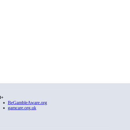
8+
BeGambleAware.org
gamcare.org.uk