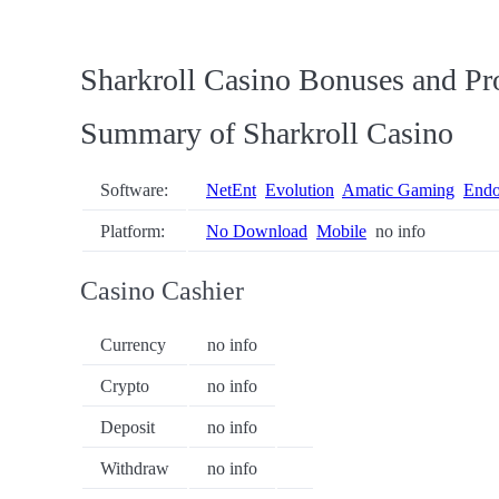
Sharkroll Casino Bonuses and P
Summary of Sharkroll Casino
Software:
NetEnt
Evolution
Amatic Gaming
Endo
Platform:
No Download
Mobile
no info
Casino Cashier
Currency
no info
Crypto
no info
Deposit
no info
Withdraw
no info