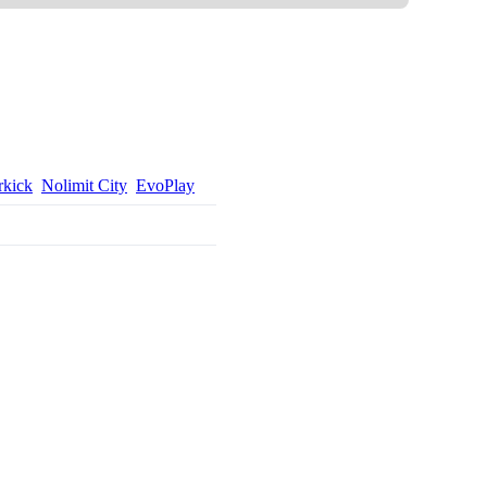
rkick
Nolimit City
EvoPlay