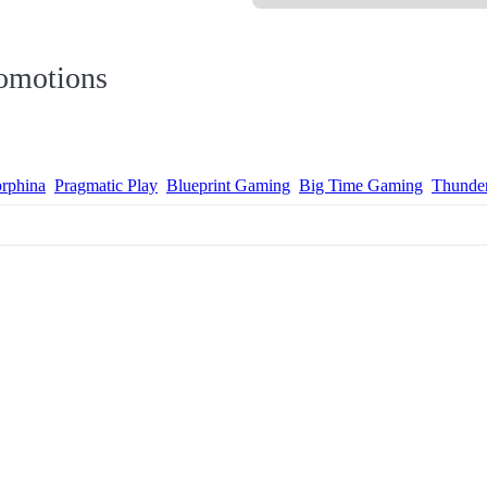
romotions
rphina
Pragmatic Play
Blueprint Gaming
Big Time Gaming
Thunde