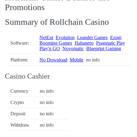
Promotions
Summary of Rollchain Casino
NetEnt
Evolution
Leander Games
Ezugi
Software:
Booming Games
Habanero
Pragmatic Play
Play'n GO
Novomatic
Blueprint Gaming
Platform:
No Download
Mobile
no info
Casino Cashier
Currency
no info
Crypto
no info
Deposit
no info
Withdraw
no info