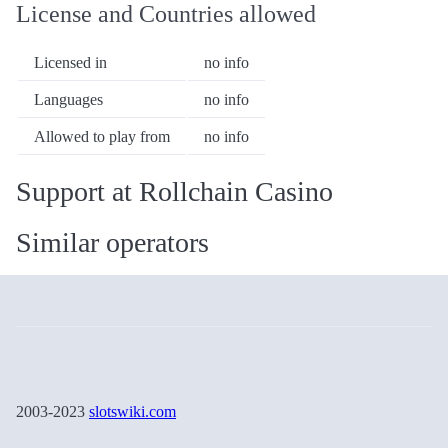
License and Countries allowed
Licensed in
no info
Languages
no info
Allowed to play from
no info
Support at Rollchain Casino
Similar operators
2003-2023
slotswiki.com