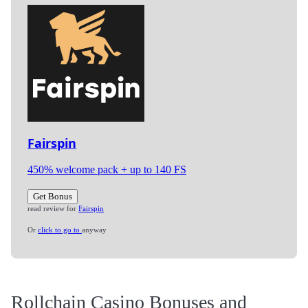
Fairspin
450% welcome pack + up to 140 FS
Get Bonus
read review for
Fairspin
Or
click to go to
anyway
Rollchain Casino Bonuses and