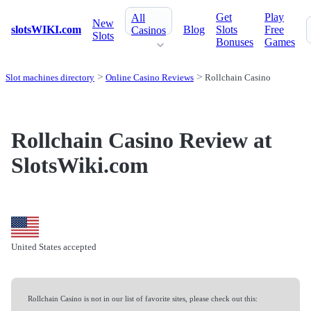
Get
Play
All
New
slotsWIKI.com
Blog
Slots
Free
Casinos
Slots
Bonuses
Games
Slot machines directory
Online Casino Reviews
Rollchain Casino
Rollchain Casino Review at
SlotsWiki.com
United States accepted
Rollchain Casino is not in our list of favorite sites, please check out this: