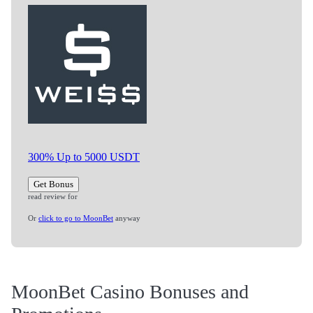
300% Up to 5000 USDT
Get Bonus
read review for
Or
click to go to MoonBet
anyway
MoonBet Casino Bonuses and