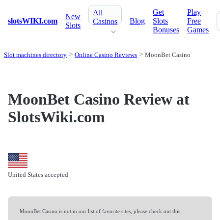
Get
Play
All
New
slotsWIKI.com
Blog
Slots
Free
Casinos
Slots
Bonuses
Games
Slot machines directory
Online Casino Reviews
MoonBet Casino
MoonBet Casino Review at
SlotsWiki.com
United States accepted
MoonBet Casino is not in our list of favorite sites, please check out this: