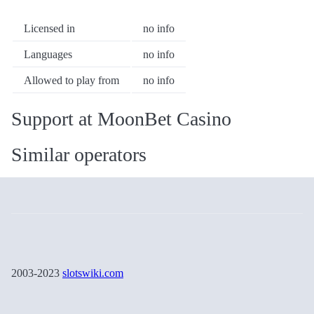
Licensed in
no info
Languages
no info
Allowed to play from
no info
Support at MoonBet Casino
Similar operators
2003-2023
slotswiki.com