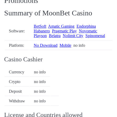
Promotions
Summary of MoonBet Casino
BetSoft
Amatic Gaming
Endorphina
Software:
Habanero
Pragmatic Play
Novomatic
Playson
Belatra
Nolimit City
Spinomenal
Platform:
No Download
Mobile
no info
Casino Cashier
Currency
no info
Crypto
no info
Deposit
no info
Withdraw
no info
License and Countries allowed