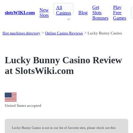
Get
Play
All
New
slotsWIKI.com
Blog
Slots
Free
Casinos
Slots
Bonuses
Games
Slot machines directory
Online Casino Reviews
Lucky Bunny Casino
Lucky Bunny Casino Review
at SlotsWiki.com
United States accepted
Lucky Bunny Casino is not in our list of favorite sites, please check out this: