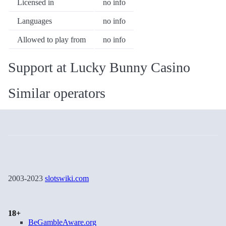
Licensed in
no info
Languages
no info
Allowed to play from
no info
Support at Lucky Bunny Casino
Similar operators
2003-2023
slotswiki.com
18+
BeGambleAware.org