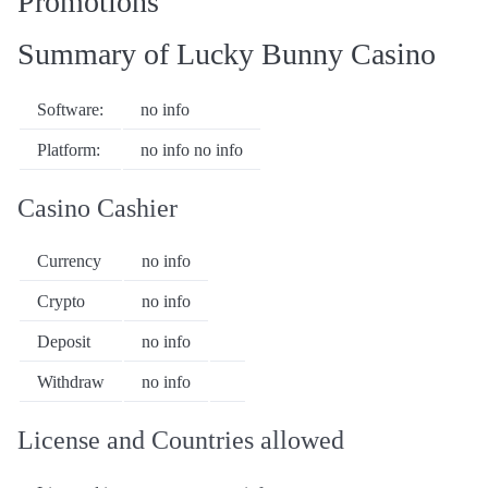
Promotions
Summary of Lucky Bunny Casino
Software:
no info
Platform:
no info no info
Casino Cashier
Currency
no info
Crypto
no info
Deposit
no info
Withdraw
no info
License and Countries allowed