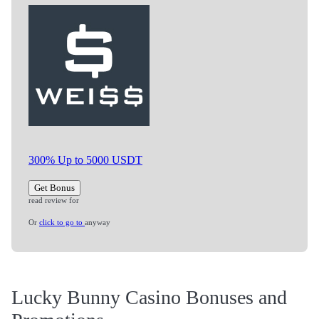
300% Up to 5000 USDT
Get Bonus
read review for
Or
click to go to
anyway
Lucky Bunny Casino Bonuses and