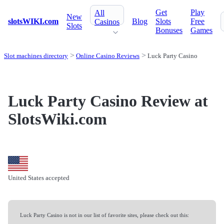
Get
Play
All
New
slotsWIKI.com
Blog
Slots
Free
Casinos
Slots
Bonuses
Games
Slot machines directory
Online Casino Reviews
Luck Party Casino
Luck Party Casino Review at
SlotsWiki.com
United States accepted
Luck Party Casino is not in our list of favorite sites, please check out this: