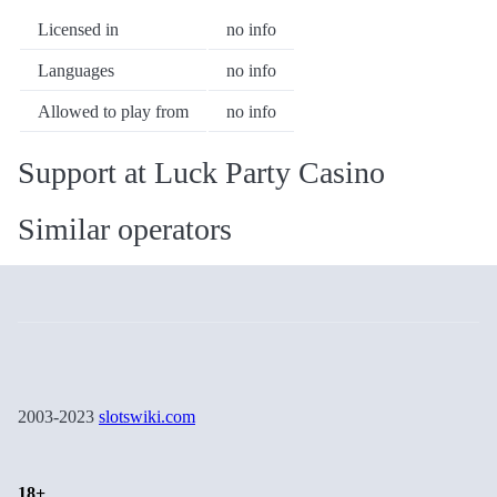
Licensed in
no info
Languages
no info
Allowed to play from
no info
Support at Luck Party Casino
Similar operators
2003-2023
slotswiki.com
18+