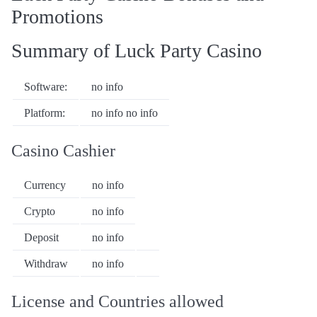
Promotions
Summary of Luck Party Casino
Software:
no info
Platform:
no info no info
Casino Cashier
Currency
no info
Crypto
no info
Deposit
no info
Withdraw
no info
License and Countries allowed