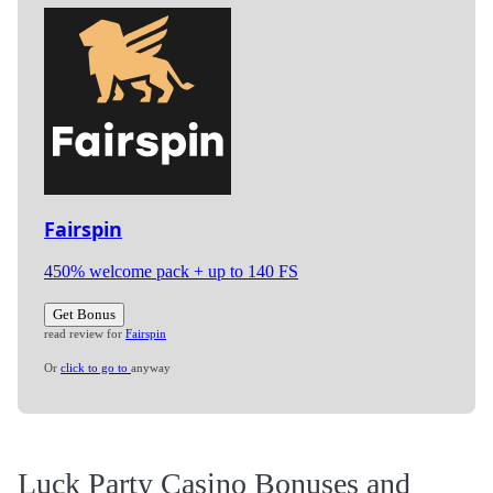
Fairspin
450% welcome pack + up to 140 FS
Get Bonus
read review for
Fairspin
Or
click to go to
anyway
Luck Party Casino Bonuses and