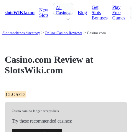
Get
Play
All
New
slotsWIKI.com
Blog
Slots
Free
Casinos
Slots
Bonuses
Games
Slot machines directory
Online Casino Reviews
Casino.com
Casino.com Review at
SlotsWiki.com
CLOSED
Casino.com no longer accepts bets
Try these recommended casinos: