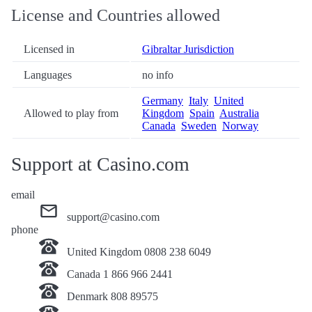
License and Countries allowed
Licensed in
Gibraltar Jurisdiction
Languages
no info
Germany
Italy
United
Allowed to play from
Kingdom
Spain
Australia
Canada
Sweden
Norway
Support at Casino.com
email
support@casino.com
phone
United Kingdom 0808 238 6049
Canada 1 866 966 2441
Denmark 808 89575