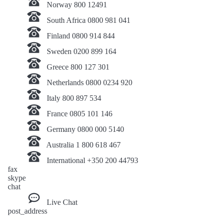
Norway 800 12491
South Africa 0800 981 041
Finland 0800 914 844
Sweden 0200 899 164
Greece 800 127 301
Netherlands 0800 0234 920
Italy 800 897 534
France 0805 101 146
Germany 0800 000 5140
Australia 1 800 618 467
International +350 200 44793
fax
skype
chat
Live Chat
post_address