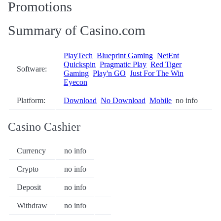
Promotions
Summary of Casino.com
PlayTech
Blueprint Gaming
NetEnt
Quickspin
Pragmatic Play
Red Tiger
Software:
Gaming
Play'n GO
Just For The Win
Eyecon
Platform:
Download
No Download
Mobile
no info
Casino Cashier
Currency
no info
Crypto
no info
Deposit
no info
Withdraw
no info