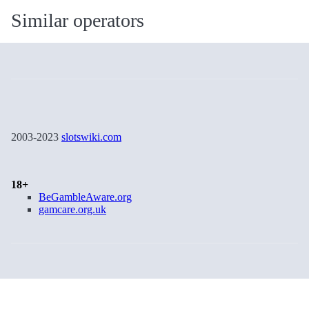
Similar operators
2003-2023
slotswiki.com
18+
BeGambleAware.org
gamcare.org.uk