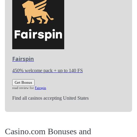
Fairspin
450% welcome pack + up to 140 FS
Get Bonus
read review for
Fairspin
Find all casinos accepting United States
Casino.com Bonuses and