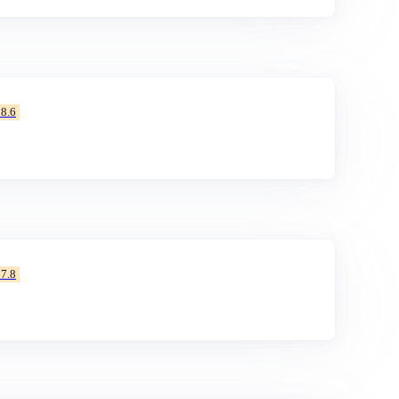
8.6
7.8