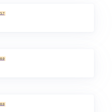
5.7
0.0
0.0