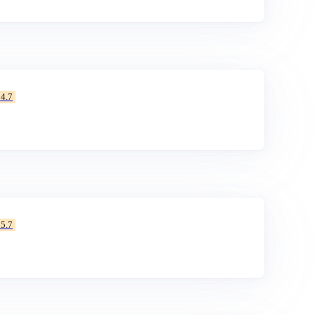
4.7
5.7