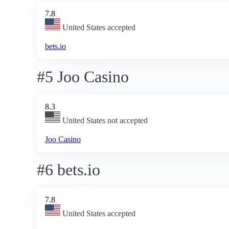
7.8
United States accepted
bets.io
#5 Joo Casino
8.3
United States not accepted
Joo Casino
#6 bets.io
7.8
United States accepted