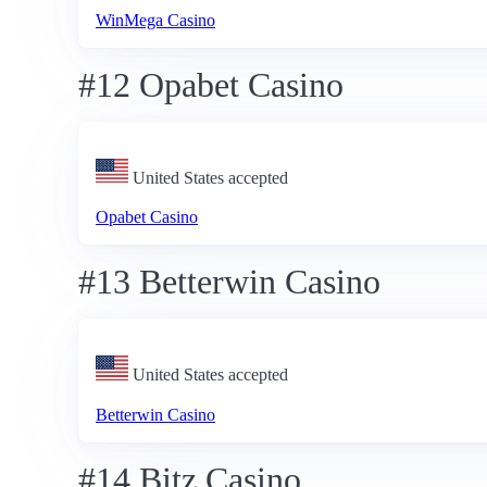
WinMega Casino
#12 Opabet Casino
United States accepted
Opabet Casino
#13 Betterwin Casino
United States accepted
Betterwin Casino
#14 Bitz Casino