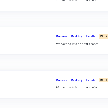
We have no info on bonus codes
Bonuses
Banking
Details
RUD: 
We have no info on bonus codes
Bonuses
Banking
Details
RUD: 
We have no info on bonus codes