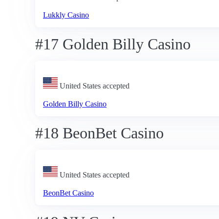
Lukkly Casino
#17 Golden Billy Casino
United States accepted
Golden Billy Casino
#18 BeonBet Casino
United States accepted
BeonBet Casino