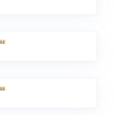
0.0
0.0