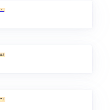
7.8
8.3
7.8