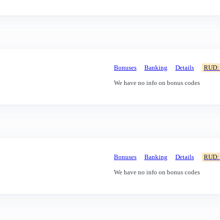
Bonuses
Banking
Details
RUD: 
We have no info on bonus codes
Bonuses
Banking
Details
RUD: 
We have no info on bonus codes