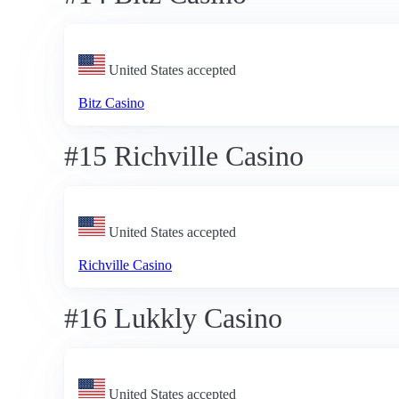
United States accepted
Bitz Casino
#15 Richville Casino
United States accepted
Richville Casino
#16 Lukkly Casino
United States accepted