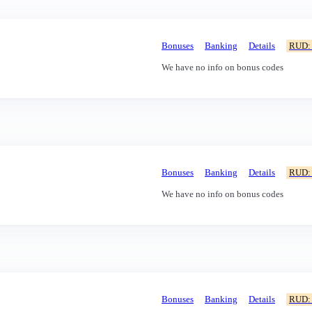
Bonuses
Banking
Details
RUD: 
We have no info on bonus codes
Bonuses
Banking
Details
RUD: 
We have no info on bonus codes
Bonuses
Banking
Details
RUD: 