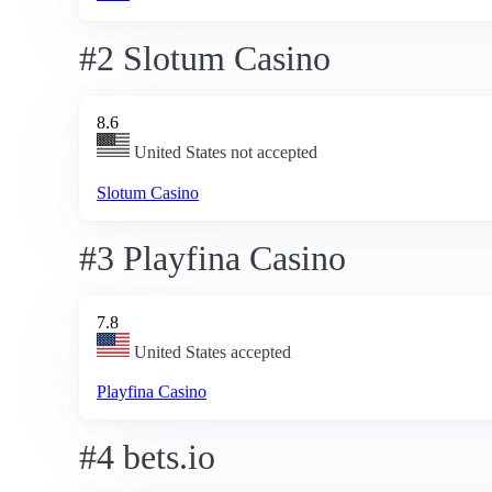
#2 Slotum Casino
8.6
United States not accepted
Slotum Casino
#3 Playfina Casino
7.8
United States accepted
Playfina Casino
#4 bets.io