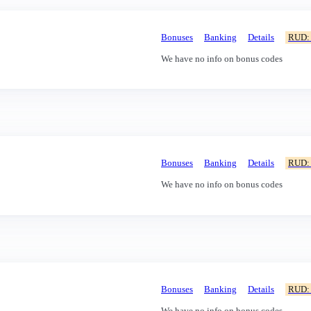
Bonuses
Banking
Details
RUD: 
We have no info on bonus codes
Bonuses
Banking
Details
RUD: 
We have no info on bonus codes
Bonuses
Banking
Details
RUD: 