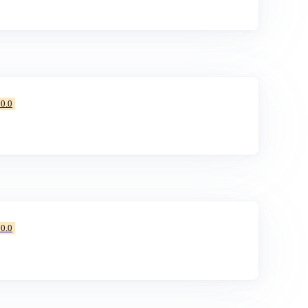
0.0
0.0