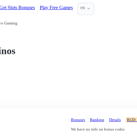
Get Slots Bonuses
Play Free Games
en
vo Gaming
inos
Bonuses
Banking
Details
RUD: 
We have no info on bonus codes