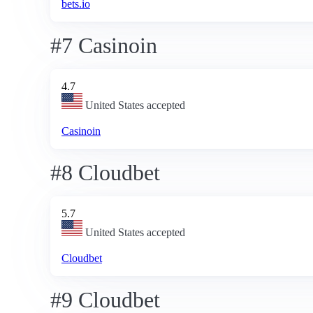
bets.io
#7 Casinoin
4.7
United States accepted
Casinoin
#8 Cloudbet
5.7
United States accepted
Cloudbet
#9 Cloudbet