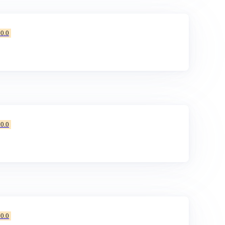
0.0
0.0
0.0