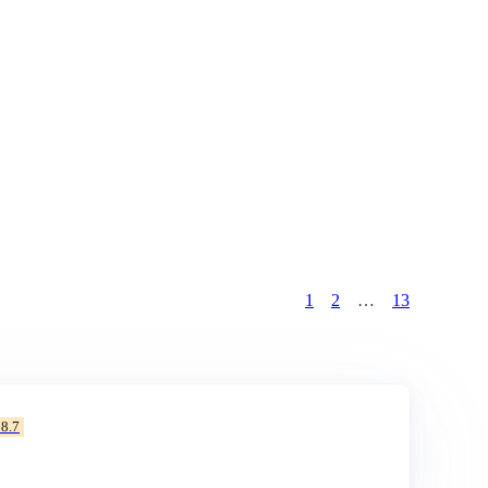
1
2
…
13
8.7