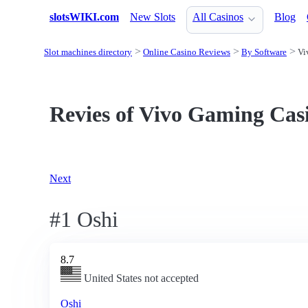
slotsWIKI.com
New Slots
All Casinos
Blog
Slot machines directory
Online Casino Reviews
By Software
Vi
Revies of Vivo Gaming Cas
Next
#1 Oshi
8.7
United States not accepted
Oshi