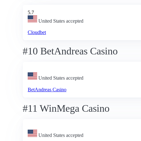
5.7
United States accepted
Cloudbet
#10 BetAndreas Casino
United States accepted
BetAndreas Casino
#11 WinMega Casino
United States accepted