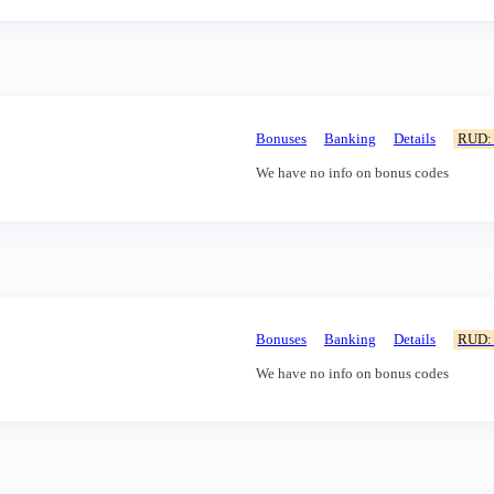
Bonuses
Banking
Details
RUD: 
We have no info on bonus codes
Bonuses
Banking
Details
RUD: 
We have no info on bonus codes