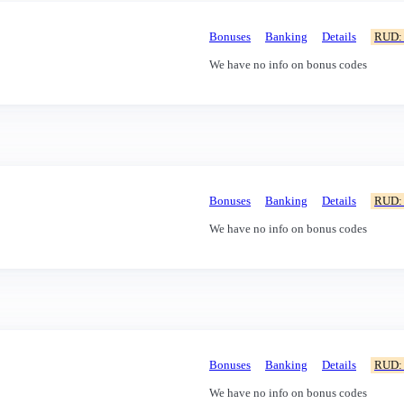
Bonuses
Banking
Details
RUD: 
We have no info on bonus codes
Bonuses
Banking
Details
RUD: 
We have no info on bonus codes
Bonuses
Banking
Details
RUD: 
We have no info on bonus codes