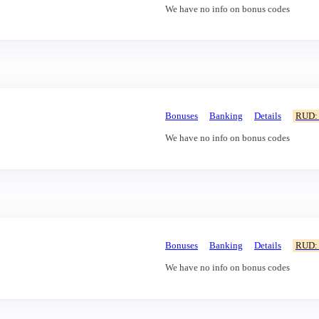
We have no info on bonus codes
Bonuses
Banking
Details
RUD: 
We have no info on bonus codes
Bonuses
Banking
Details
RUD: 
We have no info on bonus codes