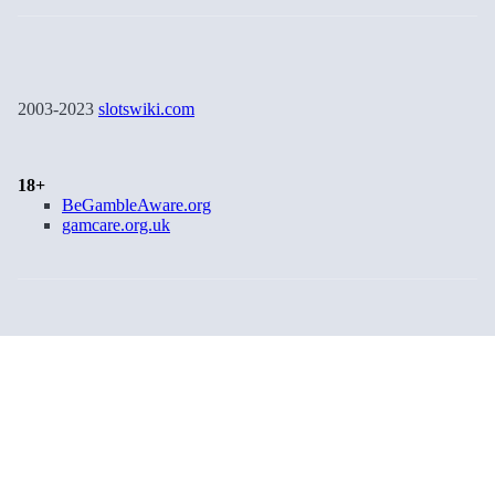
2003-2023
slotswiki.com
18+
BeGambleAware.org
gamcare.org.uk