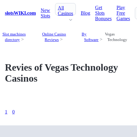
Get
Play
All
New
slotsWIKI.com
Blog
Slots
Free
Casinos
Slots
Bonuses
Games
Slot machines
Online Casino
By
Vegas
directory
Reviews
Software
Technology
Revies of Vegas Technology
Casinos
1
0