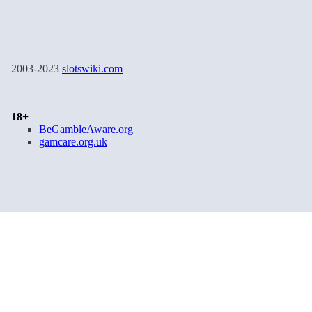
2003-2023
slotswiki.com
18+
BeGambleAware.org
gamcare.org.uk