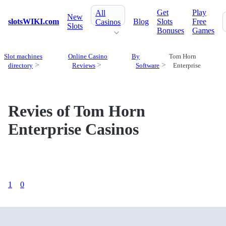
Get
Play
All
New
slotsWIKI.com
Blog
Slots
Free
Casinos
Slots
Bonuses
Games
Slot machines
Online Casino
By
Tom Horn
directory
Reviews
Software
Enterprise
Revies of Tom Horn
Enterprise Casinos
1
0