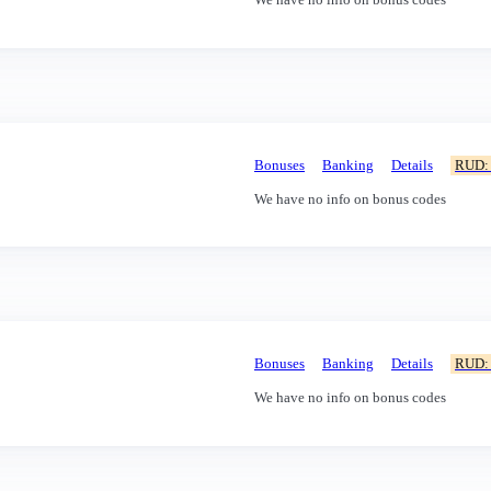
We have no info on bonus codes
Bonuses
Banking
Details
RUD: 
We have no info on bonus codes
Bonuses
Banking
Details
RUD: 
We have no info on bonus codes