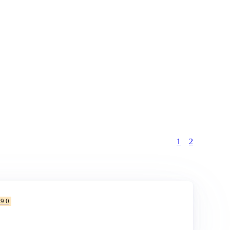
1
2
9.0