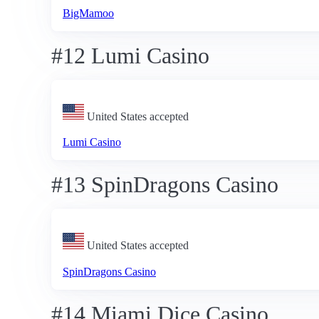
BigMamoo
#12 Lumi Casino
United States accepted
Lumi Casino
#13 SpinDragons Casino
United States accepted
SpinDragons Casino
#14 Miami Dice Casino