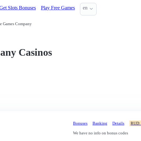
Get Slots Bonuses
Play Free Games
en
e Games Company
any Casinos
Bonuses
Banking
Details
RUD: 
We have no info on bonus codes