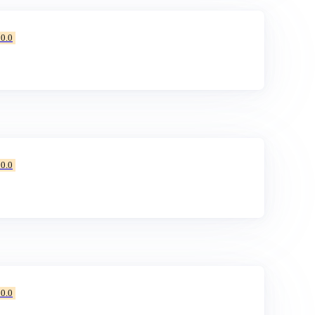
0.0
0.0
0.0