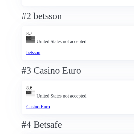
#2 betsson
8.7
United States not accepted
betsson
#3 Casino Euro
8.6
United States not accepted
Casino Euro
#4 Betsafe