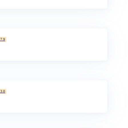
7.9
3.0