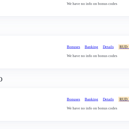
We have no info on bonus codes
Bonuses
Banking
Details
RUD: 
We have no info on bonus codes
o
Bonuses
Banking
Details
RUD: 
We have no info on bonus codes