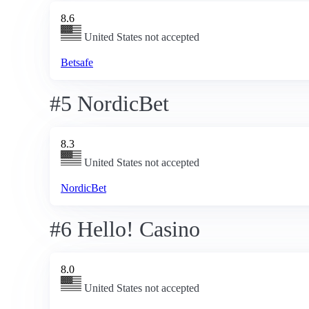
8.6
United States not accepted
Betsafe
#5 NordicBet
8.3
United States not accepted
NordicBet
#6 Hello! Casino
8.0
United States not accepted