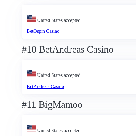
United States accepted
BetOspin Casino
#10 BetAndreas Casino
United States accepted
BetAndreas Casino
#11 BigMamoo
United States accepted