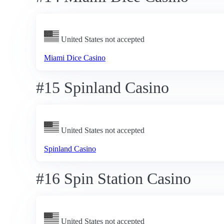
United States not accepted
Miami Dice Casino
#15 Spinland Casino
United States not accepted
Spinland Casino
#16 Spin Station Casino
United States not accepted