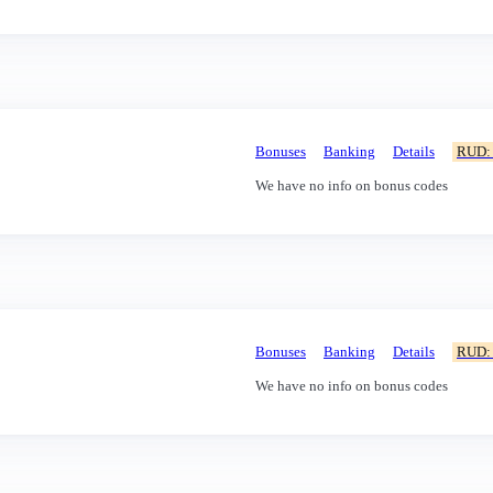
Bonuses
Banking
Details
RUD: 
We have no info on bonus codes
Bonuses
Banking
Details
RUD: 
We have no info on bonus codes