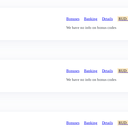
Bonuses
Banking
Details
RUD: 
We have no info on bonus codes
Bonuses
Banking
Details
RUD: 
We have no info on bonus codes
Bonuses
Banking
Details
RUD: 