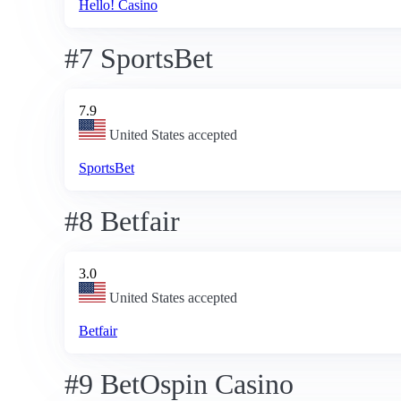
Hello! Casino
#7 SportsBet
7.9
United States accepted
SportsBet
#8 Betfair
3.0
United States accepted
Betfair
#9 BetOspin Casino