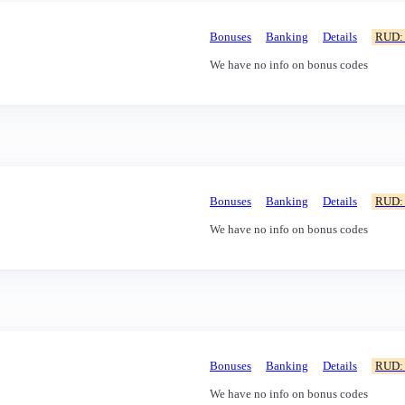
Bonuses
Banking
Details
RUD: 
We have no info on bonus codes
Bonuses
Banking
Details
RUD: 
We have no info on bonus codes
Bonuses
Banking
Details
RUD: 
We have no info on bonus codes