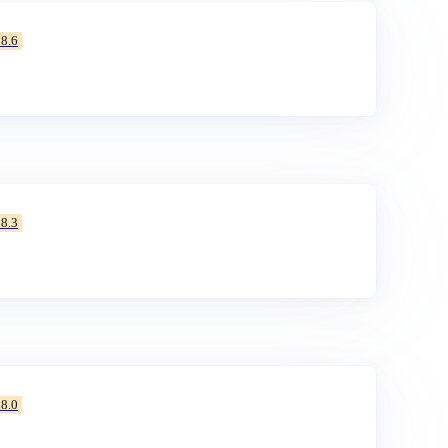
8.6
8.3
8.0