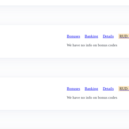
Bonuses
Banking
Details
RUD: 
We have no info on bonus codes
Bonuses
Banking
Details
RUD: 
We have no info on bonus codes