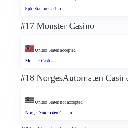
Spin Station Casino
#17 Monster Casino
United States accepted
Monster Casino
#18 NorgesAutomaten Casin
United States not accepted
NorgesAutomaten Casino