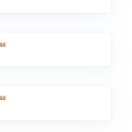
0.0
0.0