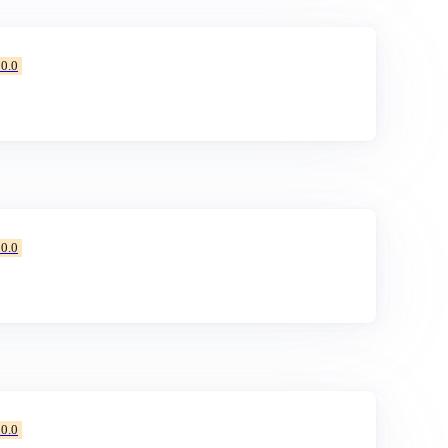
0.0
0.0
0.0