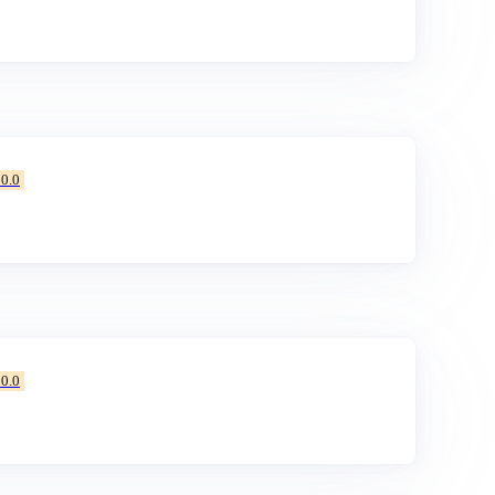
0.0
0.0