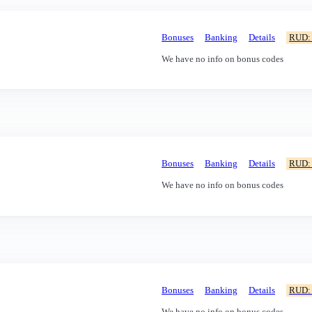
Bonuses
Banking
Details
RUD: 
We have no info on bonus codes
Bonuses
Banking
Details
RUD: 
We have no info on bonus codes
Bonuses
Banking
Details
RUD: 