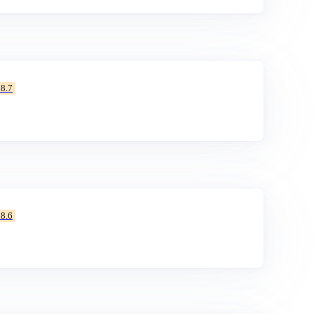
8.7
8.6