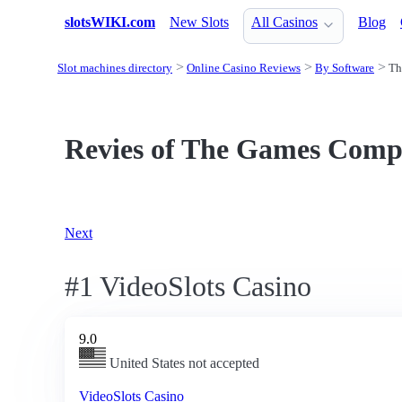
slotsWIKI.com
New Slots
All Casinos
Blog
Slot machines directory
Online Casino Reviews
By Software
Th
Revies of The Games Comp
Next
#1 VideoSlots Casino
9.0
United States not accepted
VideoSlots Casino