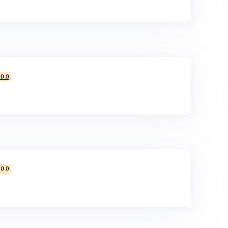
0.0
0.0