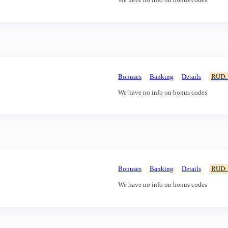
We have no info on bonus codes
Bonuses
Banking
Details
RUD: 
We have no info on bonus codes
Bonuses
Banking
Details
RUD: 
We have no info on bonus codes