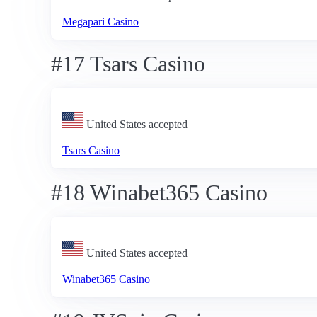
Megapari Casino
#17 Tsars Casino
United States accepted
Tsars Casino
#18 Winabet365 Casino
United States accepted
Winabet365 Casino