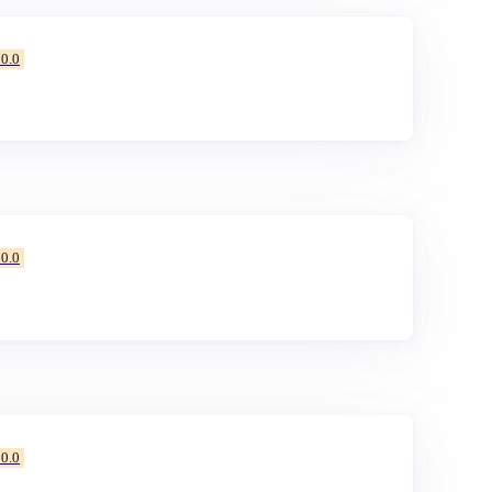
0.0
0.0
0.0