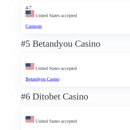
4.7
United States accepted
Casinoin
#5 Betandyou Casino
United States accepted
Betandyou Casino
#6 Ditobet Casino
United States accepted