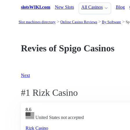
slotsWIKI.com
New Slots
All Casinos
Blog
Slot machines directory
Online Casino Reviews
By Software
Sp
Revies of Spigo Casinos
Next
#1 Rizk Casino
8.6
United States not accepted
Rizk Casino