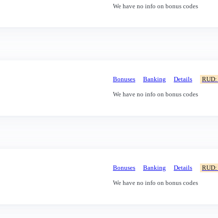
We have no info on bonus codes
Bonuses
Banking
Details
RUD: 
We have no info on bonus codes
Bonuses
Banking
Details
RUD: 
We have no info on bonus codes