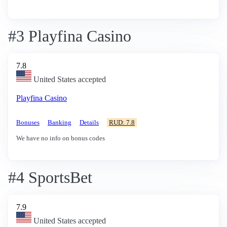
#3 Playfina Casino
7.8
United States accepted
Playfina Casino
Bonuses
Banking
Details
RUD: 7.8
We have no info on bonus codes
#4 SportsBet
7.9
United States accepted