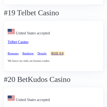
#19 Telbet Casino
United States accepted
Telbet Casino
Bonuses
Banking
Details
RUD: 0.0
We have no info on bonus codes
#20 BetKudos Casino
United States accepted