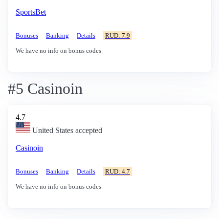
SportsBet
Bonuses
Banking
Details
RUD: 7.9
We have no info on bonus codes
#5 Casinoin
4.7
United States accepted
Casinoin
Bonuses
Banking
Details
RUD: 4.7
We have no info on bonus codes