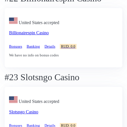
United States accepted
Billionairespin Casino
Bonuses
Banking
Details
RUD: 0.0
We have no info on bonus codes
#23 Slotsngo Casino
United States accepted
Slotsngo Casino
Bonuses
Banking
Details
RUD: 0.0