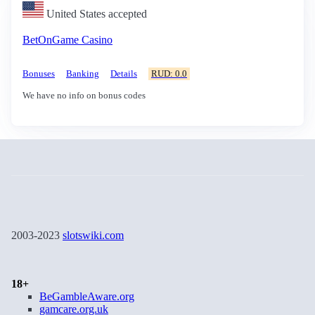
United States accepted
BetOnGame Casino
Bonuses
Banking
Details
RUD: 0.0
We have no info on bonus codes
2003-2023
slotswiki.com
18+
BeGambleAware.org
gamcare.org.uk