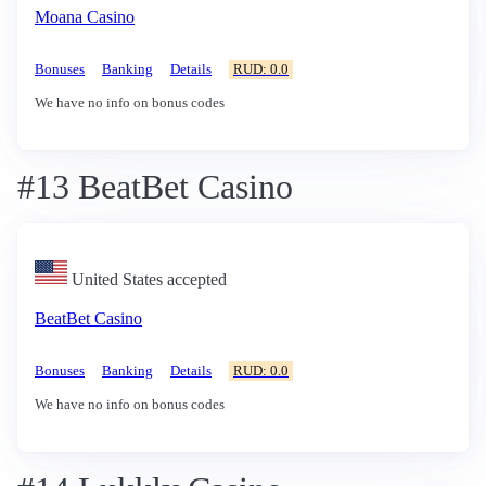
Moana Casino
Bonuses
Banking
Details
RUD: 0.0
We have no info on bonus codes
#13 BeatBet Casino
United States accepted
BeatBet Casino
Bonuses
Banking
Details
RUD: 0.0
We have no info on bonus codes