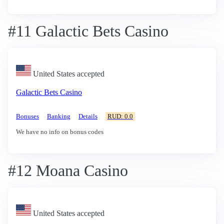
#11 Galactic Bets Casino
United States accepted
Galactic Bets Casino
Bonuses
Banking
Details
RUD: 0.0
We have no info on bonus codes
#12 Moana Casino
United States accepted