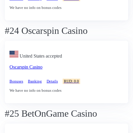
We have no info on bonus codes
#24 Oscarspin Casino
United States accepted
Oscarspin Casino
Bonuses
Banking
Details
RUD: 0.0
We have no info on bonus codes
#25 BetOnGame Casino