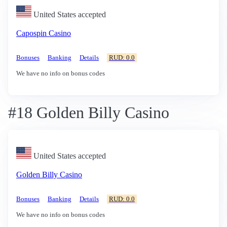
United States accepted
Capospin Casino
Bonuses
Banking
Details
RUD: 0.0
We have no info on bonus codes
#18 Golden Billy Casino
United States accepted
Golden Billy Casino
Bonuses
Banking
Details
RUD: 0.0
We have no info on bonus codes