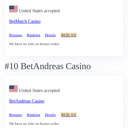
United States accepted
BetMatch Casino
Bonuses
Banking
Details
RUD: 0.0
We have no info on bonus codes
#10 BetAndreas Casino
United States accepted
BetAndreas Casino
Bonuses
Banking
Details
RUD: 0.0
We have no info on bonus codes