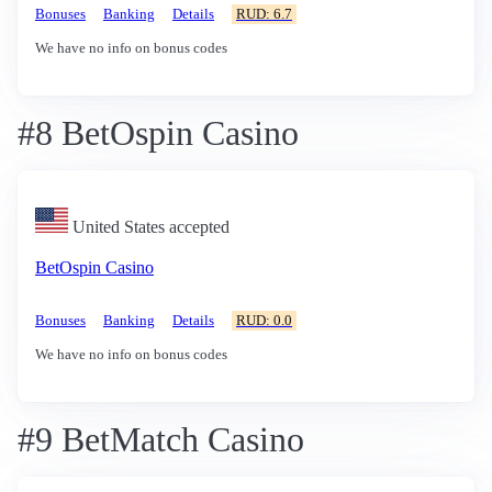
Bonuses
Banking
Details
RUD: 6.7
We have no info on bonus codes
#8 BetOspin Casino
United States accepted
BetOspin Casino
Bonuses
Banking
Details
RUD: 0.0
We have no info on bonus codes
#9 BetMatch Casino