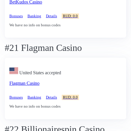
BetKudos Casino
Bonuses
Banking
Details
RUD: 0.0
We have no info on bonus codes
#21 Flagman Casino
United States accepted
Flagman Casino
Bonuses
Banking
Details
RUD: 0.0
We have no info on bonus codes
#22 Billionairespin Casino