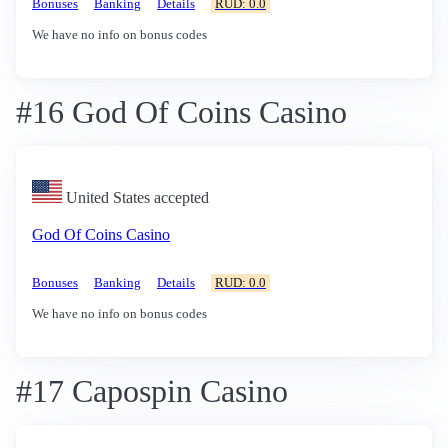
Bonuses
Banking
Details
RUD: 0.0
We have no info on bonus codes
#16 God Of Coins Casino
United States accepted
God Of Coins Casino
Bonuses
Banking
Details
RUD: 0.0
We have no info on bonus codes
#17 Capospin Casino