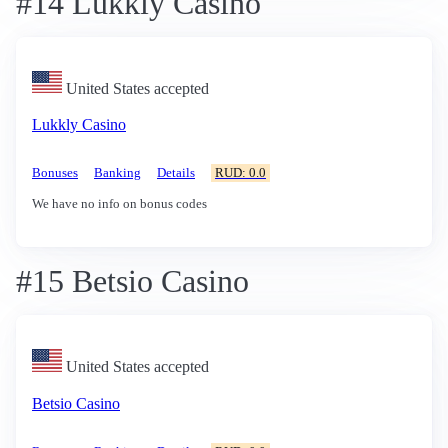
#14 Lukkly Casino
United States accepted
Lukkly Casino
Bonuses
Banking
Details
RUD: 0.0
We have no info on bonus codes
#15 Betsio Casino
United States accepted
Betsio Casino