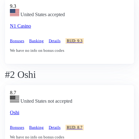
9.3
United States accepted
N1 Casino
Bonuses
Banking
Details
RUD: 9.3
We have no info on bonus codes
#2 Oshi
8.7
United States not accepted
Oshi
Bonuses
Banking
Details
RUD: 8.7
We have no info on bonus codes