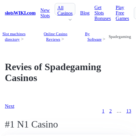
Get
Play
All
New
slotsWIKI.com
Blog
Slots
Free
Casinos
Slots
Bonuses
Games
Slot machines
Online Casino
By
Spadegaming
directory
Reviews
Software
Revies of Spadegaming
Casinos
Next
1
2
…
13
#1 N1 Casino