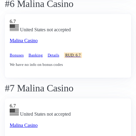
#6 Malina Casino
6.7
United States not accepted
Malina Casino
Bonuses
Banking
Details
RUD: 6.7
We have no info on bonus codes
#7 Malina Casino
6.7
United States not accepted
Malina Casino